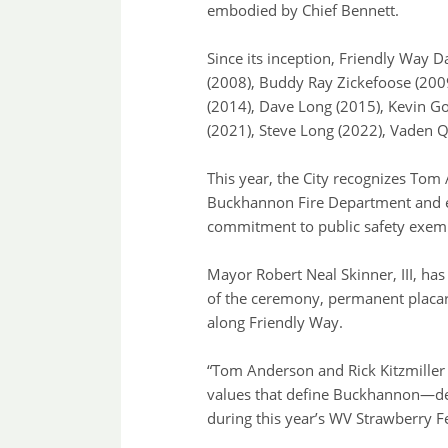
embodied by Chief Bennett.
Since its inception, Friendly Way 
(2008), Buddy Ray Zickefoose (2009
(2014), Dave Long (2015), Kevin Go
(2021), Steve Long (2022), Vaden Q
This year, the City recognizes Tom
Buckhannon Fire Department and en
commitment to public safety exemp
Mayor Robert Neal Skinner, III, ha
of the ceremony, permanent placar
along Friendly Way.
“Tom Anderson and Rick Kitzmiller 
values that define Buckhannon—de
during this year’s WV Strawberry Fe