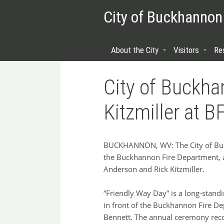
City of Buckhannon
About the City
Visitors
Re
City of Buckh
Kitzmiller at 
BUCKHANNON, WV: The City of Buck
the Buckhannon Fire Department, 
Anderson and Rick Kitzmiller.
“Friendly Way Day” is a long‑standi
in front of the Buckhannon Fire De
Bennett. The annual ceremony reco