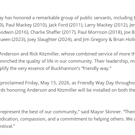
Day has honored a remarkable group of public servants, includin
), Paul Mackey (2010), Jack Ford (2011), Larry Mackey (2012), Je
odwin (2016), Charlie Shaffer (2017), Paul Morrison (2018), Joe B
ueen (2023), Joey Slaughter (2024), and Jim Gregory & Brian Holl
 Anderson and Rick Kitzmiller, whose combined service of more t
riched the quality of life in our community. Their leadership, 
lify the very essence of Buckhannon’s “friendly way.”
s proclaimed Friday, May 15, 2026, as Friendly Way Day througho
ds honoring Anderson and Kitzmiller will be installed on both t
represent the best of our community,” said Mayor Skinner. “Their 
dication, compassion, and a commitment to helping others. We 
stival.”