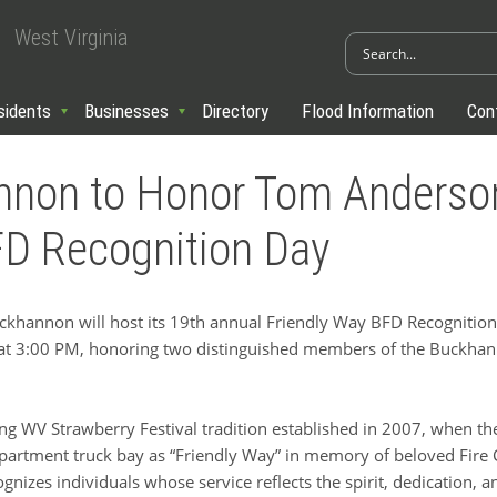
West Virginia
sidents
Businesses
Directory
Flood Information
Con
annon to Honor Tom Anderso
BFD Recognition Day
hannon will host its 19th annual Friendly Way BFD Recognition 
at 3:00 PM, honoring two distinguished members of the Buckhan
ng WV Strawberry Festival tradition established in 2007, when the
partment truck bay as “Friendly Way” in memory of beloved Fire Ch
gnizes individuals whose service reflects the spirit, dedication