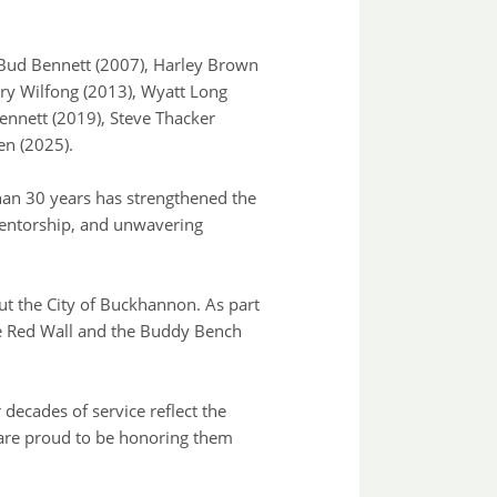
g Bud Bennett (2007), Harley Brown
rry Wilfong (2013), Wyatt Long
ennett (2019), Steve Thacker
en (2025).
han 30 years has strengthened the
mentorship, and unwavering
ut the City of Buckhannon. As part
he Red Wall and the Buddy Bench
decades of service reflect the
are proud to be honoring them