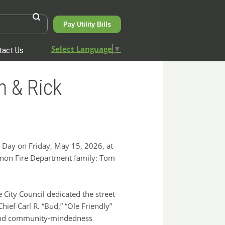
Pay Utility Bills
Select Language
▼
tact Us
n & Rick
Day on Friday, May 15, 2026, at
non Fire Department family: Tom
 City Council dedicated the street
ief Carl R. “Bud,” “Ole Friendly”
, and community‑mindedness