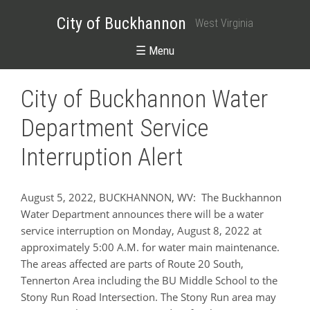
City of Buckhannon
West Virginia
☰ Menu
City of Buckhannon Water
Department Service
Interruption Alert
August 5, 2022, BUCKHANNON, WV: The Buckhannon
Water Department announces there will be a water
service interruption on Monday, August 8, 2022 at
approximately 5:00 A.M. for water main maintenance.
The areas affected are parts of Route 20 South,
Tennerton Area including the BU Middle School to the
Stony Run Road Intersection. The Stony Run area may