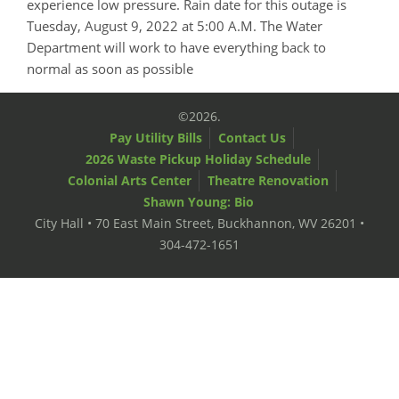
experience low pressure. Rain date for this outage is
Tuesday, August 9, 2022 at 5:00 A.M. The Water
Department will work to have everything back to
normal as soon as possible
©2026.
Pay Utility Bills
Contact Us
2026 Waste Pickup Holiday Schedule
Colonial Arts Center
Theatre Renovation
Shawn Young: Bio
City Hall • 70 East Main Street, Buckhannon, WV 26201 •
304-472-1651