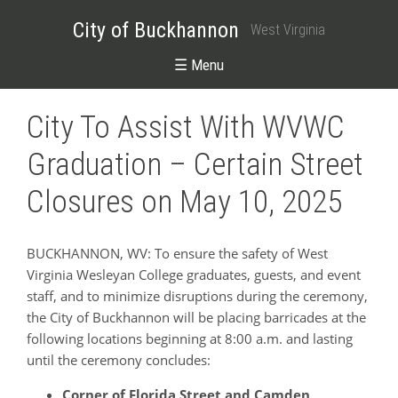
City of Buckhannon
West Virginia
☰ Menu
City To Assist With WVWC
Graduation – Certain Street
Closures on May 10, 2025
BUCKHANNON, WV: To ensure the safety of West
Virginia Wesleyan College graduates, guests, and event
staff, and to minimize disruptions during the ceremony,
the City of Buckhannon will be placing barricades at the
following locations beginning at 8:00 a.m. and lasting
until the ceremony concludes:
Corner of Florida Street and Camden