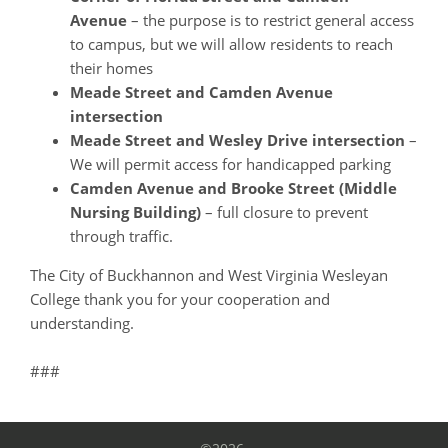
Avenue
– the purpose is to restrict general access
to campus, but we will allow residents to reach
their homes
Meade Street and Camden Avenue
intersection
Meade Street and Wesley Drive intersection
–
We will permit access for handicapped parking
Camden Avenue and Brooke Street (Middle
Nursing Building)
– full closure to prevent
through traffic.
The City of Buckhannon and West Virginia Wesleyan
College thank you for your cooperation and
understanding.
###