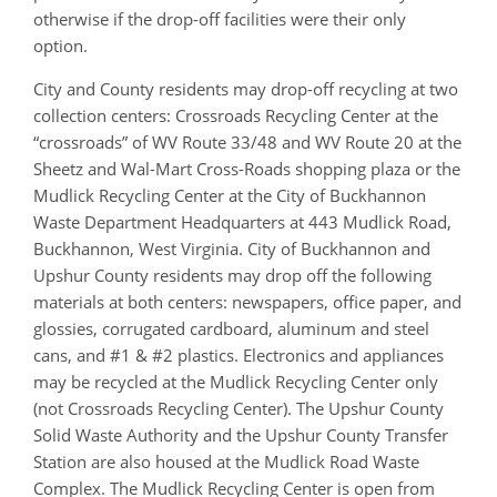
otherwise if the drop-off facilities were their only
option.
City and County residents may drop-off recycling at two
collection centers: Crossroads Recycling Center at the
“crossroads” of WV Route 33/48 and WV Route 20 at the
Sheetz and Wal-Mart Cross-Roads shopping plaza or the
Mudlick Recycling Center at the City of Buckhannon
Waste Department Headquarters at 443 Mudlick Road,
Buckhannon, West Virginia. City of Buckhannon and
Upshur County residents may drop off the following
materials at both centers: newspapers, office paper, and
glossies, corrugated cardboard, aluminum and steel
cans, and #1 & #2 plastics. Electronics and appliances
may be recycled at the Mudlick Recycling Center only
(not Crossroads Recycling Center). The Upshur County
Solid Waste Authority and the Upshur County Transfer
Station are also housed at the Mudlick Road Waste
Complex. The Mudlick Recycling Center is open from