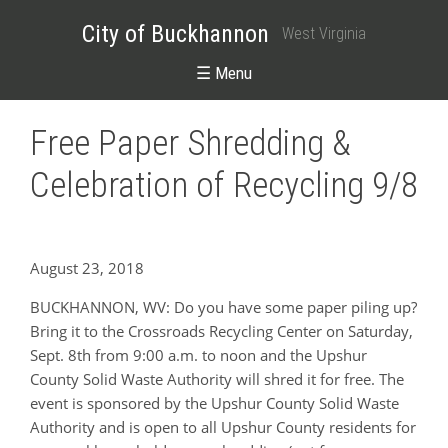
City of Buckhannon
West Virginia
☰ Menu
Free Paper Shredding &
Celebration of Recycling 9/8
August 23, 2018
BUCKHANNON, WV: Do you have some paper piling up?
Bring it to the Crossroads Recycling Center on Saturday,
Sept. 8th from 9:00 a.m. to noon and the Upshur
County Solid Waste Authority will shred it for free. The
event is sponsored by the Upshur County Solid Waste
Authority and is open to all Upshur County residents for