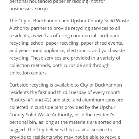
personal household paper shredding (not for
businesses, sorry).
The City of Buckhannon and Upshur County Solid Waste
Authority partner to provide recycling services to all
residents, as well as offering commercial cardboard
recycling, school paper recycling, paper shred events,
and year-round appliance, electronics, and yard waste
recycling. These services are provided in a variety of
collection methods, both curbside and through
collection centers.
Curbside recycling is available to City of Buckhannon
residents the first and third Tuesday of every month.
Plastics (#1 and #2) and steel and aluminum cans are
collected in curbside bins provided by the Upshur
County Solid Waste Authority, or in the resident’s
personal bin, as long as the materials are sorted and
bagged. The City believes this is a vital service to
provide to residents who may not be able to recycle