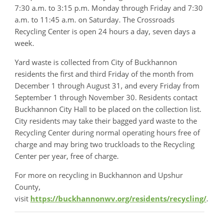
7:30 a.m. to 3:15 p.m. Monday through Friday and 7:30
a.m. to 11:45 a.m. on Saturday. The Crossroads
Recycling Center is open 24 hours a day, seven days a
week.
Yard waste is collected from City of Buckhannon
residents the first and third Friday of the month from
December 1 through August 31, and every Friday from
September 1 through November 30. Residents contact
Buckhannon City Hall to be placed on the collection list.
City residents may take their bagged yard waste to the
Recycling Center during normal operating hours free of
charge and may bring two truckloads to the Recycling
Center per year, free of charge.
For more on recycling in Buckhannon and Upshur
County,
visit
https://buckhannonwv.org/residents/recycling/
.