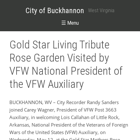
City of Buckhannon
West Virginia
☰ Menu
Gold Star Living Tribute
Rose Garden Visited by
VFW National President of
the VFW Auxiliary
BUCKHANNON, WV – City Recorder Randy Sanders
joined Carey Wagner, President of VFW Post 3663
Auxiliary, in welcoming Lois Callahan of Little Rock,
Arkansas, National President of the Veterans of Foreign
Wars of the United States (VFW) Auxiliary, on
Wednesday, May 12, at the Gold Star Mothers Rose