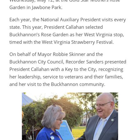
Garden in Jawbone Park.
Each year, the National Auxiliary President visits every
state. This year, President Callahan selected
Buckhannon’s Rose Garden as her West Virginia stop,
timed with the West Virginia Strawberry Festival.
On behalf of Mayor Robbie Skinner and the
Buckhannon City Council, Recorder Sanders presented
President Callahan with a Key to the City, recognizing
her leadership, service to veterans and their families,
and her visit to the Buckhannon community.