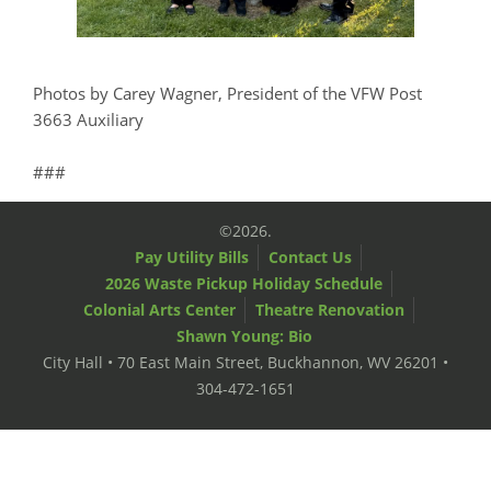
Photos by Carey Wagner, President of the VFW Post
3663 Auxiliary
###
©2026.
Pay Utility Bills
Contact Us
2026 Waste Pickup Holiday Schedule
Colonial Arts Center
Theatre Renovation
Shawn Young: Bio
City Hall • 70 East Main Street, Buckhannon, WV 26201 •
304-472-1651