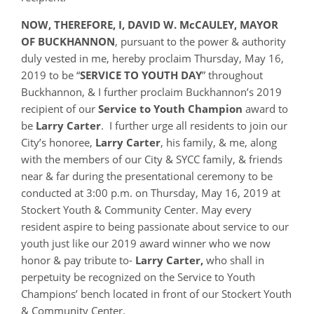
NOW, THEREFORE, I, DAVID W. McCAULEY, MAYOR
OF BUCKHANNON
, pursuant to the power & authority
duly vested in me, hereby proclaim Thursday, May 16,
2019 to be “
SERVICE TO YOUTH DAY
” throughout
Buckhannon, & I further proclaim Buckhannon’s 2019
recipient of our
Service to Youth Champion
award to
be
Larry Carter
. I further urge all residents to join our
City’s honoree,
Larry Carter
, his family, & me, along
with the members of our City & SYCC family, & friends
near & far during the presentational ceremony to be
conducted at 3:00 p.m. on Thursday, May 16, 2019 at
Stockert Youth & Community Center. May every
resident aspire to being passionate about service to our
youth just like our 2019 award winner who we now
honor & pay tribute to-
Larry Carter,
who shall in
perpetuity be recognized on the Service to Youth
Champions’ bench located in front of our Stockert Youth
& Community Center.