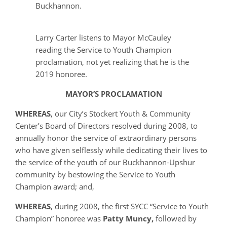
Buckhannon.
Larry Carter listens to Mayor McCauley
reading the Service to Youth Champion
proclamation, not yet realizing that he is the
2019 honoree.
MAYOR’S PROCLAMATION
WHEREAS
, our City’s Stockert Youth & Community
Center’s Board of Directors resolved during 2008, to
annually honor the service of extraordinary persons
who have given selflessly while dedicating their lives to
the service of the youth of our Buckhannon-Upshur
community by bestowing the Service to Youth
Champion award; and,
WHEREAS
, during 2008, the first SYCC “Service to Youth
Champion” honoree was
Patty Muncy,
followed by