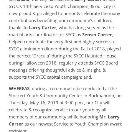
SYCC’s 14th Service to Youth Champion, & our City is
now proud & privileged to honor & celebrate the many
contributions benefiting our community’s children,
thanks to
Larry Carter
, who has long served as the
martial arts coordinator for SYCC as
Sensei Carter
,
helped coordinate the very first and highly successful
SYCC elimination dinner during the Fall of 2018, played
the perfect “Dracula” during the SYCC Haunted House
during Halloween 2018, regularly attends SYCC Board
meetings offering thoughtful advice & insight, &
supports the SYCC capital campaign; and,
WHEREAS
, during a ceremony to be conducted at the
Stockert Youth & Community Center in Buckhannon, on
Thursday, May 16, 2019 at 3:00 p.m., our City will
celebrate & recognize service to our youth by all
members of our community while honoring
Mr.
Larry
Carter
as our newest Service to Youth Champion award
recipient.