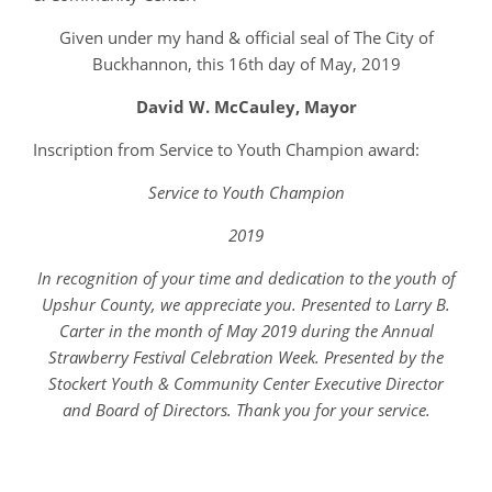
Given under my hand & official seal of The City of
Buckhannon, this 16th day of May, 2019
David W. McCauley, Mayor
Inscription from Service to Youth Champion award:
Service to Youth Champion
2019
In recognition of your time and dedication to the youth of
Upshur County, we appreciate you. Presented to Larry B.
Carter in the month of May 2019 during the Annual
Strawberry Festival Celebration Week. Presented by the
Stockert Youth & Community Center Executive Director
and Board of Directors. Thank you for your service.