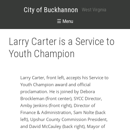
City of Buckhannon
West Virginia
☰ Menu
Larry Carter is a Service to
Youth Champion
Larry Carter, front left, accepts his Service to
Youth Champion award and official
proclamation. He is joined by Debora
Brockleman (front center), SYCC Director,
Amby Jenkins (front right), Director of
Finance & Administration, Sam Nolte (back
left), Upshur County Commission President,
and David McCauley (back right), Mayor of