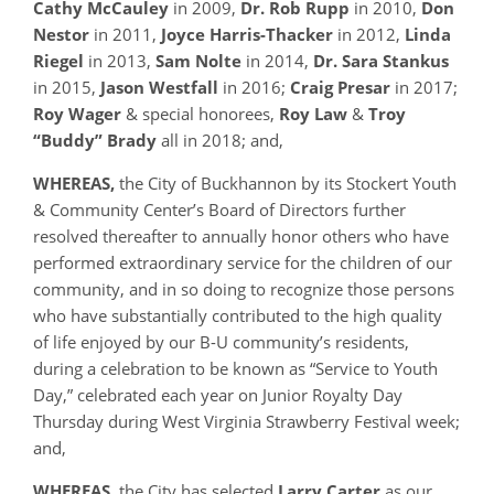
Cathy McCauley
in 2009,
Dr. Rob Rupp
in 2010,
Don
Nestor
in 2011,
Joyce Harris-Thacker
in 2012,
Linda
Riegel
in 2013,
Sam Nolte
in 2014,
Dr. Sara Stankus
in 2015,
Jason Westfall
in 2016;
Craig
Presar
in 2017;
Roy Wager
& special honorees,
Roy Law
&
Troy
“Buddy”
Brady
all in 2018; and,
WHEREAS,
the City of Buckhannon by its Stockert Youth
& Community Center’s Board of Directors further
resolved thereafter to annually honor others who have
performed extraordinary service for the children of our
community, and in so doing to recognize those persons
who have substantially contributed to the high quality
of life enjoyed by our B-U community’s residents,
during a celebration to be known as “Service to Youth
Day,” celebrated each year on Junior Royalty Day
Thursday during West Virginia Strawberry Festival week;
and,
WHEREAS
, the City has selected
Larry Carter
as our