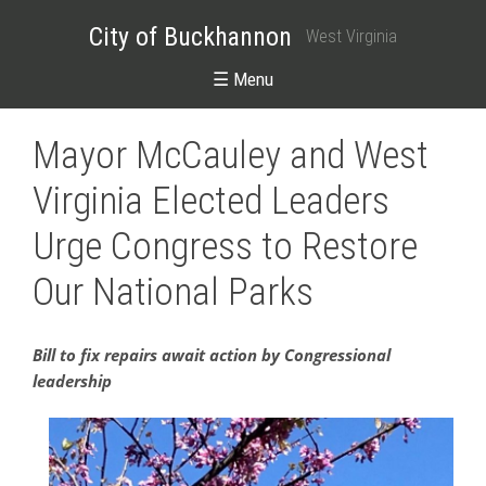
City of Buckhannon
West Virginia
☰ Menu
Mayor McCauley and West
Virginia Elected Leaders
Urge Congress to Restore
Our National Parks
Bill to fix repairs await action by Congressional
leadership