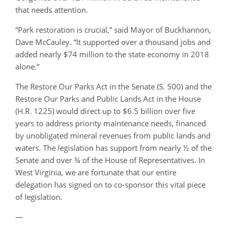
that needs attention.
“Park restoration is crucial,” said Mayor of Buckhannon,
Dave McCauley. “It supported over a thousand jobs and
added nearly $74 million to the state economy in 2018
alone.”
The Restore Our Parks Act in the Senate (S. 500) and the
Restore Our Parks and Public Lands Act in the House
(H.R. 1225) would direct up to $6.5 billion over five
years to address priority maintenance needs, financed
by unobligated mineral revenues from public lands and
waters. The legislation has support from nearly ½ of the
Senate and over ¾ of the House of Representatives. In
West Virginia, we are fortunate that our entire
delegation has signed on to co-sponsor this vital piece
of legislation.
—