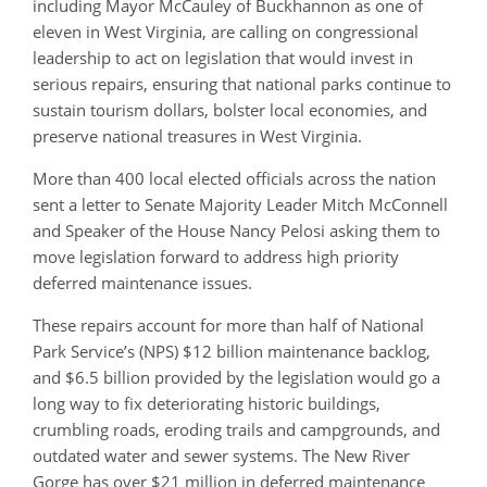
including Mayor McCauley of Buckhannon as one of
eleven in West Virginia, are calling on congressional
leadership to act on legislation that would invest in
serious repairs, ensuring that national parks continue to
sustain tourism dollars, bolster local economies, and
preserve national treasures in West Virginia.
More than 400 local elected officials across the nation
sent a letter to Senate Majority Leader Mitch McConnell
and Speaker of the House Nancy Pelosi asking them to
move legislation forward to address high priority
deferred maintenance issues.
These repairs account for more than half of National
Park Service’s (NPS) $12 billion maintenance backlog,
and $6.5 billion provided by the legislation would go a
long way to fix deteriorating historic buildings,
crumbling roads, eroding trails and campgrounds, and
outdated water and sewer systems. The New River
Gorge has over $21 million in deferred maintenance