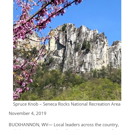
Spruce Knob – Seneca Rocks National Recreation Area
November 4, 2019
BUCKHANNON, WV— Local leaders across the country,