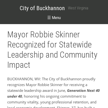
City of Buckhannon
West Virginia
☰ Menu
Mayor Robbie Skinner
Recognized for Statewide
Leadership and Community
Impact
BUCKHANNON, WV: The City of Buckhannon proudly
recognizes Mayor Robbie Skinner for receiving a
statewide leadership award in June,
Generation Next 40
under 40
, honoring his ongoing commitment to
community vitality, young professional retention, and
local economic development. Skinner, 37, has built a