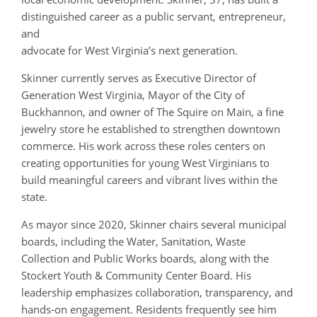
distinguished career as a public servant, entrepreneur,
and
advocate for West Virginia’s next generation.
Skinner currently serves as Executive Director of
Generation West Virginia, Mayor of the City of
Buckhannon, and owner of The Squire on Main, a fine
jewelry store he established to strengthen downtown
commerce. His work across these roles centers on
creating opportunities for young West Virginians to
build meaningful careers and vibrant lives within the
state.
As mayor since 2020, Skinner chairs several municipal
boards, including the Water, Sanitation, Waste
Collection and Public Works boards, along with the
Stockert Youth & Community Center Board. His
leadership emphasizes collaboration, transparency, and
hands‑on engagement. Residents frequently see him