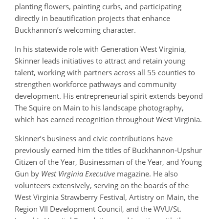
planting flowers, painting curbs, and participating
directly in beautification projects that enhance
Buckhannon’s welcoming character.
In his statewide role with Generation West Virginia,
Skinner leads initiatives to attract and retain young
talent, working with partners across all 55 counties to
strengthen workforce pathways and community
development. His entrepreneurial spirit extends beyond
The Squire on Main to his landscape photography,
which has earned recognition throughout West Virginia.
Skinner’s business and civic contributions have
previously earned him the titles of Buckhannon‑Upshur
Citizen of the Year, Businessman of the Year, and Young
Gun by
West Virginia Executive
magazine. He also
volunteers extensively, serving on the boards of the
West Virginia Strawberry Festival, Artistry on Main, the
Region VII Development Council, and the WVU/St.