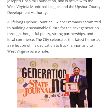
Joseph’s Hospital Foundation, and is active with the
West Virginia Municipal League, and the Upshur County
Development Authority.
A lifelong Upshur Countian, Skinner remains committed
to building a sustainable future for the next generation
through thoughtful policy, strong partnerships, and
local commerce. The City celebrates this latest honor as
a reflection of his dedication to Buckhannon and to
West Virginia as a whole.