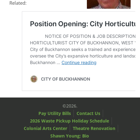
Related:
©2026.
Pay Utility Bills
Contact Us
2026 Waste Pickup Holiday Schedule
Colonial Arts Center
Theatre Renovation
Shawn Young: Bio