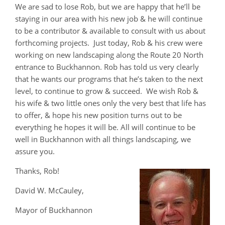
We are sad to lose Rob, but we are happy that he’ll be
staying in our area with his new job & he will continue
to be a contributor & available to consult with us about
forthcoming projects. Just today, Rob & his crew were
working on new landscaping along the Route 20 North
entrance to Buckhannon. Rob has told us very clearly
that he wants our programs that he’s taken to the next
level, to continue to grow & succeed. We wish Rob &
his wife & two little ones only the very best that life has
to offer, & hope his new position turns out to be
everything he hopes it will be. All will continue to be
well in Buckhannon with all things landscaping, we
assure you.
Thanks, Rob!
David W. McCauley,
Mayor of Buckhannon