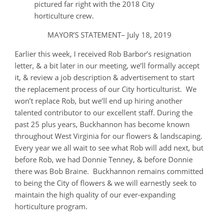
pictured far right with the 2018 City
horticulture crew.
MAYOR’S STATEMENT– July 18, 2019
Earlier this week, I received Rob Barbor’s resignation
letter, & a bit later in our meeting, we’ll formally accept
it, & review a job description & advertisement to start
the replacement process of our City horticulturist. We
won’t replace Rob, but we’ll end up hiring another
talented contributor to our excellent staff. During the
past 25 plus years, Buckhannon has become known
throughout West Virginia for our flowers & landscaping.
Every year we all wait to see what Rob will add next, but
before Rob, we had Donnie Tenney, & before Donnie
there was Bob Braine. Buckhannon remains committed
to being the City of flowers & we will earnestly seek to
maintain the high quality of our ever-expanding
horticulture program.