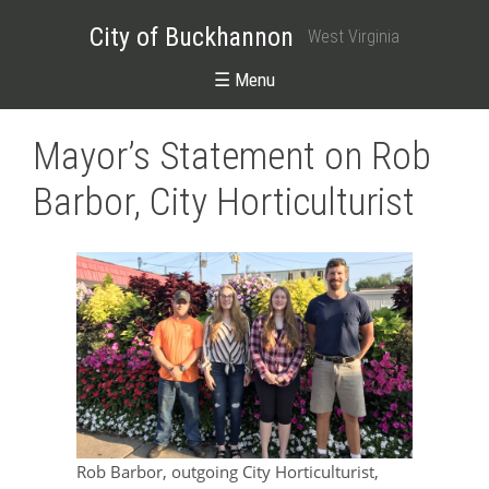
City of Buckhannon
West Virginia
☰ Menu
Mayor’s Statement on Rob
Barbor, City Horticulturist
Rob Barbor, outgoing City Horticulturist,