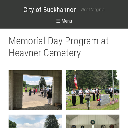
City of Buckhannon
West Virginia
☰ Menu
Memorial Day Program at
Heavner Cemetery