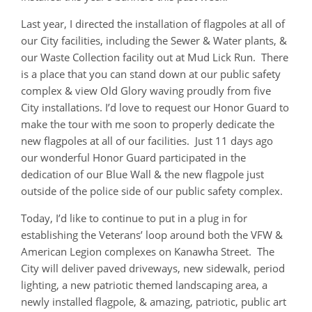
Last year, I directed the installation of flagpoles at all of
our City facilities, including the Sewer & Water plants, &
our Waste Collection facility out at Mud Lick Run. There
is a place that you can stand down at our public safety
complex & view Old Glory waving proudly from five
City installations. I’d love to request our Honor Guard to
make the tour with me soon to properly dedicate the
new flagpoles at all of our facilities. Just 11 days ago
our wonderful Honor Guard participated in the
dedication of our Blue Wall & the new flagpole just
outside of the police side of our public safety complex.
Today, I’d like to continue to put in a plug in for
establishing the Veterans’ loop around both the VFW &
American Legion complexes on Kanawha Street. The
City will deliver paved driveways, new sidewalk, period
lighting, a new patriotic themed landscaping area, a
newly installed flagpole, & amazing, patriotic, public art