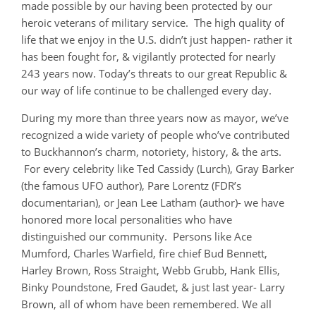
made possible by our having been protected by our
heroic veterans of military service. The high quality of
life that we enjoy in the U.S. didn’t just happen- rather it
has been fought for, & vigilantly protected for nearly
243 years now. Today’s threats to our great Republic &
our way of life continue to be challenged every day.
During my more than three years now as mayor, we’ve
recognized a wide variety of people who’ve contributed
to Buckhannon’s charm, notoriety, history, & the arts.
For every celebrity like Ted Cassidy (Lurch), Gray Barker
(the famous UFO author), Pare Lorentz (FDR’s
documentarian), or Jean Lee Latham (author)- we have
honored more local personalities who have
distinguished our community. Persons like Ace
Mumford, Charles Warfield, fire chief Bud Bennett,
Harley Brown, Ross Straight, Webb Grubb, Hank Ellis,
Binky Poundstone, Fred Gaudet, & just last year- Larry
Brown, all of whom have been remembered. We all