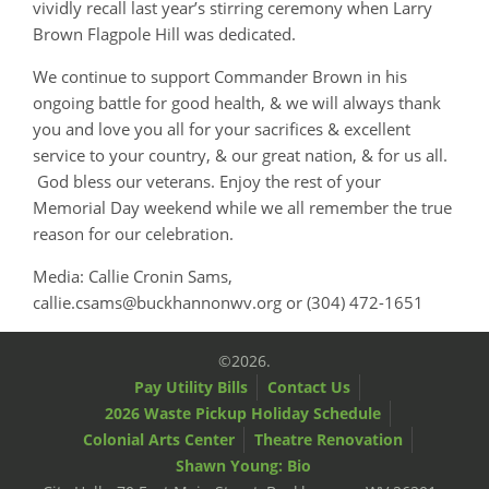
vividly recall last year’s stirring ceremony when Larry
Brown Flagpole Hill was dedicated.
We continue to support Commander Brown in his
ongoing battle for good health, & we will always thank
you and love you all for your sacrifices & excellent
service to your country, & our great nation, & for us all.
God bless our veterans. Enjoy the rest of your
Memorial Day weekend while we all remember the true
reason for our celebration.
Media: Callie Cronin Sams,
callie.csams@buckhannonwv.org or (304) 472-1651
©2026.
Pay Utility Bills
Contact Us
2026 Waste Pickup Holiday Schedule
Colonial Arts Center
Theatre Renovation
Shawn Young: Bio