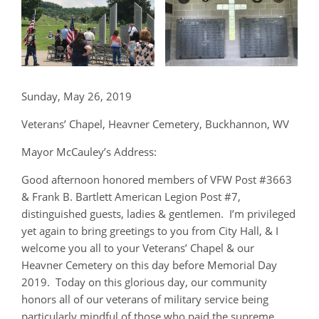
Sunday, May 26, 2019
Veterans’ Chapel, Heavner Cemetery, Buckhannon, WV
Mayor McCauley’s Address:
Good afternoon honored members of VFW Post #3663
& Frank B. Bartlett American Legion Post #7,
distinguished guests, ladies & gentlemen. I’m privileged
yet again to bring greetings to you from City Hall, & I
welcome you all to your Veterans’ Chapel & our
Heavner Cemetery on this day before Memorial Day
2019. Today on this glorious day, our community
honors all of our veterans of military service being
particularly mindful of those who paid the supreme