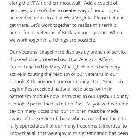
along the VFW northernmost wall. Add a couple of
benches, & there’d be no neater way of honoring our
beloved veterans in all of West Virginia. Please help us
get there. Let’s work together to realize this terrific
honor for all veterans of Buckhannon-Upshur. When
we work together, all things are possible.
Our Veterans’ chapel here displays by branch of service
those who’ve protected us. Our Veterans’ Affairs
Council chaired by Mary Albaugh also has been very
active in touting the heroism of our veterans in our
schools & throughout our community. Our American
Legion Post received national accolades for their
patriotism module now instructed in our Upshur County
schools. Special thanks to Bob Post. As you’ve heard me
say on many occasions, our children must be made
aware of the service of those who came before them to
fully appreciate all of our many freedoms & liberties- to
know that all that we enjoy in this great nation has been