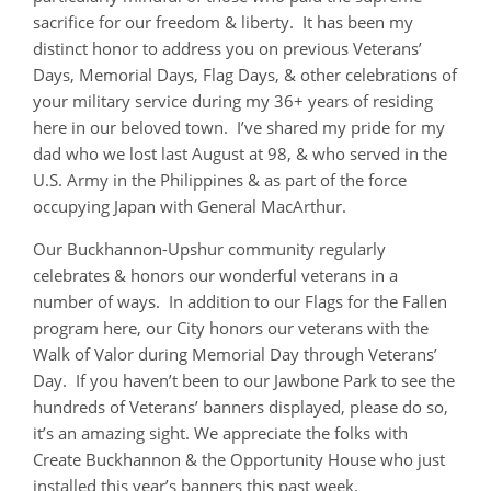
sacrifice for our freedom & liberty. It has been my
distinct honor to address you on previous Veterans’
Days, Memorial Days, Flag Days, & other celebrations of
your military service during my 36+ years of residing
here in our beloved town. I’ve shared my pride for my
dad who we lost last August at 98, & who served in the
U.S. Army in the Philippines & as part of the force
occupying Japan with General MacArthur.
Our Buckhannon-Upshur community regularly
celebrates & honors our wonderful veterans in a
number of ways. In addition to our Flags for the Fallen
program here, our City honors our veterans with the
Walk of Valor during Memorial Day through Veterans’
Day. If you haven’t been to our Jawbone Park to see the
hundreds of Veterans’ banners displayed, please do so,
it’s an amazing sight. We appreciate the folks with
Create Buckhannon & the Opportunity House who just
installed this year’s banners this past week.