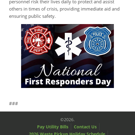
personnel risk their lives daily to protect and assist
others in times of crisis, providing immediate aid and
ensuring public safety.
###
©2026.
Pay Utility Bills
Contact Us
2026 Waste Pickup Holiday Schedule