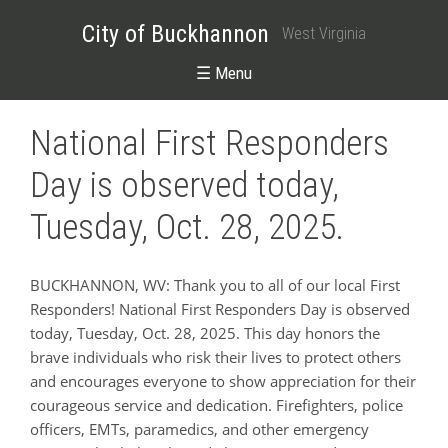
City of Buckhannon
West Virginia
☰ Menu
National First Responders
Day is observed today,
Tuesday, Oct. 28, 2025.
BUCKHANNON, WV: Thank you to all of our local First
Responders! National First Responders Day is observed
today, Tuesday, Oct. 28, 2025. This day honors the
brave individuals who risk their lives to protect others
and encourages everyone to show appreciation for their
courageous service and dedication. Firefighters, police
officers, EMTs, paramedics, and other emergency