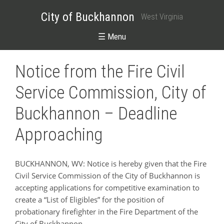
City of Buckhannon
West Virginia
☰ Menu
Notice from the Fire Civil
Service Commission, City of
Buckhannon – Deadline
Approaching
BUCKHANNON, WV: Notice is hereby given that the Fire
Civil Service Commission of the City of Buckhannon is
accepting applications for competitive examination to
create a “List of Eligibles” for the position of
probationary firefighter in the Fire Department of the
City of Buckhannon.