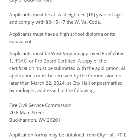
Applicants must be at least eighteen (18) years of age
and comply with §8-15-17 the W. Va. Code.
Applicants must have a high school diploma or its
equivalent.
Applicants must be West Virginia-approved Firefighter
1, IFSAC, or Pro Board Certified. A copy of the
certification must be submitted with the application. All
applications must be received by the Commission no
later than March 22, 2024, at City Hall or postmarked
by midnight, addressed to the following:
Fire Civil Service Commission
70 E Main Street
Buckhannon, WV 26201
Application forms may be obtained from City Hall, 70 E