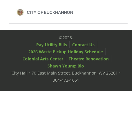
©2026.
Pay Utility Bills
Contact Us
2026 Waste Pickup Holiday Schedule
Colonial Arts Center
Theatre Renovation
Shawn Young: Bio
City Hall • 70 East Main Street, Buckhannon, WV 26201 •
304-472-1651