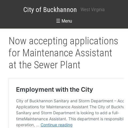
City of Buckhannon
West Virginia
☰ Menu
Now accepting applications
for Maintenance Assistant
at the Sewer Plant