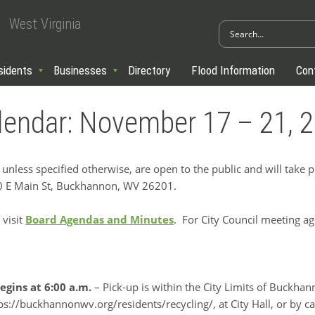
West Virginia
sidents
Businesses
Directory
Flood Information
Con
lendar: November 17 – 21, 
 unless specified otherwise, are open to the public and will take 
70 E Main St, Buckhannon, WV 26201.
 visit
Board Agendas and Minutes
. For City Council meeting a
egins at 6:00 a.m.
– Pick-up is within the City Limits of Buckha
s://buckhannonwv.org/residents/recycling/, at City Hall, or by cal