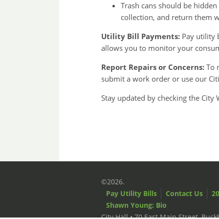
Trash cans should be hidden 
collection, and return them w
Utility Bill Payments:
Pay utility 
allows you to monitor your consu
Report Repairs or Concerns:
To r
submit a work order or use our Ci
Stay updated by checking the City 
©2026.
Pay Utility Bills
Contact Us
20
Shawn Young: Bio
City Hall • 70 East Main Street, Bu