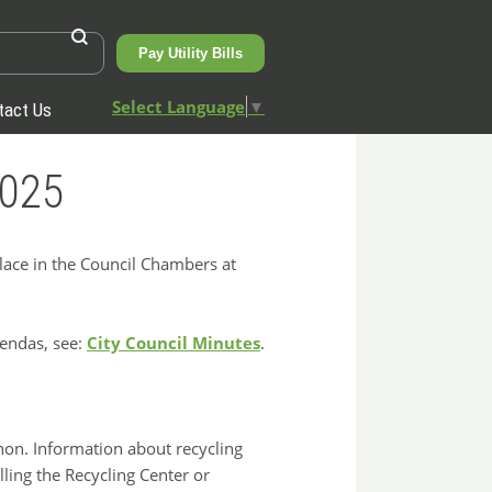
Pay Utility Bills
Select Language
▼
tact Us
2025
place in the Council Chambers at
gendas, see:
City Council Minutes
.
nnon. Information about recycling
ling the Recycling Center or