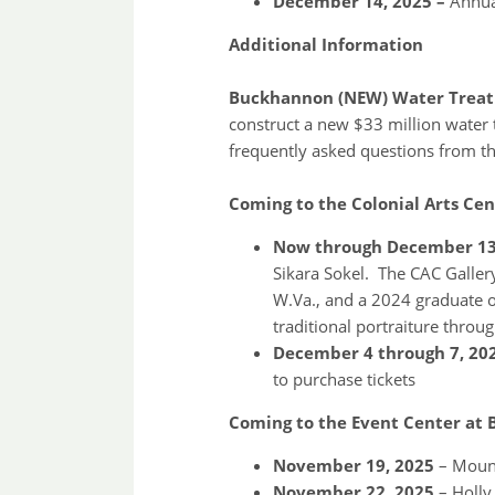
December 14, 2025 –
Annual
Additional Information
Buckhannon (NEW) Water Treatm
construct a new $33 million water 
frequently asked questions from th
Coming to the Colonial Arts Cen
Now through December 13
Sikara Sokel. The CAC Galler
W.Va., and a 2024 graduate o
traditional portraiture throug
December 4 through 7, 20
to purchase tickets
Coming to the Event Center at 
November 19, 2025
– Moun
November 22, 2025
– Holly 