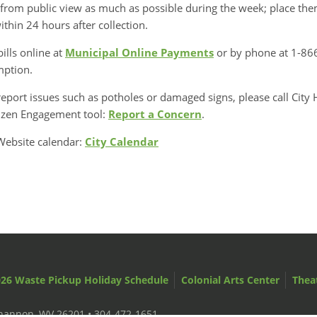
from public view as much as possible during the week; place them
ithin 24 hours after collection.
bills online at
Municipal Online Payments
or by phone at 1-866
mption.
eport issues such as potholes or damaged signs, please call City 
tizen Engagement tool:
Report a Concern
.
Website calendar:
City Calendar
26 Waste Pickup Holiday Schedule
Colonial Arts Center
Thea
ckhannon, WV 26201 •
304-472-1651