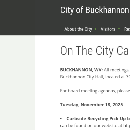
City of Buckhannon
About the City
Visitors
Re
On The City Ca
BUCKHANNON, WV:
All meetings,
Buckhannon City Hall, located at 
For board meeting agendas, please
Tuesday, November 18, 2025
• Curbside Recycling Pick-Up b
can be found on our website at http