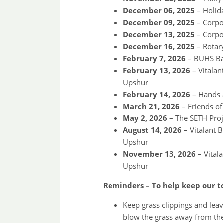
December 06, 2025
– Holida
December 09, 2025
– Corpor
December 13, 2025
– Corpo
December 16, 2025
– Rotar
February 7, 2026
– BUHS Ba
February 13, 2026
– Vitala
Upshur
February 14, 2026
– Hands a
March 21, 2026
– Friends of
May 2, 2026
– The SETH Proj
August 14, 2026
– Vitalant 
Upshur
November 13, 2026
– Vital
Upshur
Reminders – To help keep our to
Keep grass clippings and leav
blow the grass away from the