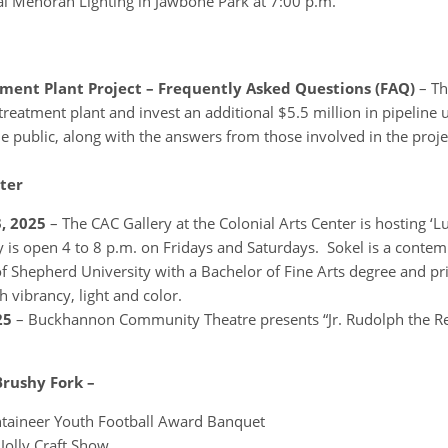
 Menorah Lighting in Jawbone Park at 7:00 p.m.
ent Plant Project – Frequently Asked Questions (FAQ)
– Th
treatment plant and invest an additional $5.5 million in pipeline
e public, along with the answers from those involved in the proje
ter
, 2025
– The CAC Gallery at the Colonial Arts Center is hosting ‘L
y is open 4 to 8 p.m. on Fridays and Saturdays. Sokel is a conte
f Shepherd University with a Bachelor of Fine Arts degree and pri
h vibrancy, light and color.
25
– Buckhannon Community Theatre presents “Jr. Rudolph the 
Brushy Fork –
taineer Youth Football Award Banquet
Jolly Craft Show