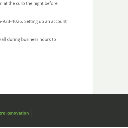
 at the curb the night before
-933-4026. Setting up an account
Hall during business hours to
tre Renovation