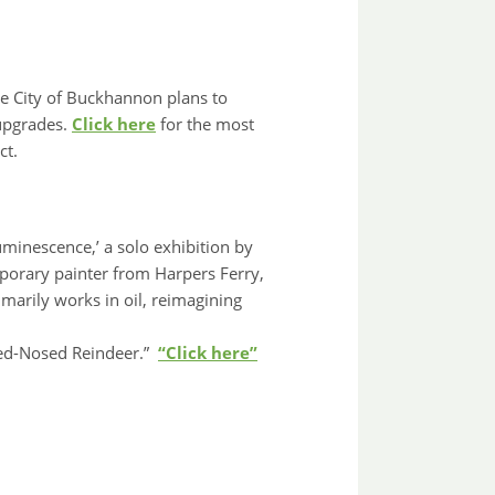
e City of Buckhannon plans to
 upgrades.
Click here
for the most
ct.
uminescence,’ a solo exhibition by
mporary painter from Harpers Ferry,
marily works in oil, reimagining
Red-Nosed Reindeer.”
“Click here”