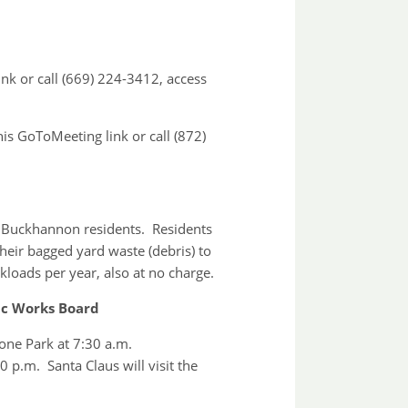
ink or call (669) 224-3412, access
his GoToMeeting link or call (872)
of Buckhannon residents. Residents
their bagged yard waste (debris) to
kloads per year, also at no charge.
ic Works Board
one Park at 7:30 a.m.
p.m. Santa Claus will visit the