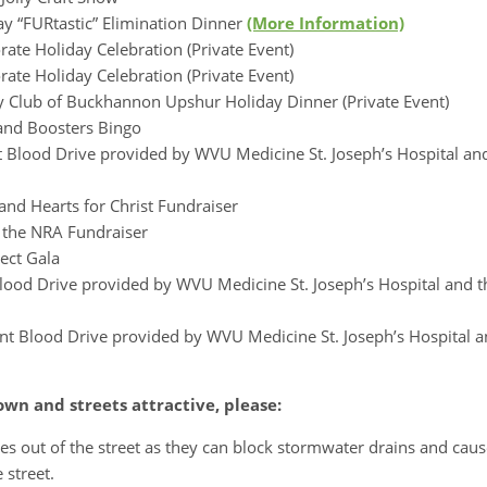
y “FURtastic” Elimination Dinner
(More Information)
ate Holiday Celebration (Private Event)
rate Holiday Celebration (Private Event)
y Club of Buckhannon Upshur Holiday Dinner (Private Event)
nd Boosters Bingo
nt Blood Drive provided by WVU Medicine St. Joseph’s Hospital a
nd Hearts for Christ Fundraiser
 the NRA Fundraiser
ect Gala
Blood Drive provided by WVU Medicine St. Joseph’s Hospital and 
ant Blood Drive provided by WVU Medicine St. Joseph’s Hospital 
wn and streets attractive, please:
es out of the street as they can block stormwater drains and caus
 street.