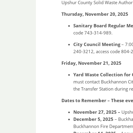
Upshur County Solid Waste Authori
Thursday, November 20, 2025
Sanitary Board Regular M
code 743-314-989.
City Council Meeting
– 7:0
240-3212, access code 804-
Friday, November 21, 2025
Yard Waste Collection for 
must contact Buckhannon City 
the Transfer Station during r
Dates to Remember – These even
November 27, 2025 –
Upshur
December 5, 2025
– Buckhan
Buckhannon Fire Department 