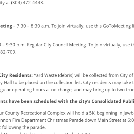
ty at (304) 472-4443.
eeting
– 7:30 – 8:30 a.m. To join virtually, use this GoToMeeting l
0 – 9:30 p.m. Regular City Council Meeting. To join virtually, use t
282-709.
City Residents:
Yard Waste (debris) will be collected from City 
Hall to be placed on the collection list. City residents may take 
egular operating hours at no charge, and may bring up to two truc
ts have been scheduled with the city’s Consolidated Publ
 County Recreational Complex will hold a 5K, beginning in Jawb
non Fire Department Christmas Parade down Main Street at 6:00 
following the parade.