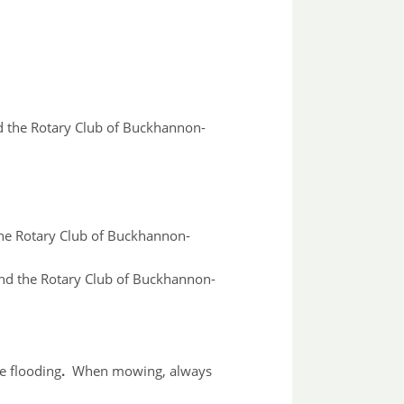
nd the Rotary Club of Buckhannon-
the Rotary Club of Buckhannon-
and the Rotary Club of Buckhannon-
e flooding
.
When mowing, always