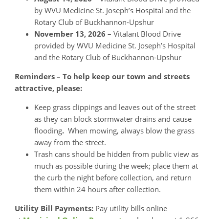
by WVU Medicine St. Joseph’s Hospital and the
Rotary Club of Buckhannon-Upshur
November 13, 2026
– Vitalant Blood Drive
provided by WVU Medicine St. Joseph’s Hospital
and the Rotary Club of Buckhannon-Upshur
Reminders – To help keep our town and streets
attractive, please:
Keep grass clippings and leaves out of the street
as they can block stormwater drains and cause
flooding
.
When mowing, always blow the grass
away from the street.
Trash cans should be hidden from public view as
much as possible during the week; place them at
the curb the night before collection, and return
them within 24 hours after collection.
Utility Bill Payments:
Pay utility bills online