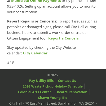
at
Municipal Online Payments
or by phone at 1-866-
933-4026. Setting up an account allows you to monitor
your consumption.
Report Repairs or Concerns:
To report issues such as
potholes or damaged signs, please call City Hall during
business hours to submit a work order or use our
Citizen Engagement tool:
Report a Concern
.
Stay updated by checking the City Website
calendar:
City Calendar
###
©2026.
Pay Utility Bills
Contact Us
2026 Waste Pickup Holiday Schedule
Colonial Arts Center
Theatre Renovation
Shawn Young: Bio
City Hall • 70 East Main Street, Buckhannon, WV 26201 •