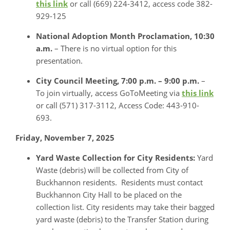
this link
or call (669) 224-3412, access code 382-
929-125
National Adoption Month Proclamation, 10:30
a.m.
– There is no virtual option for this
presentation.
City Council Meeting,
7:00 p.m. – 9:00 p.m.
–
To join virtually, access GoToMeeting via
this link
or call (571) 317-3112, Access Code: 443-910-
693.
Friday, November 7, 2025
Yard Waste Collection for City Residents:
Yard
Waste (debris) will be collected from City of
Buckhannon residents. Residents must contact
Buckhannon City Hall to be placed on the
collection list. City residents may take their bagged
yard waste (debris) to the Transfer Station during