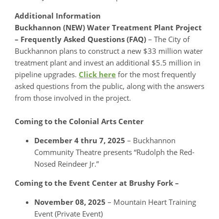
Additional Information
Buckhannon (NEW) Water Treatment Plant Project
– Frequently Asked Questions (FAQ)
– The City of
Buckhannon plans to construct a new $33 million water
treatment plant and invest an additional $5.5 million in
pipeline upgrades.
Click here
for the most frequently
asked questions from the public, along with the answers
from those involved in the project.
Coming to the Colonial Arts Center
December 4 thru 7, 2025
– Buckhannon
Community Theatre presents “Rudolph the Red-
Nosed Reindeer Jr.”
Coming to the Event Center at Brushy Fork –
November 08, 2025
– Mountain Heart Training
Event (Private Event)