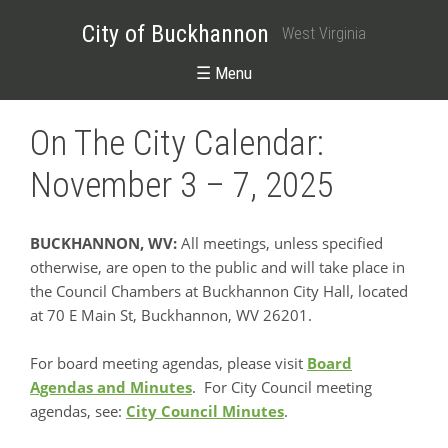
City of Buckhannon
West Virginia
☰ Menu
On The City Calendar:
November 3 – 7, 2025
BUCKHANNON, WV:
All meetings, unless specified
otherwise, are open to the public and will take place in
the Council Chambers at Buckhannon City Hall, located
at 70 E Main St, Buckhannon, WV 26201.
For board meeting agendas, please visit
Board
Agendas and Minutes
. For City Council meeting
agendas, see:
City Council Minutes
.