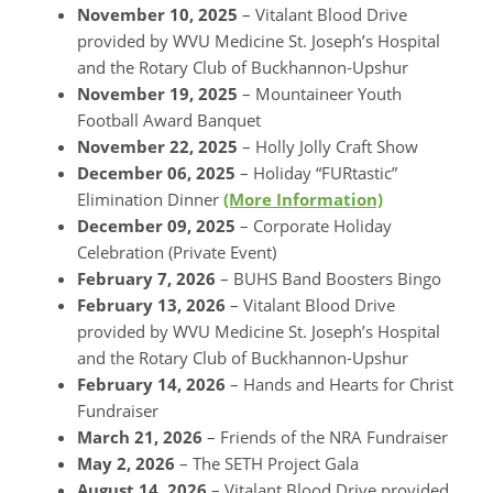
November 10, 2025
– Vitalant Blood Drive
provided by WVU Medicine St. Joseph’s Hospital
and the Rotary Club of Buckhannon-Upshur
November 19, 2025
– Mountaineer Youth
Football Award Banquet
November 22, 2025
– Holly Jolly Craft Show
December 06, 2025
– Holiday “FURtastic”
Elimination Dinner
(More Information)
December 09, 2025
– Corporate Holiday
Celebration (Private Event)
February 7, 2026
– BUHS Band Boosters Bingo
February 13, 2026
– Vitalant Blood Drive
provided by WVU Medicine St. Joseph’s Hospital
and the Rotary Club of Buckhannon-Upshur
February 14, 2026
– Hands and Hearts for Christ
Fundraiser
March 21, 2026
– Friends of the NRA Fundraiser
May 2, 2026
– The SETH Project Gala
August 14, 2026
– Vitalant Blood Drive provided