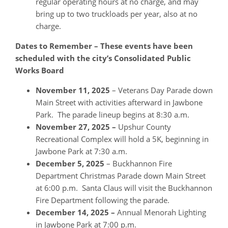
regular operating hours at no charge, and may
bring up to two truckloads per year, also at no
charge.
Dates to Remember – These events have been
scheduled with the city’s Consolidated Public
Works Board
November 11, 2025
– Veterans Day Parade down
Main Street with activities afterward in Jawbone
Park. The parade lineup begins at 8:30 a.m.
November 27, 2025 –
Upshur County
Recreational Complex will hold a 5K, beginning in
Jawbone Park at 7:30 a.m.
December 5, 2025
– Buckhannon Fire
Department Christmas Parade down Main Street
at 6:00 p.m. Santa Claus will visit the Buckhannon
Fire Department following the parade.
December 14, 2025 –
Annual Menorah Lighting
in Jawbone Park at 7:00 p.m.