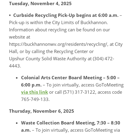
Tuesday, November 4, 2025
• Curbside Recycling Pick-Up begins at 6:00 a.m.
–
Pick-up is within the City Limits of Buckhannon.
Information about recycling can be found on our
website at
https://buckhannonwv.org/residents/recycling/, at City
Hall, or by calling the Recycling Center or
Upshur County Solid Waste Authority at (304) 472-
4443.
Colonial Arts Center Board Meeting – 5:00 –
6:00 p.m.
– To join virtually, access GoToMeeting
via this link
or call (571) 317-3122, access code
765-749-133.
Thursday, November 6, 2025
Waste Collection Board Meeting,
7:30 – 8:30
a.m.
– To join virtually, access GoToMeeting via