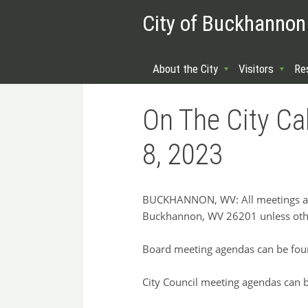
City of Buckhannon
About the City
Visitors
Re
On The City C
8, 2023
BUCKHANNON, WV: All meetings are 
Buckhannon, WV 26201 unless oth
Board meeting agendas can be fou
City Council meeting agendas can 