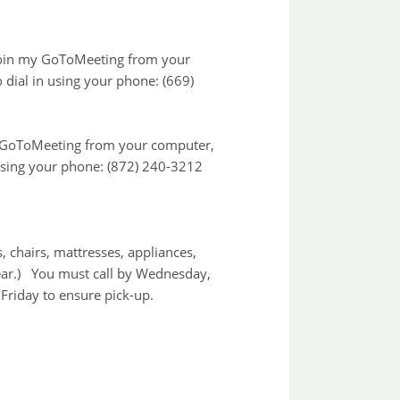
 join my GoToMeeting from your
 dial in using your phone: (669)
the GoToMeeting from your computer,
 using your phone: (872) 240-3212
 chairs, mattresses, appliances,
ear.) You must call by Wednesday,
Friday to ensure pick-up.