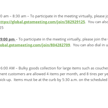
0 am – 8:30 am – To participate in the meeting virtually, please
https://global.gotomeeting.com/join/382929125
. You can also
25
– 9:00 pm
– To participate in the meeting virtually, please join 
global.gotomeeting.com/join/804282709
. You can also dial in
6:00 AM – Bulky goods collection for large items such as couches,
ent customers are allowed 4 items per month, and 8 tires per y
ick-up. Items must be at the curb by 5:30 a.m. on the scheduled 