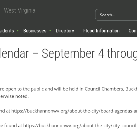
West Virginia
sidents
Businesses
Directory
Flood Information
Con
alendar – September 4 thro
open to the public and will be held in Council Chambers, Buckha
erwise noted.
nd at https://buckhannonwv.org/about-the-city/board-agendas-
be found at https://buckhannonwv.org/about-the-city/city-counci