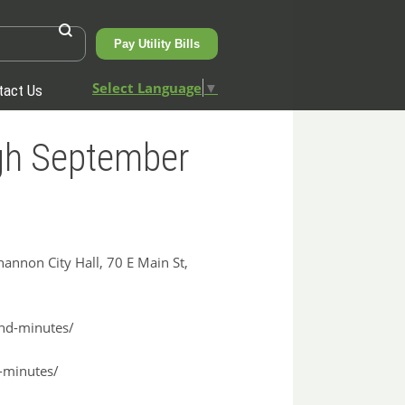
Pay Utility Bills
Select Language
▼
tact Us
ugh September
nnon City Hall, 70 E Main St,
and-minutes/
l-minutes/