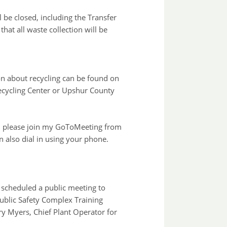
l be closed, including the Transfer
at all waste collection will be
on about recycling can be found on
 Recycling Center or Upshur County
ly, please join my GoToMeeting from
n also dial in using your phone.
scheduled a public meeting to
Public Safety Complex Training
y Myers, Chief Plant Operator for