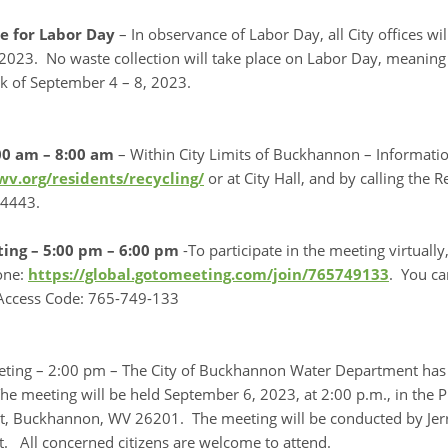
e for Labor Day
– In observance of Labor Day, all City offices wil
023. No waste collection will take place on Labor Day, meaning th
k of September 4 – 8, 2023.
00 am – 8:00 am
– Within City Limits of Buckhannon – Informati
v.org/residents/recycling/
or at City Hall, and by calling the
-4443.
ting – 5:00 pm – 6:00 pm
-To participate in the meeting virtual
one:
https://global.gotomeeting.com/join/765749133
. You ca
 Access Code: 765-749-133
eting – 2:00 pm – The City of Buckhannon Water Department has 
he meeting will be held September 6, 2023, at 2:00 p.m., in the 
et, Buckhannon, WV 26201. The meeting will be conducted by Jerr
. All concerned citizens are welcome to attend.