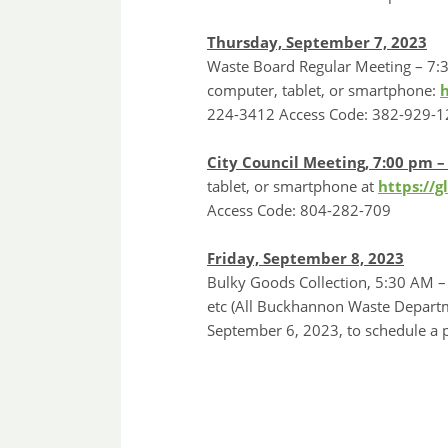
Thursday, September 7, 2023
Waste Board Regular Meeting – 7:3
computer, tablet, or smartphone:
224-3412 Access Code: 382-929-1
City Council Meeting, 7:00 pm 
tablet, or smartphone at
https://
Access Code: 804-282-709
Friday, September 8, 2023
Bulky Goods Collection, 5:30 AM – 
etc (All Buckhannon Waste Departm
September 6, 2023, to schedule a p