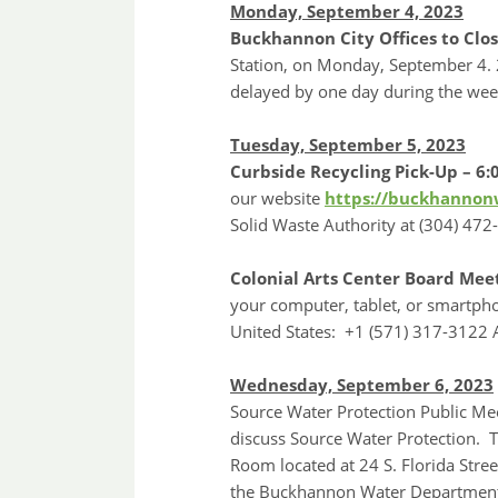
Monday, September 4, 2023
Buckhannon City Offices to Clos
Station, on Monday, September 4. 2
delayed by one day during the wee
Tuesday, September 5, 2023
Curbside Recycling Pick-Up – 6:
our website
https://buckhannonw
Solid Waste Authority at (304) 472
Colonial Arts Center Board Mee
your computer, tablet, or smartph
United States: +1 (571) 317-3122
Wednesday, September 6, 2023
Source Water Protection Public Me
discuss Source Water Protection. T
Room located at 24 S. Florida Stre
the Buckhannon Water Department