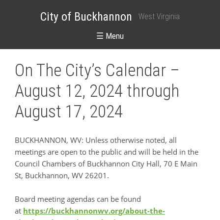
City of Buckhannon
West Virginia
☰ Menu
On The City’s Calendar –
August 12, 2024 through
August 17, 2024
BUCKHANNON, WV: Unless otherwise noted, all
meetings are open to the public and will be held in the
Council Chambers of Buckhannon City Hall, 70 E Main
St, Buckhannon, WV 26201.
Board meeting agendas can be found
at
https://buckhannonwv.org/about-the-