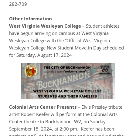
282-709
Other Information
West Virginia Wesleyan College
– Student athletes
have begun arriving on campus at West Virginia
Wesleyan College with the “Official West Virginia
Wesleyan College New Student Move-in Day scheduled
for Saturday, August 17, 2024
Colonial Arts Center Presents
– Elvis Presley tribute
artist Robert Keefer will perform at the Colonial Arts
Center theatre in Buckhannon, WV, on Sunday,
September 15, 2024, at 2:00 pm. Keefer has been
performing Elvis for many years and has worked at the