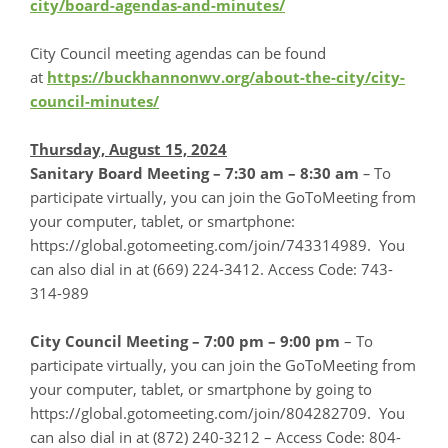
city/board-agendas-and-minutes/
City Council meeting agendas can be found
at
https://buckhannonwv.org/about-the-city/city-
council-minutes/
Thursday, August 15, 2024
Sanitary Board Meeting – 7:30 am – 8:30 am
–
To
participate virtually, you can join the GoToMeeting from
your computer, tablet, or smartphone:
https://global.gotomeeting.com/join/743314989. You
can also dial in at (669) 224-3412. Access Code: 743-
314-989
City Council Meeting – 7:00 pm – 9:00 pm
– To
participate virtually, you can join the GoToMeeting from
your computer, tablet, or smartphone by going to
https://global.gotomeeting.com/join/804282709. You
can also dial in at (872) 240-3212 – Access Code: 804-