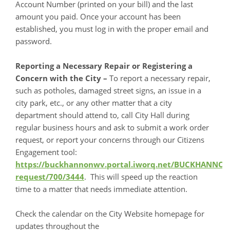
Account Number (printed on your bill) and the last
amount you paid. Once your account has been
established, you must log in with the proper email and
password.
Reporting a Necessary Repair or Registering a
Concern with the City –
To report a necessary repair,
such as potholes, damaged street signs, an issue in a
city park, etc., or any other matter that a city
department should attend to, call City Hall during
regular business hours and ask to submit a work order
request, or report your concerns through our Citizens
Engagement tool:
https://buckhannonwv.portal.iworq.net/BUCKHANNO
request/700/3444
. This will speed up the reaction
time to a matter that needs immediate attention.
Check the calendar on the City Website homepage for
updates throughout the