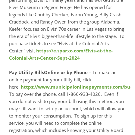
Elvis Museum in Pigeon Forge. He has opened for
legends like Chubby Checker, Faron Young, Billy Crash
Craddock, and Randy Owen from the group Alabama.
Keefer focuses on Elvis’ 70s career in Las Vegas to bring
the era of Elvis’ bigger-than-life lifestyle to the stage. To
purchase tickets to see “Elvis at the Colonial Arts
Center,” visit
https://e.sparxo.com/Elvis-at-the-
Colonial-Arts-Center-Sept-2024
Pay Utility BillsOnline or by Phone
– To make an
online payment for your utility bill, click
here:
https://www.municipalonlinepayments.com/bu
To pay over the phone, call 1-866-933-4026. Even if
you do not wish to pay your bill using this method, you
may still want to set up an account, which will allow you
to monitor your consumption. To sign up for this
service, you will need to complete the online
registration, which includes knowing your Utility Board