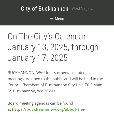
City of Buckhannon
West Virginia
☰ Menu
On The City’s Calendar –
January 13, 2025, through
January 17, 2025
BUCKHANNON, WV: Unless otherwise noted, all
meetings are open to the public and will be held in the
Council Chambers of Buckhannon City Hall, 70 E Main
St, Buckhannon, WV 26201.
Board meeting agendas can be found
at
https://buckhannonwv.org/about-the-