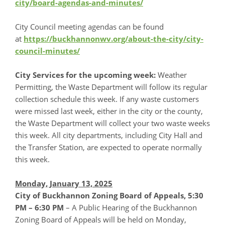
city/board-agendas-and-minutes/
City Council meeting agendas can be found
at
https://buckhannonwv.org/about-the-city/city-
council-minutes/
City Services for the upcoming week:
Weather
Permitting, the Waste Department will follow its regular
collection schedule this week. If any waste customers
were missed last week, either in the city or the county,
the Waste Department will collect your two waste weeks
this week. All city departments, including City Hall and
the Transfer Station, are expected to operate normally
this week.
Monday, January 13, 2025
City of Buckhannon Zoning Board of Appeals, 5:30
PM – 6:30 PM
– A Public Hearing of the Buckhannon
Zoning Board of Appeals will be held on Monday,