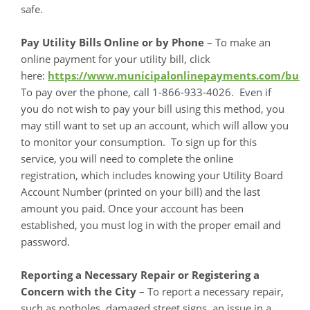
safe.
Pay Utility Bills Online or by Phone
– To make an
online payment for your utility bill, click
here:
https://www.municipalonlinepayments.com/bu
To pay over the phone, call 1-866-933-4026. Even if
you do not wish to pay your bill using this method, you
may still want to set up an account, which will allow you
to monitor your consumption. To sign up for this
service, you will need to complete the online
registration, which includes knowing your Utility Board
Account Number (printed on your bill) and the last
amount you paid. Once your account has been
established, you must log in with the proper email and
password.
Reporting a Necessary Repair or Registering a
Concern with the City
– To report a necessary repair,
such as potholes, damaged street signs, an issue in a