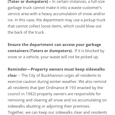
(Toter or dumpsters) –
In certain instances, a full-size
garbage truck cannot make it into a waste customer’s
service area with a heavy accumulation of snow and/or
ice. In this case, the department may use a pickup truck
that cannot collect loose items, which could blow out
the back of the truck.
Ensure the department can access your garbage
containers (Toters or dumpsters).
If it is blocked by
snow or a vehicle, your waste will not be picked up.
Reminder—Property owners must keep sidewalks
clea
r – The City of Buckhannon urges all residents to
exercise caution during winter weather. We also remind
all residents that (per Ordinance # 193 enacted by the
council in 1982) property owners are responsible for
removing and clearing all snow and ice accumulating on
sidewalks abutting or adjoining their premises.
Together, we can keep our sidewalks clear and residents