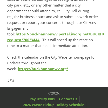
city park, etc., or any other matter that a city
department should attend to, call City Hall during
regular business hours and ask to submit a work order
request, or report your concerns through our Citizens
Engagement
tool:
https://buckhannonwv.portal.iworq.net/BUCKH
request/700/3444
. This will speed up the reaction
time to a matter that needs immediate attention.
Check the calendar on the City Website homepage for
updates throughout the
week.
https://buckhannonwv.org/
###
©2026.
Pay Utility Bills
Contact Us
2026 Waste Pickup Holiday Schedule