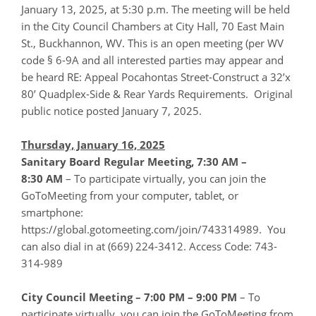
January 13, 2025, at 5:30 p.m. The meeting will be held
in the City Council Chambers at City Hall, 70 East Main
St., Buckhannon, WV. This is an open meeting (per WV
code § 6-9A and all interested parties may appear and
be heard RE: Appeal Pocahontas Street-Construct a 32’x
80’ Quadplex-Side & Rear Yards Requirements. Original
public notice posted January 7, 2025.
Thursday, January 16, 2025
Sanitary Board Regular Meeting, 7:30 AM –
8:30
AM
– To participate virtually, you can join the
GoToMeeting from your computer, tablet, or
smartphone:
https://global.gotomeeting.com/join/743314989. You
can also dial in at (669) 224-3412. Access Code: 743-
314-989
City Council Meeting – 7:00 PM – 9:00 PM
– To
participate virtually, you can join the GoToMeeting from