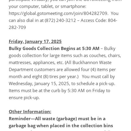
your computer, tablet, or smartphone:
https://global.gotomeeting.com/join/804282709. You
can also dial in at (872) 240-3212 – Access Code: 804-
282-709
Friday, January 17, 2025
Bulky Goods Collection Begins at 5:30 AM
– Bulky
goods collection for large items such as couches, chairs,
mattresses, appliances, etc. (All Buckhannon Waste
Department customers are allowed four (4) items per
month and eight (8) tires per year.) You must call by
Wednesday, January 15, 2025, to schedule a pick-up.
Items must be at the curb by 5:30 AM on Friday to
ensure pick-up.
Other Information:
Reminder—All waste (garbage) must be in a
garbage bag when placed in the collection bins