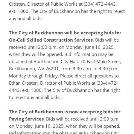
Crosten, Director of Public Works at (304) 472-4443,
ext. 1000. The City of Buckhannon has the right to reject
any and all bids.
The City of Buckhannon will be accepting bids for
On-Call Skilled Construction Services
. Bids will be
received until 2:00 p.m. on Monday, June 16, 2025,
when they will be opened. Bid Information may be
obtained at Buckhannon City Hall, 70 East Main Street,
Buckhannon, WV 26201, from 8:30 a.m. to 4:30 p.m.,
Monday through Friday. Please direct all questions to
Ethan Crosten, Director of Public Works at (304) 472-
4443, ext. 1000. The City of Buckhannon has the right
to reject any and all bids.
The City of Buckhannon is now accepting bids for
Paving Services
. Bids will be received until 2:00 p.m.
on Monday, June 16, 2025, when they will be opened.
Bid Information may be obtained at Buckhannon City