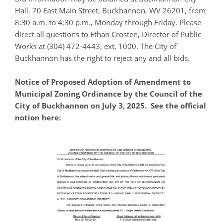
Hall, 70 East Main Street, Buckhannon, WV 26201, from
8:30 a.m. to 4:30 p.m., Monday through Friday. Please
direct all questions to Ethan Crosten, Director of Public
Works at (304) 472-4443, ext. 1000. The City of
Buckhannon has the right to reject any and all bids.
Notice of Proposed Adoption of Amendment to
Municipal Zoning Ordinance by the Council of the
City of Buckhannon on July 3, 2025. See the official
notion here: