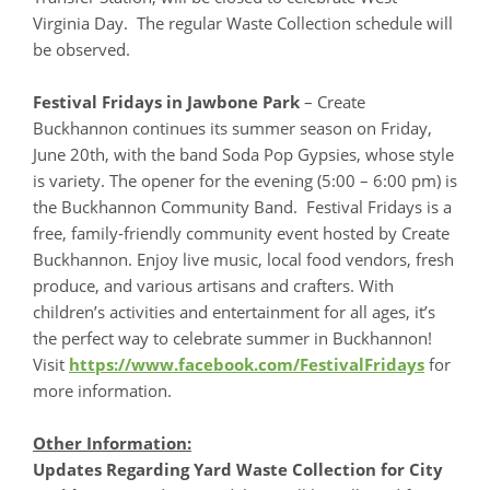
Virginia Day. The regular Waste Collection schedule will
be observed.
Festival Fridays in Jawbone Park
– Create
Buckhannon continues its summer season on Friday,
June 20th, with the band Soda Pop Gypsies, whose style
is variety. The opener for the evening (5:00 – 6:00 pm) is
the Buckhannon Community Band. Festival Fridays is a
free, family-friendly community event hosted by Create
Buckhannon. Enjoy live music, local food vendors, fresh
produce, and various artisans and crafters. With
children’s activities and entertainment for all ages, it’s
the perfect way to celebrate summer in Buckhannon!
Visit
https://www.facebook.com/FestivalFridays
for
more information.
Other Information:
Updates Regarding Yard Waste Collection for City