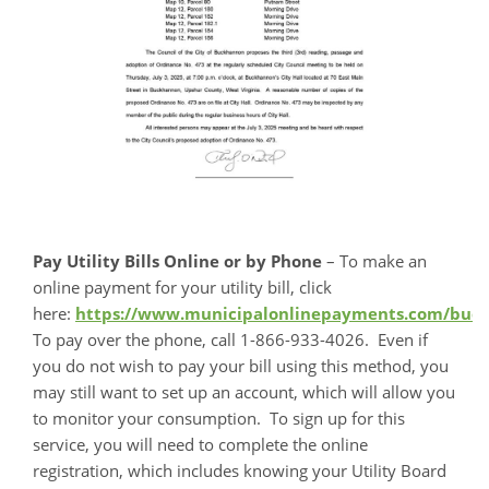
Pay Utility Bills Online or by Phone
– To make an
online payment for your utility bill, click
here:
https://www.municipalonlinepayments.com/bu
To pay over the phone, call 1-866-933-4026. Even if
you do not wish to pay your bill using this method, you
may still want to set up an account, which will allow you
to monitor your consumption. To sign up for this
service, you will need to complete the online
registration, which includes knowing your Utility Board