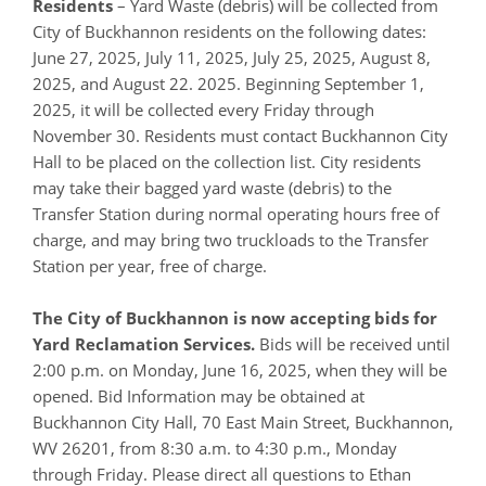
Residents
– Yard Waste (debris) will be collected from
City of Buckhannon residents on the following dates:
June 27, 2025, July 11, 2025, July 25, 2025, August 8,
2025, and August 22. 2025. Beginning September 1,
2025, it will be collected every Friday through
November 30. Residents must contact Buckhannon City
Hall to be placed on the collection list. City residents
may take their bagged yard waste (debris) to the
Transfer Station during normal operating hours free of
charge, and may bring two truckloads to the Transfer
Station per year, free of charge.
The City of Buckhannon is now accepting bids for
Yard Reclamation Services.
Bids will be received until
2:00 p.m. on Monday, June 16, 2025, when they will be
opened. Bid Information may be obtained at
Buckhannon City Hall, 70 East Main Street, Buckhannon,
WV 26201, from 8:30 a.m. to 4:30 p.m., Monday
through Friday. Please direct all questions to Ethan