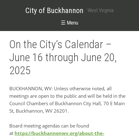
City of Buckhannon
West Virginia
☰ Menu
On the City’s Calendar –
June 16 through June 20,
2025
BUCKHANNON, WV: Unless otherwise noted, all
meetings are open to the public and will be held in the
Council Chambers of Buckhannon City Hall, 70 E Main
St, Buckhannon, WV 26201.
Board meeting agendas can be found
at
https://buckhannonwv.org/about-the-