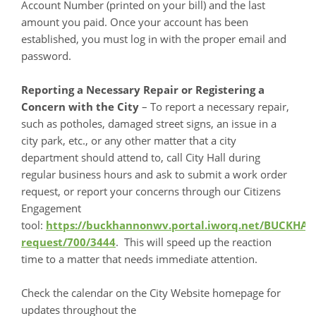
Account Number (printed on your bill) and the last
amount you paid. Once your account has been
established, you must log in with the proper email and
password.
Reporting a Necessary Repair or Registering a
Concern with the City
– To report a necessary repair,
such as potholes, damaged street signs, an issue in a
city park, etc., or any other matter that a city
department should attend to, call City Hall during
regular business hours and ask to submit a work order
request, or report your concerns through our Citizens
Engagement
tool:
https://buckhannonwv.portal.iworq.net/BUCKH
request/700/3444
. This will speed up the reaction
time to a matter that needs immediate attention.
Check the calendar on the City Website homepage for
updates throughout the