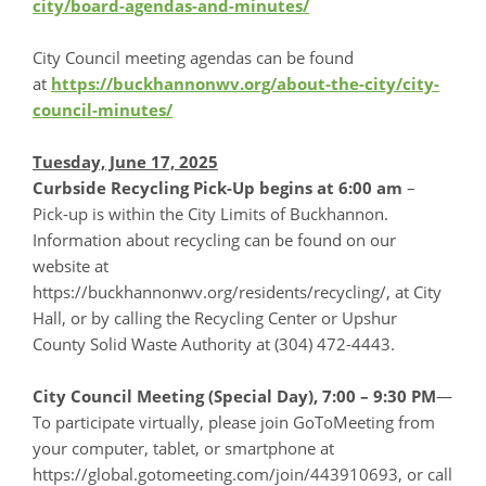
city/board-agendas-and-minutes/
City Council meeting agendas can be found
at
https://buckhannonwv.org/about-the-city/city-
council-minutes/
Tuesday, June 17, 2025
Curbside Recycling Pick-Up begins at 6:00 am
–
Pick-up is within the City Limits of Buckhannon.
Information about recycling can be found on our
website at
https://buckhannonwv.org/residents/recycling/, at City
Hall, or by calling the Recycling Center or Upshur
County Solid Waste Authority at (304) 472-4443.
City Council Meeting (Special Day), 7:00 – 9:30 PM
—
To participate virtually, please join GoToMeeting from
your computer, tablet, or smartphone at
https://global.gotomeeting.com/join/443910693, or call