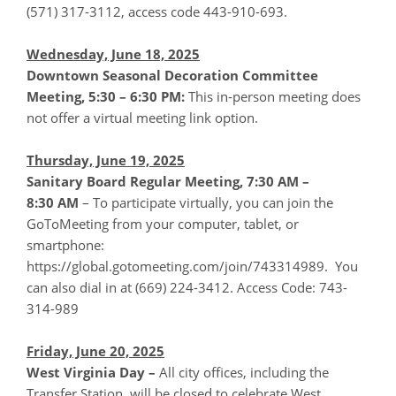
(571) 317-3112, access code 443-910-693.
Wednesday, June 18, 2025
Downtown Seasonal Decoration Committee
Meeting, 5:30 – 6:30 PM:
This in-person meeting does
not offer a virtual meeting link option.
Thursday, June 19, 2025
Sanitary Board Regular Meeting, 7:30 AM –
8:30
AM
– To participate virtually, you can join the
GoToMeeting from your computer, tablet, or
smartphone:
https://global.gotomeeting.com/join/743314989. You
can also dial in at (669) 224-3412. Access Code: 743-
314-989
Friday, June 20, 2025
West Virginia Day –
All city offices, including the
Transfer Station, will be closed to celebrate West