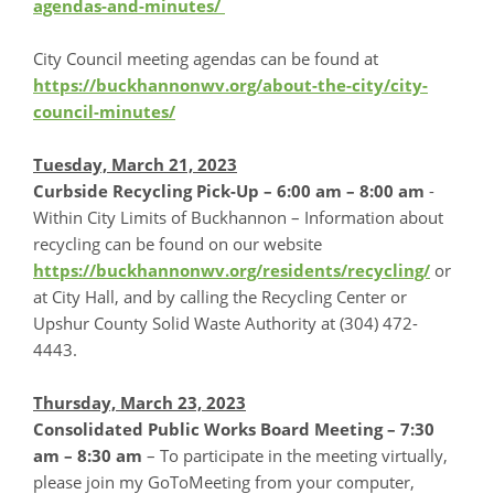
agendas-and-minutes/
City Council meeting agendas can be found at
https://buckhannonwv.org/about-the-city/city-
council-minutes/
Tuesday, March 21, 2023
Curbside Recycling Pick-Up – 6:00 am – 8:00 am
-
Within City Limits of Buckhannon – Information about
recycling can be found on our website
https://buckhannonwv.org/residents/recycling/
or
at City Hall, and by calling the Recycling Center or
Upshur County Solid Waste Authority at (304) 472-
4443.
Thursday, March 23, 2023
Consolidated Public Works Board Meeting – 7:30
am – 8:30 am
– To participate in the meeting virtually,
please join my GoToMeeting from your computer,