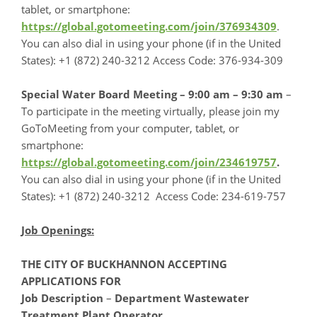
tablet, or smartphone:
https://global.gotomeeting.com/join/376934309
.
You can also dial in using your phone (if in the United
States): +1 (872) 240-3212 Access Code: 376-934-309
Special Water Board Meeting – 9:00 am – 9:30 am
–
To participate in the meeting virtually, please join my
GoToMeeting from your computer, tablet, or
smartphone:
https://global.gotomeeting.com/join/234619757
.
You can also dial in using your phone (if in the United
States): +1 (872) 240-3212 Access Code: 234-619-757
Job Openings:
THE CITY OF BUCKHANNON ACCEPTING
APPLICATIONS FOR
Job Description
–
Department Wastewater
Treatment Plant Operator