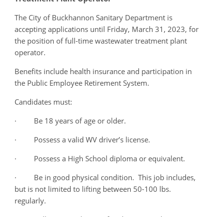
The City of Buckhannon Sanitary Department is
accepting applications until Friday, March 31, 2023, for
the position of full-time wastewater treatment plant
operator.
Benefits include health insurance and participation in
the Public Employee Retirement System.
Candidates must:
· Be 18 years of age or older.
· Possess a valid WV driver’s license.
· Possess a High School diploma or equivalent.
· Be in good physical condition. This job includes,
but is not limited to lifting between 50-100 lbs.
regularly.