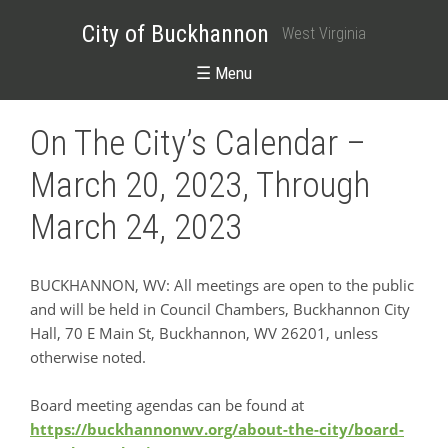
City of Buckhannon
West Virginia
☰ Menu
On The City’s Calendar –
March 20, 2023, Through
March 24, 2023
BUCKHANNON, WV: All meetings are open to the public
and will be held in Council Chambers, Buckhannon City
Hall, 70 E Main St, Buckhannon, WV 26201, unless
otherwise noted.
Board meeting agendas can be found at
https://buckhannonwv.org/about-the-city/board-