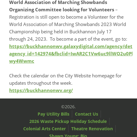
World Association of Marching Showbands
Organizing Committee looking for Volunteers
–
Registration is still open to become a Volunteer for the
World Association of Marching Showbands 2023 World
Championship being held in Buckhannon July 17
through 24, 2023. To become a part of the event, go to:
https://buckhannonwv.galaxydigital.com/agency/detai
agency_id=142974&fbclid=IwAR2C1Vw6uc9llWQ2u0P
wy4Wwmc
Check the calendar on the City Website homepage for
updates throughout the week.
https://buckhannonwv.org/
©2026.
Pay Utility Bills
Contact Us
2026 Waste Pickup Holiday Schedule
Colonial Arts Center
Theatre Renovation
Shawn Young: Bio