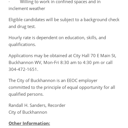
· Willing to work in confined spaces and in
inclement weather
Eligible candidates will be subject to a background check
and drug test.
Hourly rate is dependent on education, skills, and
qualifications.
Applications may be obtained at City Hall 70 E Main St,
Buckhannon WV, Mon-Fri 8:30 am to 4:30 pm or call
304-472-1651.
The City of Buckhannon is an EEOC employer
committed to the principle of equal opportunity for all
qualified persons.
Randall H. Sanders, Recorder
City of Buckhannon
Other Information: