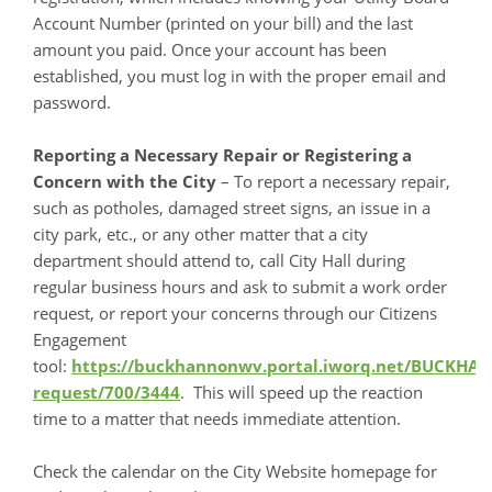
Account Number (printed on your bill) and the last
amount you paid. Once your account has been
established, you must log in with the proper email and
password.
Reporting a Necessary Repair or Registering a
Concern with the City
– To report a necessary repair,
such as potholes, damaged street signs, an issue in a
city park, etc., or any other matter that a city
department should attend to, call City Hall during
regular business hours and ask to submit a work order
request, or report your concerns through our Citizens
Engagement
tool:
https://buckhannonwv.portal.iworq.net/BUCKH
request/700/3444
. This will speed up the reaction
time to a matter that needs immediate attention.
Check the calendar on the City Website homepage for