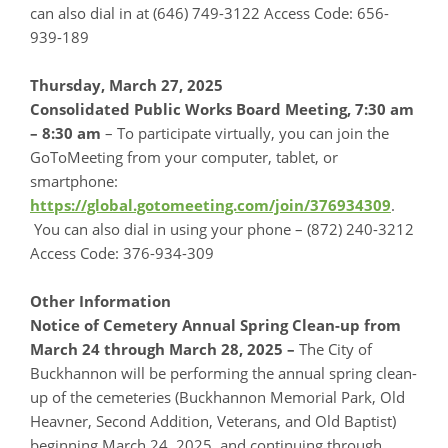
can also dial in at (646) 749-3122 Access Code: 656-
939-189
Thursday, March 27, 2025
Consolidated Public Works Board Meeting, 7:30 am
– 8:30 am
– To participate virtually, you can join the
GoToMeeting from your computer, tablet, or
smartphone:
https://global.gotomeeting.com/join/376934309
.
You can also dial in using your phone – (872) 240-3212
Access Code: 376-934-309
Other Information
Notice of Cemetery Annual Spring Clean-up from
March 24 through March 28, 2025 –
The City of
Buckhannon will be performing the annual spring clean-
up of the cemeteries (Buckhannon Memorial Park, Old
Heavner, Second Addition, Veterans, and Old Baptist)
beginning March 24, 2025, and continuing through