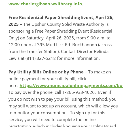
www.charlesgibson.wvlibrary.info
.
Free Residential Paper Shredding Event, April 26,
2025
– The Upshur County Solid Waste Authority is
sponsoring a Free Paper Shredding Event (Residential
Only) on Saturday, April 26, 2025, from 9:00 a.m. to
12:00 noon at 395 Mud Lick Rd. Buckhannon (across
from the Transfer Station). Contact Director Belinda
Lewis at (814) 327-5218 for more information.
Pay Utility Bills Online or by Phone
– To make an
online payment for your utility bill, click
here:
https://www.municipalonlinepayments.com/bu
To pay over the phone, call 1-866-933-4026. Even if
you do not wish to pay your bill using this method, you
may still want to set up an account, which will allow you
to monitor your consumption. To sign up for this
service, you will need to complete the online
registration, which includes knowing your Utility Board