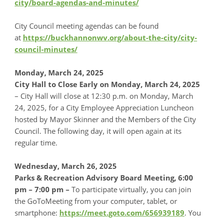
city/board-agendas-and-minutes/
City Council meeting agendas can be found
at
https://buckhannonwv.org/about-the-city/city-
council-minutes/
Monday, March 24, 2025
City Hall to Close Early on Monday, March 24, 2025
– City Hall will close at 12:30 p.m. on Monday, March
24, 2025, for a City Employee Appreciation Luncheon
hosted by Mayor Skinner and the Members of the City
Council. The following day, it will open again at its
regular time.
Wednesday, March 26, 2025
Parks & Recreation Advisory Board Meeting, 6:00
pm – 7:00 pm
–
To participate virtually, you can join
the GoToMeeting from your computer, tablet, or
smartphone:
https://meet.goto.com/656939189
. You