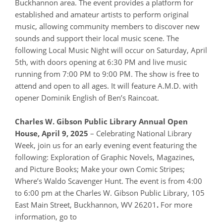
Buckhannon area. The event provides a platform for
established and amateur artists to perform original
music, allowing community members to discover new
sounds and support their local music scene. The
following Local Music Night will occur on Saturday, April
5th, with doors opening at 6:30 PM and live music
running from 7:00 PM to 9:00 PM. The show is free to
attend and open to all ages. It will feature A.M.D. with
opener Dominik English of Ben’s Raincoat.
Charles W. Gibson Public Library Annual Open
House, April 9, 2025
– Celebrating National Library
Week, join us for an early evening event featuring the
following: Exploration of Graphic Novels, Magazines,
and Picture Books; Make your own Comic Stripes;
Where’s Waldo Scavenger Hunt. The event is from 4:00
to 6:00 pm at the Charles W. Gibson Public Library, 105
East Main Street, Buckhannon, WV 26201
.
For more
information, go to