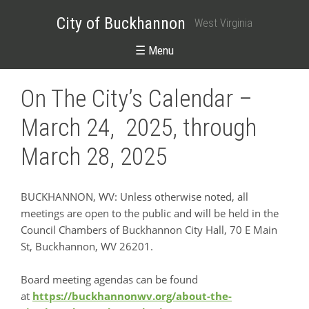
City of Buckhannon
West Virginia
☰ Menu
On The City’s Calendar –
March 24, 2025, through
March 28, 2025
BUCKHANNON, WV: Unless otherwise noted, all
meetings are open to the public and will be held in the
Council Chambers of Buckhannon City Hall, 70 E Main
St, Buckhannon, WV 26201.
Board meeting agendas can be found
at
https://buckhannonwv.org/about-the-