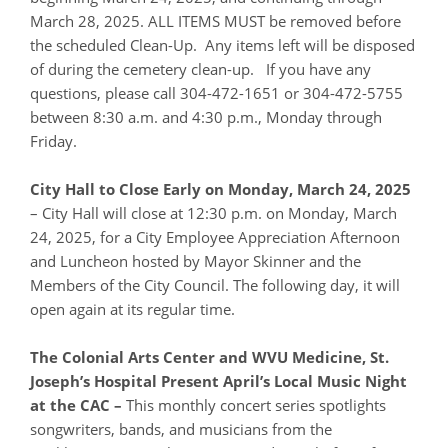
March 28, 2025. ALL ITEMS MUST be removed before
the scheduled Clean-Up. Any items left will be disposed
of during the cemetery clean-up. If you have any
questions, please call 304-472-1651 or 304-472-5755
between 8:30 a.m. and 4:30 p.m., Monday through
Friday.
City Hall to Close Early on Monday, March 24, 2025
– City Hall will close at 12:30 p.m. on Monday, March
24, 2025, for a City Employee Appreciation Afternoon
and Luncheon hosted by Mayor Skinner and the
Members of the City Council. The following day, it will
open again at its regular time.
The Colonial Arts Center and WVU Medicine, St.
Joseph’s Hospital Present April’s Local Music Night
at the CAC –
This monthly concert series spotlights
songwriters, bands, and musicians from the