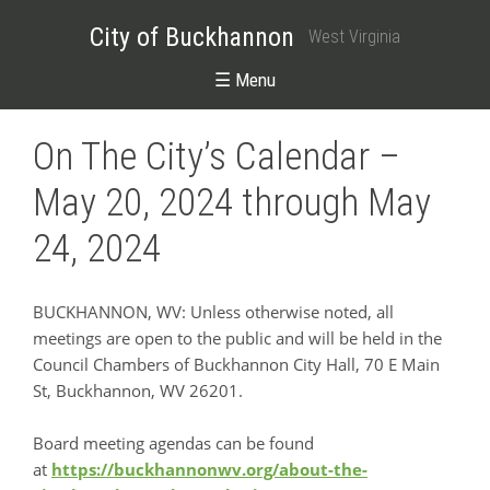
City of Buckhannon
West Virginia
☰ Menu
On The City’s Calendar –
May 20, 2024 through May
24, 2024
BUCKHANNON, WV: Unless otherwise noted, all
meetings are open to the public and will be held in the
Council Chambers of Buckhannon City Hall, 70 E Main
St, Buckhannon, WV 26201.
Board meeting agendas can be found
at
https://buckhannonwv.org/about-the-