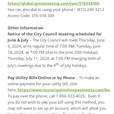
https://global.gotomeeting.com/join/376934309
.
You can also dial in using your phone – (872) 240-3212
Access Code: 376-934-309
Other Information
Notice of the City Council meeting scheduled for
June & July
– The City Council will meet Thursday, June
6, 2024, at its regular time of 7:00 PM; Tuesday, June
18, 2024, at 7:00 PM (due to the June 20th holiday);
Thursday, July 11, 2024, at 7:00 PM (merging both of
th
July’s meetings due to the 4
of July holiday).
Pay Utility Bills
Online or by Phone
– To make an
online payment for your utility bill, click
here:
https://www.municipalonlinepayments.com/bu
To pay over the phone, call 1-866-933-4026. Even if
you do not wish to pay your bill using this method, you
may still want to set up an account, which will allow you