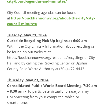
city/board-agendas-and-minutes/
City Council meeting agendas can be found
at
https://buckhannonwv.org/about-the-city/city-
council-minutes/
Tuesday, May 21, 2024
Curbside Recycling Pick-Up begins at 6:00 am
–
Within the City Limits – Information about recycling can
be found on our website at
https://buckhannonwv.org/residents/recycling/ or City
Hall and by calling the Recycling Center or Upshur
County Solid Waste Authority at (304) 472-4443
Thursday, May 23, 2024
Consolidated Public Works Board Meeting, 7:30 am
– 8:30 am
– To participate virtually, please join my
GoToMeeting from your computer, tablet, or
smartphone: