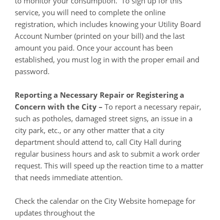
to monitor your consumption. To sign up for this
service, you will need to complete the online
registration, which includes knowing your Utility Board
Account Number (printed on your bill) and the last
amount you paid. Once your account has been
established, you must log in with the proper email and
password.
Reporting a Necessary Repair or Registering a
Concern with the City –
To report a necessary repair,
such as potholes, damaged street signs, an issue in a
city park, etc., or any other matter that a city
department should attend to, call City Hall during
regular business hours and ask to submit a work order
request. This will speed up the reaction time to a matter
that needs immediate attention.
Check the calendar on the City Website homepage for
updates throughout the