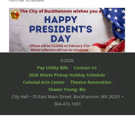
©2026.
Pay Utility Bills
Contact Us
2026 Waste Pickup Holiday Schedule
Colonial Arts Center
Theatre Renovation
Shawn Young: Bio
City Hall • 70 East Main Street, Buckhannon, WV 26201 •
304-472-1651