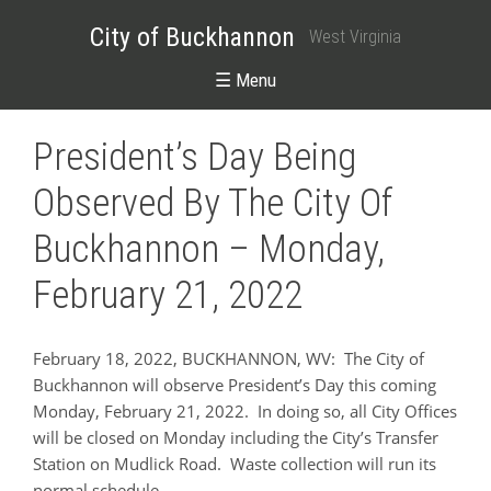
City of Buckhannon
West Virginia
☰ Menu
President’s Day Being
Observed By The City Of
Buckhannon – Monday,
February 21, 2022
February 18, 2022, BUCKHANNON, WV: The City of
Buckhannon will observe President’s Day this coming
Monday, February 21, 2022. In doing so, all City Offices
will be closed on Monday including the City’s Transfer
Station on Mudlick Road. Waste collection will run its
normal schedule.