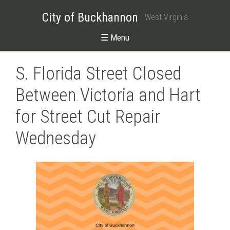
City of Buckhannon
West Virginia
☰ Menu
S. Florida Street Closed
Between Victoria and Hart
for Street Cut Repair
Wednesday