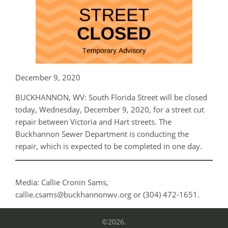
December 9, 2020
BUCKHANNON, WV: South Florida Street will be closed
today, Wednesday, December 9, 2020, for a street cut
repair between Victoria and Hart streets. The
Buckhannon Sewer Department is conducting the
repair, which is expected to be completed in one day.
Media: Callie Cronin Sams,
callie.csams@buckhannonwv.org or (304) 472-1651.
©2026.