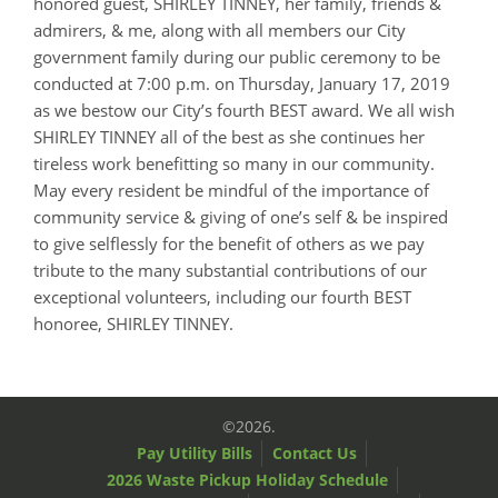
honored guest, SHIRLEY TINNEY, her family, friends &
admirers, & me, along with all members our City
government family during our public ceremony to be
conducted at 7:00 p.m. on Thursday, January 17, 2019
as we bestow our City’s fourth BEST award. We all wish
SHIRLEY TINNEY all of the best as she continues her
tireless work benefitting so many in our community.
May every resident be mindful of the importance of
community service & giving of one’s self & be inspired
to give selflessly for the benefit of others as we pay
tribute to the many substantial contributions of our
exceptional volunteers, including our fourth BEST
honoree, SHIRLEY TINNEY.
©2026.
Pay Utility Bills
Contact Us
2026 Waste Pickup Holiday Schedule