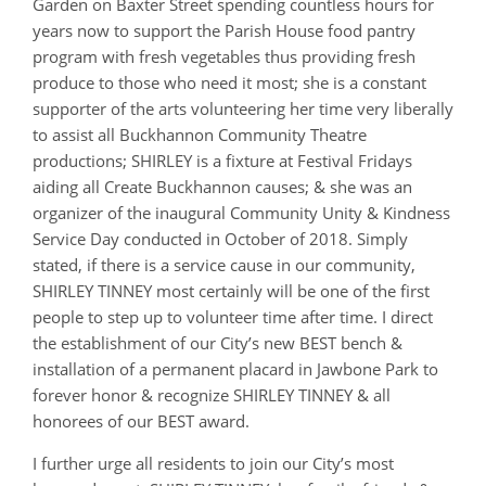
Garden on Baxter Street spending countless hours for
years now to support the Parish House food pantry
program with fresh vegetables thus providing fresh
produce to those who need it most; she is a constant
supporter of the arts volunteering her time very liberally
to assist all Buckhannon Community Theatre
productions; SHIRLEY is a fixture at Festival Fridays
aiding all Create Buckhannon causes; & she was an
organizer of the inaugural Community Unity & Kindness
Service Day conducted in October of 2018. Simply
stated, if there is a service cause in our community,
SHIRLEY TINNEY most certainly will be one of the first
people to step up to volunteer time after time. I direct
the establishment of our City’s new BEST bench &
installation of a permanent placard in Jawbone Park to
forever honor & recognize SHIRLEY TINNEY & all
honorees of our BEST award.
I further urge all residents to join our City’s most