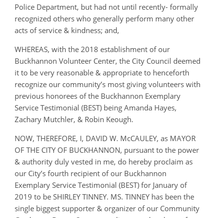
Police Department, but had not until recently- formally
recognized others who generally perform many other
acts of service & kindness; and,
WHEREAS, with the 2018 establishment of our
Buckhannon Volunteer Center, the City Council deemed
it to be very reasonable & appropriate to henceforth
recognize our community’s most giving volunteers with
previous honorees of the Buckhannon Exemplary
Service Testimonial (BEST) being Amanda Hayes,
Zachary Mutchler, & Robin Keough.
NOW, THEREFORE, I, DAVID W. McCAULEY, as MAYOR
OF THE CITY OF BUCKHANNON, pursuant to the power
& authority duly vested in me, do hereby proclaim as
our City’s fourth recipient of our Buckhannon
Exemplary Service Testimonial (BEST) for January of
2019 to be SHIRLEY TINNEY. MS. TINNEY has been the
single biggest supporter & organizer of our Community