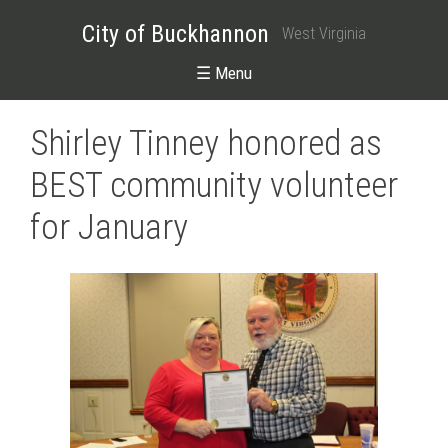
City of Buckhannon
West Virginia
☰ Menu
Shirley Tinney honored as
BEST community volunteer
for January