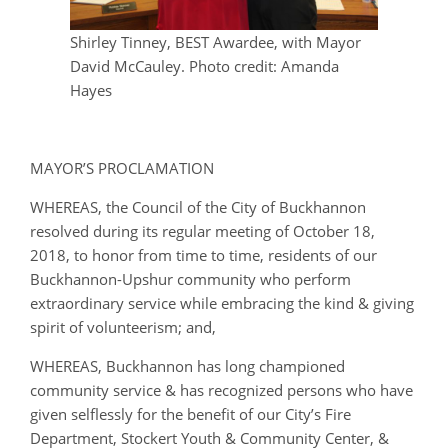
Shirley Tinney, BEST Awardee, with Mayor
David McCauley. Photo credit: Amanda
Hayes
MAYOR’S PROCLAMATION
WHEREAS, the Council of the City of Buckhannon
resolved during its regular meeting of October 18,
2018, to honor from time to time, residents of our
Buckhannon-Upshur community who perform
extraordinary service while embracing the kind & giving
spirit of volunteerism; and,
WHEREAS, Buckhannon has long championed
community service & has recognized persons who have
given selflessly for the benefit of our City’s Fire
Department, Stockert Youth & Community Center, &