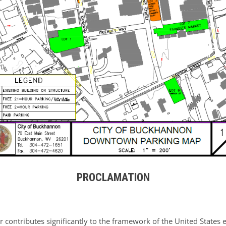
PROCLAMATION
or contributes significantly to the framework of the United Stat