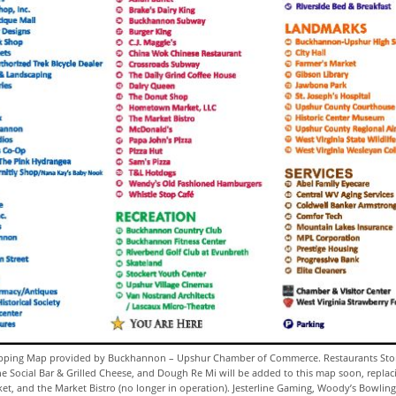
ing Map provided by Buckhannon – Upshur Chamber of Commerce. Restaurants Sto
he Social Bar & Grilled Cheese, and Dough Re Mi will be added to this map soon, replac
, and the Market Bistro (no longer in operation). Jesterline Gaming, Woody’s Bowling