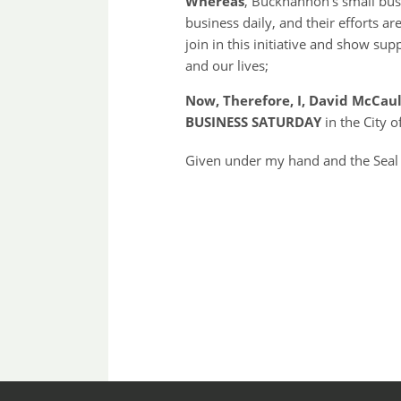
Whereas
, Buckhannon’s small bus
business daily, and their efforts ar
join in this initiative and show su
and our lives;
Now, Therefore, I, David McCau
BUSINESS SATURDAY
in the City
Given under my hand and the Seal 