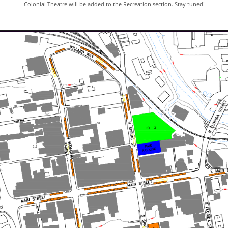
Colonial Theatre will be added to the Recreation section. Stay tuned!