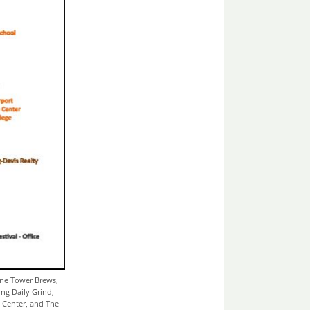
ne Tower Brews,
ing Daily Grind,
 Center, and The