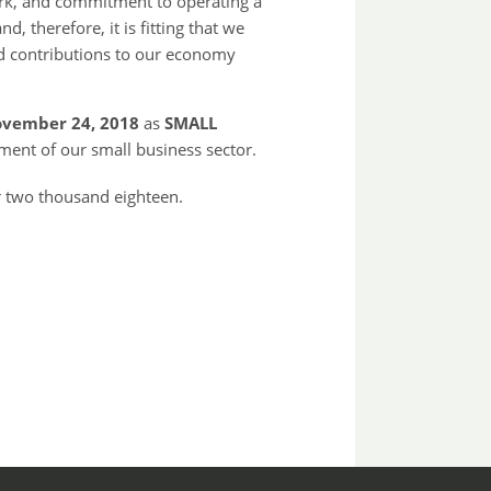
ork, and commitment to operating a
d, therefore, it is fitting that we
and contributions to our economy
vember 24, 2018
as
SMALL
ent of our small business sector.
 two thousand eighteen.