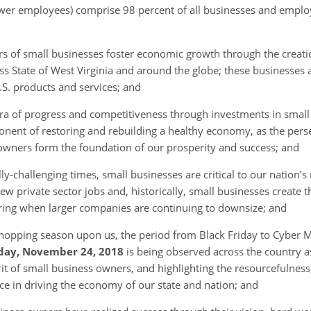
wer employees) comprise 98 percent of all businesses and employ 
rs of small businesses foster economic growth through the creati
ss State of West Virginia and around the globe; these businesses 
S. products and services; and
ra of progress and competitiveness through investments in smal
ponent of restoring and rebuilding a healthy economy, as the per
owners form the foundation of our prosperity and success; and
ly-challenging times, small businesses are critical to our nation’
ew private sector jobs and, historically, small businesses create t
iring when larger companies are continuing to downsize; and
shopping season upon us, the period from Black Friday to Cyber M
day, November 24, 2018
is being observed across the country 
rit of small business owners, and highlighting the resourcefulness
rce in driving the economy of our state and nation; and