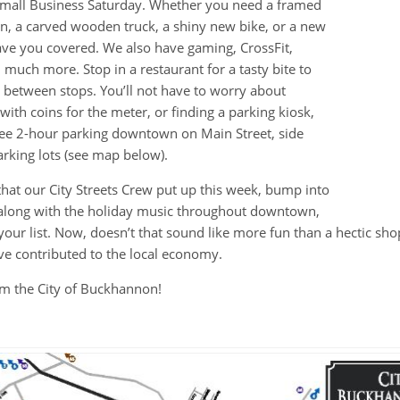
 Small Business Saturday. Whether you need a framed
, a carved wooden truck, a shiny new bike, or a new
ave you covered. We also have gaming, CrossFit,
much more. Stop in a restaurant for a tasty bite to
 between stops. You’ll not have to worry about
with coins for the meter, or finding a parking kiosk,
ree 2-hour parking downtown on Main Street, side
arking lots (see map below).
that our City Streets Crew put up this week, bump into
 along with the holiday music throughout downtown,
 your list. Now, doesn’t that sound like more fun than a hectic sho
’ve contributed to the local economy.
m the City of Buckhannon!