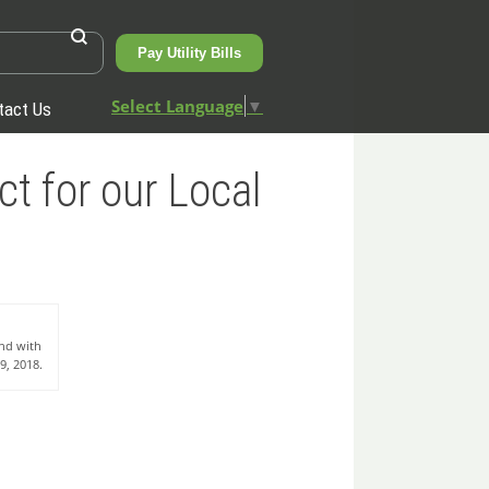
Pay Utility Bills
Select Language
▼
tact Us
t for our Local
and with
9, 2018.