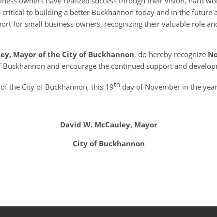
iness owners have realized success through their vision, hard w
e critical to building a better Buckhannon today and in the future an
pport for small business owners, recognizing their valuable role 
ley, Mayor of the City of Buckhannon
, do hereby recognize
No
 of Buckhannon and encourage the continued support and developm
th
of the City of Buckhannon, this 19
day of November in the year
David W. McCauley, Mayor
City of Buckhannon