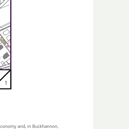
es economy and, in Buckhannon,