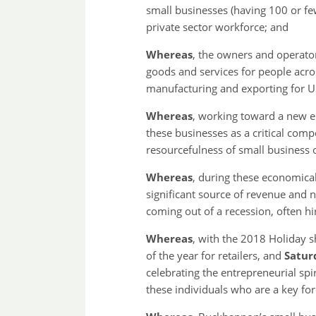
small businesses (having 100 or fe
private sector workforce; and
Whereas
, the owners and operato
goods and services for people acro
manufacturing and exporting for U.
Whereas
, working toward a new e
these businesses as a critical com
resourcefulness of small business 
Whereas
, during these economical
significant source of revenue and n
coming out of a recession, often h
Whereas
, with the 2018 Holiday 
of the year for retailers, and
Satur
celebrating the entrepreneurial spi
these individuals who are a key fo