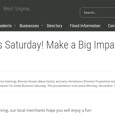
West Virginia
sidents
Businesses
Directory
Flood Information
Con
s Saturday! Make a Big Impac
line Gaming), Brenda Hissam (Baxa Hotel), and Jerry Henderson (Premier Properties) st
amation for Small Business Saturday. The proclamation took place Monday, November 1
ng, our local merchants hope you will enjoy a fun-