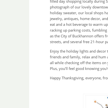
filled day shopping locally during
photograph of our lovely downtown
holiday sweater, our local shops h
jewelry, antiques, home decor, and 
eat and a hot beverage to warm up
racking up parking costs, fumbling 
as the City of Buckhannon offers f
streets, and several free 21-hour p
Enjoy the holiday lights and decor 
friends and family, relax and hum
all while checking off the items on
Plus, you’ll feel good knowing you
Happy Thanksgiving, everyone, fro