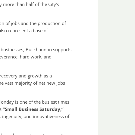
more than half of the City’s
on of jobs and the production of
also represent a base of
l businesses, Buckhannon supports
severance, hard work, and
s recovery and growth as a
he vast majority of net new jobs
onday is one of the busiest times
as
“Small Business Saturday,”
, ingenuity, and innovativeness of