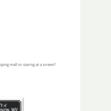
pping mall or staring at a screen?