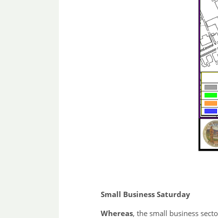
Small Business Saturday
Whereas
, the small business sect