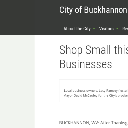
City of Buckhannon
About the City
Visitors
Re
Shop Small thi
Businesses
Local business owners, Lacy Ramsey (Jester
Mayor David McCauley for the City’s procl
BUCKHANNON, WV: After Thanksgivi