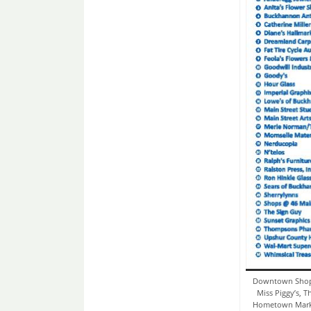
Downtown Shopp
Miss Piggy’s, T
Hometown Market