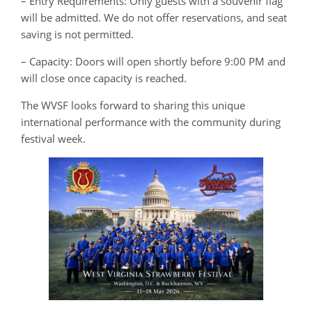
– Entry Requirements: Only guests with a souvenir flag
will be admitted. We do not offer reservations, and seat
saving is not permitted.
– Capacity: Doors will open shortly before 9:00 PM and
will close once capacity is reached.
The WVSF looks forward to sharing this unique
international performance with the community during
festival week.