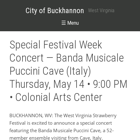
City of Buckhannon
West Virginia
☰ Menu
Special Festival Week
Concert — Banda Musicale
Puccini Cave (Italy)
Thursday, May 14 • 9:00 PM
• Colonial Arts Center
BUCKHANNON, WV: The West Virginia Strawberry
Festival is excited to announce a special concert
featuring the Banda Musicale Puccini Cave, a 52-
member ensemble visiting from Cave, Italy.