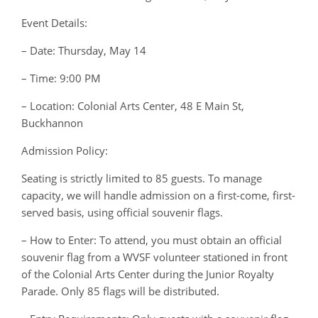
Event Details:
– Date: Thursday, May 14
– Time: 9:00 PM
– Location: Colonial Arts Center, 48 E Main St,
Buckhannon
Admission Policy:
Seating is strictly limited to 85 guests. To manage
capacity, we will handle admission on a first-come, first-
served basis, using official souvenir flags.
– How to Enter: To attend, you must obtain an official
souvenir flag from a WVSF volunteer stationed in front
of the Colonial Arts Center during the Junior Royalty
Parade. Only 85 flags will be distributed.