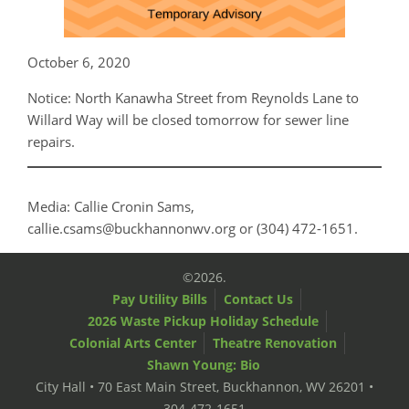
October 6, 2020
Notice: North Kanawha Street from Reynolds Lane to
Willard Way will be closed tomorrow for sewer line
repairs.
Media: Callie Cronin Sams,
callie.csams@buckhannonwv.org or (304) 472-1651.
©2026.
Pay Utility Bills
Contact Us
2026 Waste Pickup Holiday Schedule
Colonial Arts Center
Theatre Renovation
Shawn Young: Bio
City Hall • 70 East Main Street, Buckhannon, WV 26201 •
304-472-1651