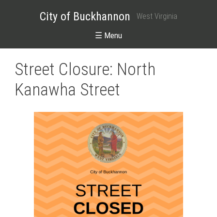
City of Buckhannon
West Virginia
☰ Menu
Street Closure: North
Kanawha Street