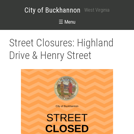
City of Buckhannon
West Virginia
☰ Menu
Street Closures: Highland
Drive & Henry Street