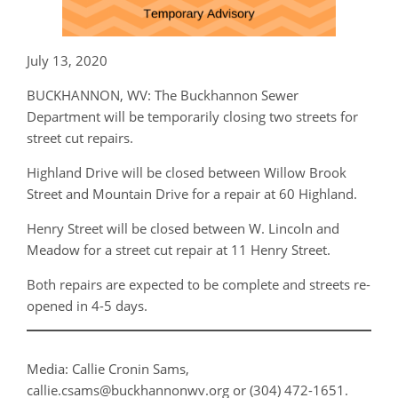
July 13, 2020
BUCKHANNON, WV: The Buckhannon Sewer
Department will be temporarily closing two streets for
street cut repairs.
Highland Drive will be closed between Willow Brook
Street and Mountain Drive for a repair at 60 Highland.
Henry Street will be closed between W. Lincoln and
Meadow for a street cut repair at 11 Henry Street.
Both repairs are expected to be complete and streets re-
opened in 4-5 days.
Media: Callie Cronin Sams,
callie.csams@buckhannonwv.org or (304) 472-1651.