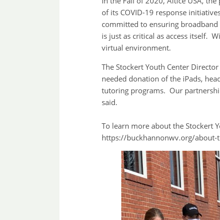
In the Fall of 2020, Altice USA, th
of its COVID-19 response initiativ
committed to ensuring broadband ac
is just as critical as access itself
virtual environment.
The Stockert Youth Center Directo
needed donation of the iPads, hea
tutoring programs. Our partnershi
said.
To learn more about the Stockert 
https://buckhannonwv.org/about-t