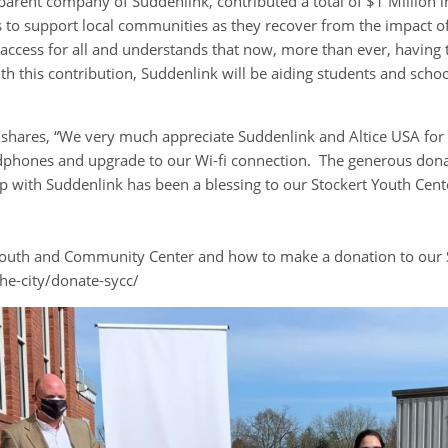
e parent company of Suddenlink, contributed a total of $1 Million i
es to support local communities as they recover from the impact 
cess for all and understands that now, more than ever, having t
. With this contribution, Suddenlink will be aiding students and scho
r shares, “We very much appreciate Suddenlink and Altice USA fo
dphones and upgrade to our Wi-fi connection. The generous donat
p with Suddenlink has been a blessing to our Stockert Youth Cen
Youth and Community Center and how to make a donation to our S
he-city/donate-sycc/