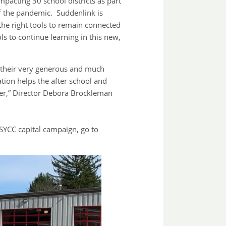
mpacting 30 school districts as part
of the pandemic. Suddenlink is
he right tools to remain connected
ols to continue learning in this new,
r their very generous and much
ion helps the after school and
ter,” Director Debora Brockleman
YCC capital campaign, go to