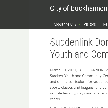
City of Buckhannon
About the City
Visitors
Re
Suddenlink Don
Youth and Com
March 30, 2021, BUCKHANNON, WV: 
Stockert Youth and Community Cente
and online curriculum for students
sports classes and leagues, and s
remote learning days and in after 
center.