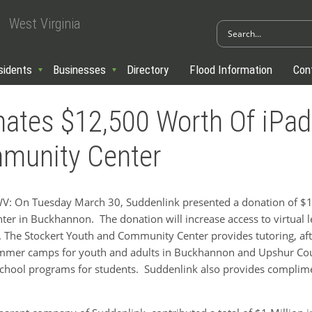
West Virginia
sidents
Businesses
Directory
Flood Information
Con
ates $12,500 Worth Of iPad
munity Center
On Tuesday March 30, Suddenlink presented a donation of $12
r in Buckhannon. The donation will increase access to virtual le
. The Stockert Youth and Community Center provides tutoring, afte
ummer camps for youth and adults in Buckhannon and Upshur Coun
school programs for students. Suddenlink also provides complimen