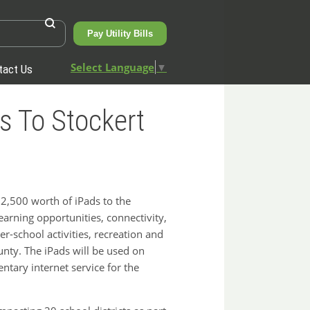
Pay Utility Bills
Select Language
▼
tact Us
s To Stockert
,500 worth of iPads to the
arning opportunities, connectivity,
r-school activities, recreation and
ty. The iPads will be used on
tary internet service for the