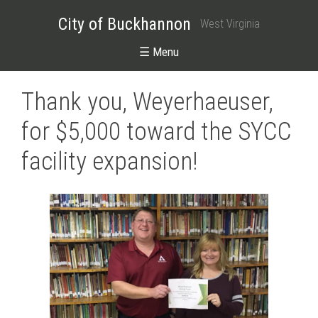
City of Buckhannon
West Virginia
☰ Menu
Thank you, Weyerhaeuser,
for $5,000 toward the SYCC
facility expansion!