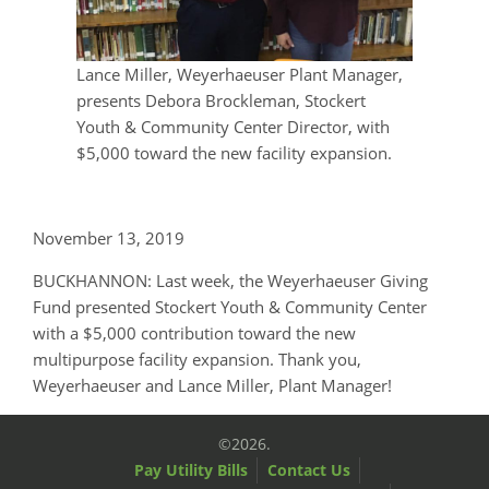
Lance Miller, Weyerhaeuser Plant Manager,
presents Debora Brockleman, Stockert
Youth & Community Center Director, with
$5,000 toward the new facility expansion.
November 13, 2019
BUCKHANNON: Last week, the Weyerhaeuser Giving
Fund presented Stockert Youth & Community Center
with a $5,000 contribution toward the new
multipurpose facility expansion. Thank you,
Weyerhaeuser and Lance Miller, Plant Manager!
©2026.
Pay Utility Bills
Contact Us