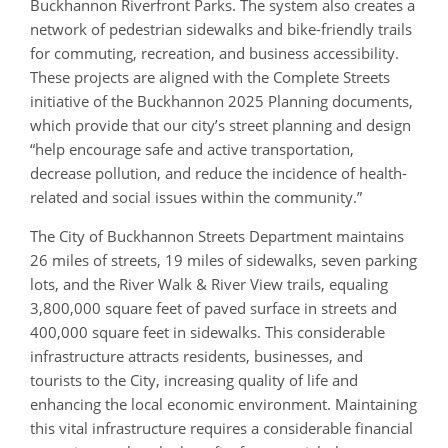
Buckhannon Riverfront Parks. The system also creates a
network of pedestrian sidewalks and bike-friendly trails
for commuting, recreation, and business accessibility.
These projects are aligned with the Complete Streets
initiative of the Buckhannon 2025 Planning documents,
which provide that our city’s street planning and design
“help encourage safe and active transportation,
decrease pollution, and reduce the incidence of health-
related and social issues within the community.”
The City of Buckhannon Streets Department maintains
26 miles of streets, 19 miles of sidewalks, seven parking
lots, and the River Walk & River View trails, equaling
3,800,000 square feet of paved surface in streets and
400,000 square feet in sidewalks. This considerable
infrastructure attracts residents, businesses, and
tourists to the City, increasing quality of life and
enhancing the local economic environment. Maintaining
this vital infrastructure requires a considerable financial