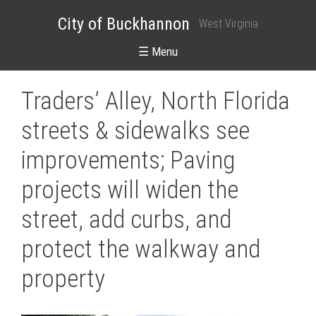
City of Buckhannon
West Virginia
☰ Menu
Traders’ Alley, North Florida
streets & sidewalks see
improvements; Paving
projects will widen the
street, add curbs, and
protect the walkway and
property