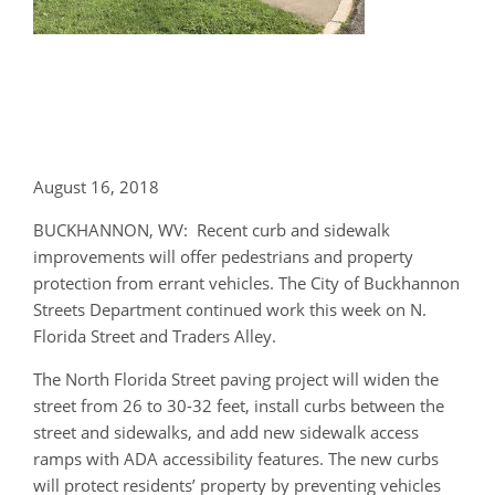
August 16, 2018
BUCKHANNON, WV: Recent curb and sidewalk
improvements will offer pedestrians and property
protection from errant vehicles. The City of Buckhannon
Streets Department continued work this week on N.
Florida Street and Traders Alley.
The North Florida Street paving project will widen the
street from 26 to 30-32 feet, install curbs between the
street and sidewalks, and add new sidewalk access
ramps with ADA accessibility features. The new curbs
will protect residents’ property by preventing vehicles