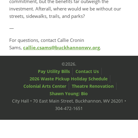
commitment, but the benefits far outweigh the
investment. Afterall, where would we be without our
streets, sidewalks, trails, and parks?
—
For questions, contact Callie Cronin
Sams,
callie.csams@buckhannonwv.org
.
©2026.
Pay Utility Bills
Contact Us
2026 Waste Pickup Holiday Schedule
Colonial Arts Center
Theatre Renovation
Shawn Young: Bio
City Hall • 70 East Main Street, Buckhannon, WV 26201 •
304-472-1651