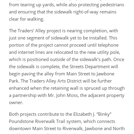
from tearing up yards, while also protecting pedestrians
and ensuring that the sidewalk right-of-way remains
clear for walking.
The Traders’ Alley project is nearing completion, with
just one segment of sidewalk yet to be installed. This
portion of the project cannot proceed until telephone
and internet lines are relocated to the new utility pole,
which is positioned outside of the sidewalk’s path. Once
the sidewalk is complete, the Streets Department will
begin paving the alley from Main Street to Jawbone
Park. The Traders Alley Arts District will be further
enhanced when the retaining wall is spruced up through
a partnership with Mr. John Moss, the adjacent property
owner.
Both projects contribute to the Elizabeth J. “Binky”
Poundstone Riverwalk Trail system, which connects
downtown Main Street to Riverwalk, Jawbone and North