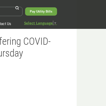
Pay Utility Bills
Select Language
▼
tact Us
fering COVID-
ursday