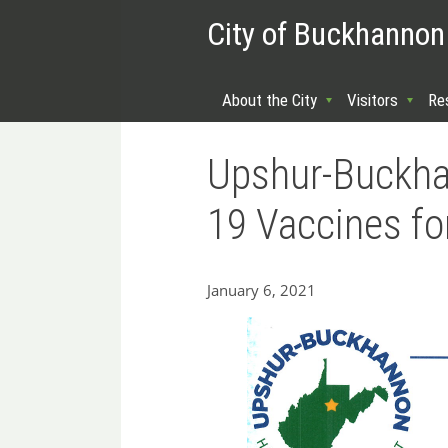
City of Buckhannon
About the City
Visitors
Re
Upshur-Buckha
19 Vaccines fo
January 6, 2021