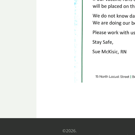
©2026.