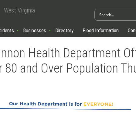
West Virginia
sidents
Businesses
Directory
Flood Information
Con
nnon Health Department Of
r 80 and Over Population Th