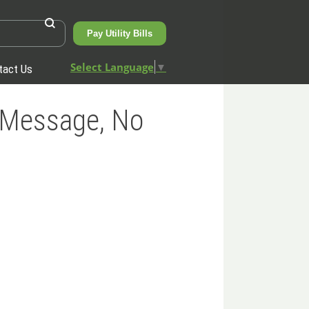
Pay Utility Bills
Select Language
▼
tact Us
 Message, No