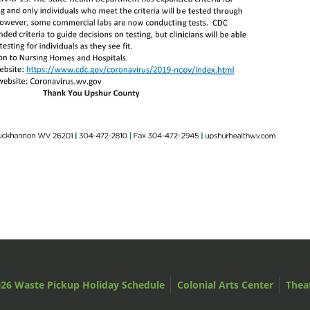
26 Waste Pickup Holiday Schedule
Colonial Arts Center
Thea