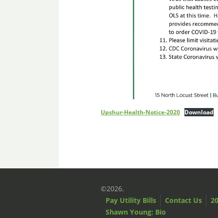
Upshur-Health-Notice-2020
Download
©2026.
Pay Utility Bills
Contact Us
20
Shawn Young: Bio