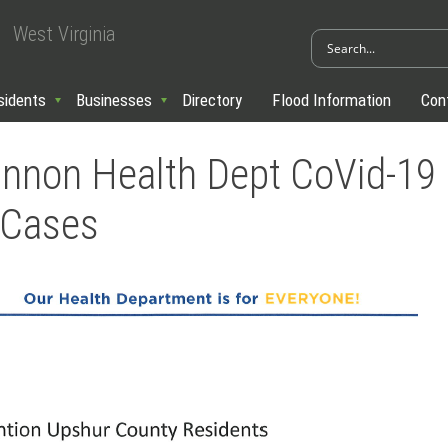
West Virginia
sidents
Businesses
Directory
Flood Information
Con
nnon Health Dept CoVid-19
 Cases