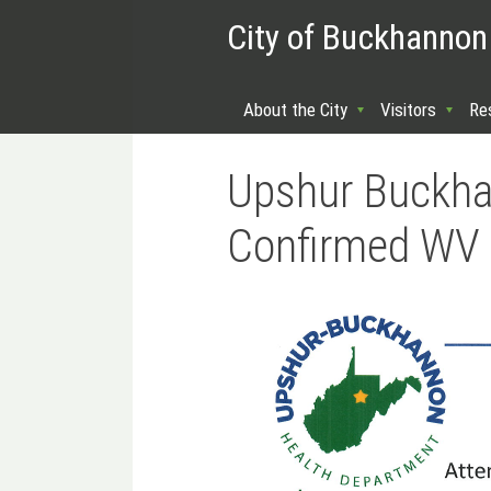
City of Buckhannon
About the City
Visitors
Re
Upshur Buckha
Confirmed WV