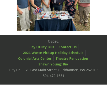
©2026.
Pay Utility Bills
Contact Us
2026 Waste Pickup Holiday Schedule
Colonial Arts Center
Theatre Renovation
Shawn Young: Bio
City Hall • 70 East Main Street, Buckhannon, WV 26201 •
304-472-1651