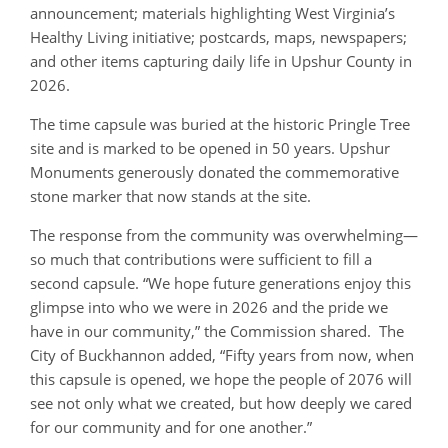
announcement; materials highlighting West Virginia’s
Healthy Living initiative; postcards, maps, newspapers;
and other items capturing daily life in Upshur County in
2026.
The time capsule was buried at the historic Pringle Tree
site and is marked to be opened in 50 years. Upshur
Monuments generously donated the commemorative
stone marker that now stands at the site.
The response from the community was overwhelming—
so much that contributions were sufficient to fill a
second capsule. “We hope future generations enjoy this
glimpse into who we were in 2026 and the pride we
have in our community,” the Commission shared. The
City of Buckhannon added, “Fifty years from now, when
this capsule is opened, we hope the people of 2076 will
see not only what we created, but how deeply we cared
for our community and for one another.”