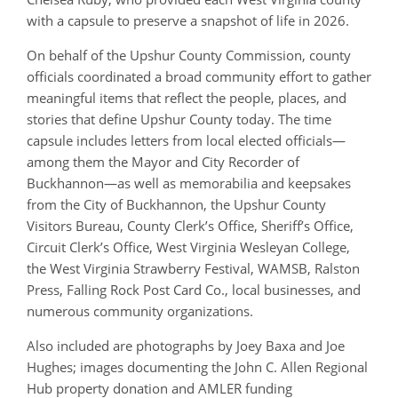
with a capsule to preserve a snapshot of life in 2026.
On behalf of the Upshur County Commission, county
officials coordinated a broad community effort to gather
meaningful items that reflect the people, places, and
stories that define Upshur County today. The time
capsule includes letters from local elected officials—
among them the Mayor and City Recorder of
Buckhannon—as well as memorabilia and keepsakes
from the City of Buckhannon, the Upshur County
Visitors Bureau, County Clerk’s Office, Sheriff’s Office,
Circuit Clerk’s Office, West Virginia Wesleyan College,
the West Virginia Strawberry Festival, WAMSB, Ralston
Press, Falling Rock Post Card Co., local businesses, and
numerous community organizations.
Also included are photographs by Joey Baxa and Joe
Hughes; images documenting the John C. Allen Regional
Hub property donation and AMLER funding