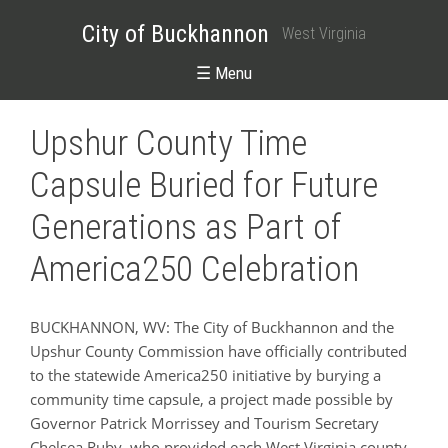
City of Buckhannon
West Virginia
☰ Menu
Upshur County Time
Capsule Buried for Future
Generations as Part of
America250 Celebration
BUCKHANNON, WV: The City of Buckhannon and the
Upshur County Commission have officially contributed
to the statewide America250 initiative by burying a
community time capsule, a project made possible by
Governor Patrick Morrissey and Tourism Secretary
Chelsea Ruby, who provided each West Virginia county