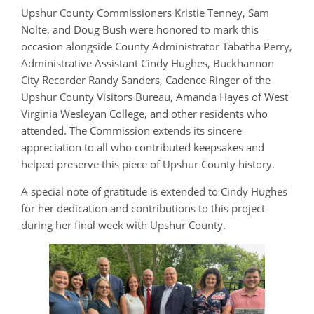
Upshur County Commissioners Kristie Tenney, Sam
Nolte, and Doug Bush were honored to mark this
occasion alongside County Administrator Tabatha Perry,
Administrative Assistant Cindy Hughes, Buckhannon
City Recorder Randy Sanders, Cadence Ringer of the
Upshur County Visitors Bureau, Amanda Hayes of West
Virginia Wesleyan College, and other residents who
attended. The Commission extends its sincere
appreciation to all who contributed keepsakes and
helped preserve this piece of Upshur County history.
A special note of gratitude is extended to Cindy Hughes
for her dedication and contributions to this project
during her final week with Upshur County.