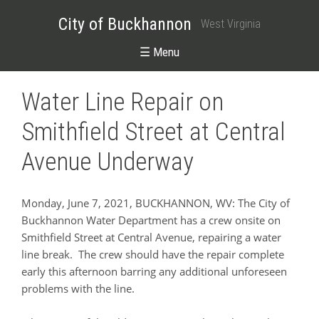
City of Buckhannon
West Virginia
☰ Menu
Water Line Repair on
Smithfield Street at Central
Avenue Underway
Monday, June 7, 2021, BUCKHANNON, WV: The City of
Buckhannon Water Department has a crew onsite on
Smithfield Street at Central Avenue, repairing a water
line break. The crew should have the repair complete
early this afternoon barring any additional unforeseen
problems with the line.