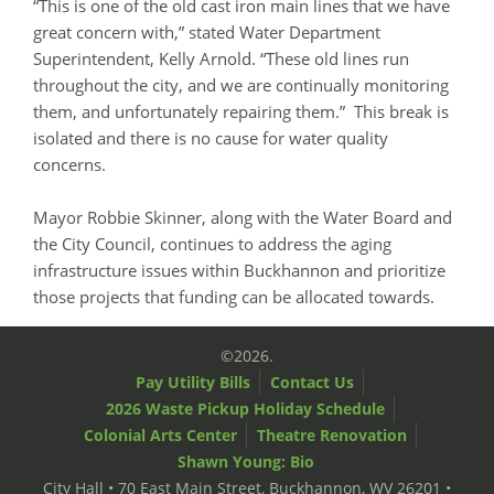
“This is one of the old cast iron main lines that we have
great concern with,” stated Water Department
Superintendent, Kelly Arnold. “These old lines run
throughout the city, and we are continually monitoring
them, and unfortunately repairing them.” This break is
isolated and there is no cause for water quality
concerns.
Mayor Robbie Skinner, along with the Water Board and
the City Council, continues to address the aging
infrastructure issues within Buckhannon and prioritize
those projects that funding can be allocated towards.
©2026.
Pay Utility Bills
Contact Us
2026 Waste Pickup Holiday Schedule
Colonial Arts Center
Theatre Renovation
Shawn Young: Bio
City Hall • 70 East Main Street, Buckhannon, WV 26201 •