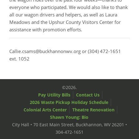
everyone who participated. We would also like to thank
all our wagon drivers and helpers, as well as Laura
Meadows and the Upshur County Visitors Center for
assistance with promotion efforts.
Callie.csams@buckhannonwv.org or (304) 472-1651
ext. 1052
©2026.
Pay Utility Bills
Contact Us
2026 Waste Pickup Holiday Schedule
Colonial Arts Center
Theatre Renovation
Shawn Young: Bio
City Hall • 70 East Main Street, Buckhannon, WV 26201 •
304-472-1651