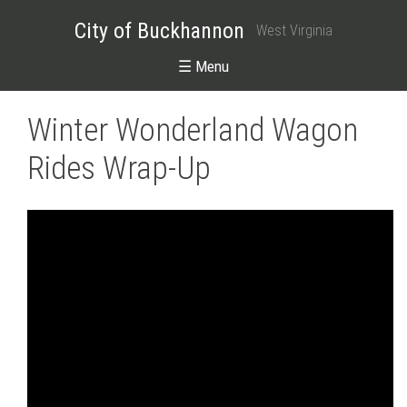
City of Buckhannon
West Virginia
☰ Menu
Winter Wonderland Wagon
Rides Wrap-Up