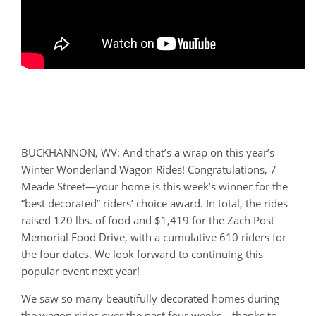
BUCKHANNON, WV: And that’s a wrap on this year’s
Winter Wonderland Wagon Rides! Congratulations, 7
Meade Street—your home is this week’s winner for the
“best decorated” riders’ choice award. In total, the rides
raised 120 lbs. of food and $1,419 for the Zach Post
Memorial Food Drive, with a cumulative 610 riders for
the four dates. We look forward to continuing this
popular event next year!
We saw so many beautifully decorated homes during
the wagon rides over the past four weeks—thanks to