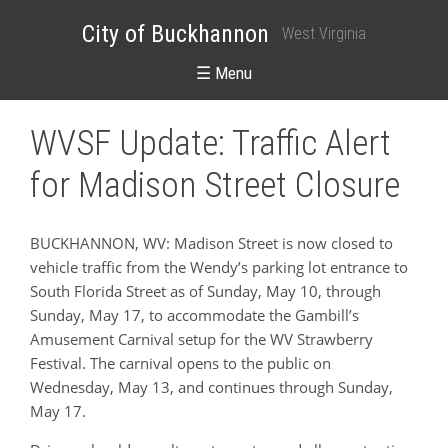
City of Buckhannon
West Virginia
☰ Menu
WVSF Update: Traffic Alert
for Madison Street Closure
BUCKHANNON, WV: Madison Street is now closed to
vehicle traffic from the Wendy’s parking lot entrance to
South Florida Street as of Sunday, May 10, through
Sunday, May 17, to accommodate the Gambill’s
Amusement Carnival setup for the WV Strawberry
Festival. The carnival opens to the public on
Wednesday, May 13, and continues through Sunday,
May 17.