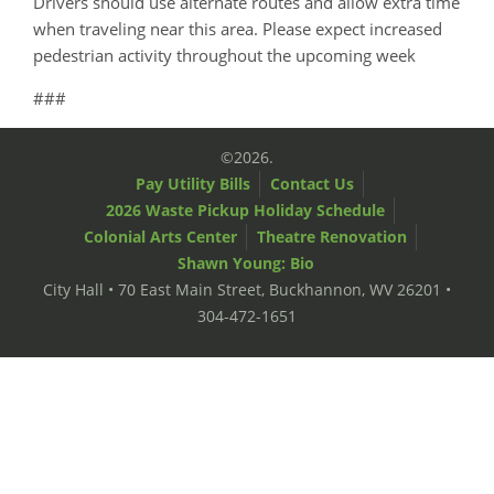
Drivers should use alternate routes and allow extra time
when traveling near this area. Please expect increased
pedestrian activity throughout the upcoming week
###
©2026.
Pay Utility Bills
Contact Us
2026 Waste Pickup Holiday Schedule
Colonial Arts Center
Theatre Renovation
Shawn Young: Bio
City Hall • 70 East Main Street, Buckhannon, WV 26201 •
304-472-1651