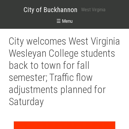
City of Buckhannon
West Virginia
☰ Menu
City welcomes West Virginia
Wesleyan College students
back to town for fall
semester; Traffic flow
adjustments planned for
Saturday