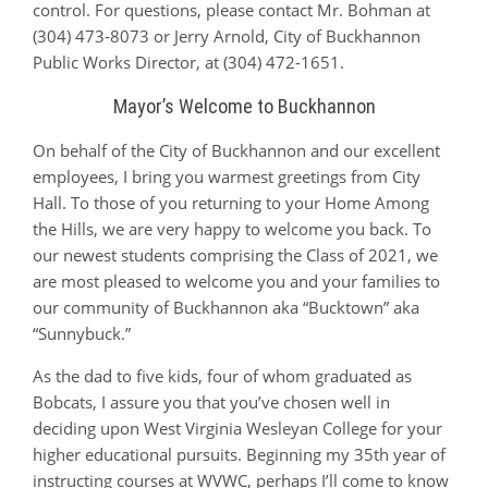
control. For questions, please contact Mr. Bohman at
(304) 473-8073 or Jerry Arnold, City of Buckhannon
Public Works Director, at (304) 472-1651.
Mayor’s Welcome to Buckhannon
On behalf of the City of Buckhannon and our excellent
employees, I bring you warmest greetings from City
Hall. To those of you returning to your Home Among
the Hills, we are very happy to welcome you back. To
our newest students comprising the Class of 2021, we
are most pleased to welcome you and your families to
our community of Buckhannon aka “Bucktown” aka
“Sunnybuck.”
As the dad to five kids, four of whom graduated as
Bobcats, I assure you that you’ve chosen well in
deciding upon West Virginia Wesleyan College for your
higher educational pursuits. Beginning my 35th year of
instructing courses at WVWC, perhaps I’ll come to know