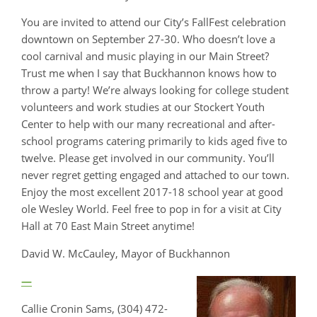
You are invited to attend our City’s FallFest celebration
downtown on September 27-30. Who doesn’t love a
cool carnival and music playing in our Main Street?
Trust me when I say that Buckhannon knows how to
throw a party! We’re always looking for college student
volunteers and work studies at our Stockert Youth
Center to help with our many recreational and after-
school programs catering primarily to kids aged five to
twelve. Please get involved in our community. You’ll
never regret getting engaged and attached to our town.
Enjoy the most excellent 2017-18 school year at good
ole Wesley World. Feel free to pop in for a visit at City
Hall at 70 East Main Street anytime!
David W. McCauley, Mayor of Buckhannon
—
Callie Cronin Sams, (304) 472-