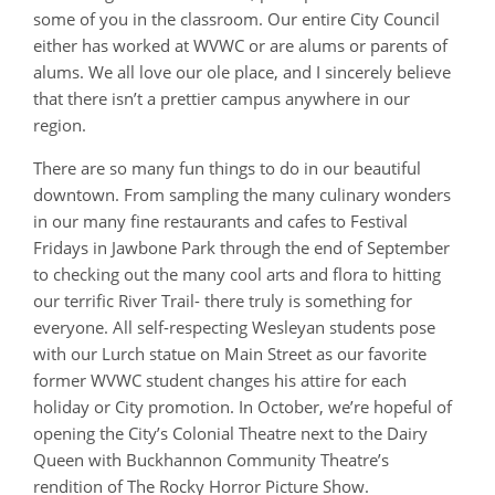
some of you in the classroom. Our entire City Council
either has worked at WVWC or are alums or parents of
alums. We all love our ole place, and I sincerely believe
that there isn’t a prettier campus anywhere in our
region.
There are so many fun things to do in our beautiful
downtown. From sampling the many culinary wonders
in our many fine restaurants and cafes to Festival
Fridays in Jawbone Park through the end of September
to checking out the many cool arts and flora to hitting
our terrific River Trail- there truly is something for
everyone. All self-respecting Wesleyan students pose
with our Lurch statue on Main Street as our favorite
former WVWC student changes his attire for each
holiday or City promotion. In October, we’re hopeful of
opening the City’s Colonial Theatre next to the Dairy
Queen with Buckhannon Community Theatre’s
rendition of The Rocky Horror Picture Show.