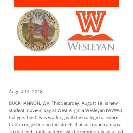
August 14, 2018
BUCKHANNON, WV: This Saturday, August 18, is new
student move-in day at West Virginia Wesleyan (WVWC)
College. The City is working with the college to reduce
traffic congestion on the streets that surround campus.
To that end, traffic patterns will be temporarily adjusted