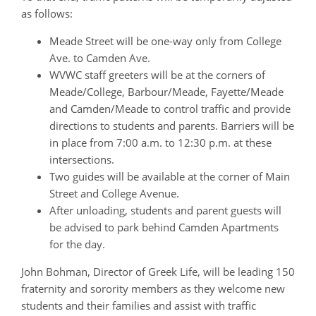
as follows:
Meade Street will be one-way only from College
Ave. to Camden Ave.
WVWC staff greeters will be at the corners of
Meade/College, Barbour/Meade, Fayette/Meade
and Camden/Meade to control traffic and provide
directions to students and parents. Barriers will be
in place from 7:00 a.m. to 12:30 p.m. at these
intersections.
Two guides will be available at the corner of Main
Street and College Avenue.
After unloading, students and parent guests will
be advised to park behind Camden Apartments
for the day.
John Bohman, Director of Greek Life, will be leading 150
fraternity and sorority members as they welcome new
students and their families and assist with traffic