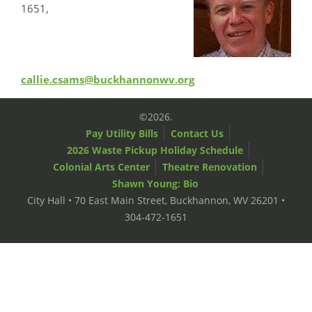
1651,
callie.csams@buckhannonwv.org
©2026.
Pay Utility Bills
Contact Us
2026 Waste Pickup Holiday Schedule
Colonial Arts Center
Theatre Renovation
Shawn Young: Bio
City Hall • 70 East Main Street, Buckhannon, WV 26201 •
304-472-1651