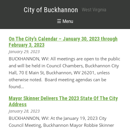
City of Buckhannon
West Virginia
☰ Menu
On The City’s Calendar – January 30, 2023 through
February 3, 2023
January 29, 2023
BUCKHANNON, WV: All meetings are open to the public
and will be held in Council Chambers, Buckhannon City
Hall, 70 E Main St, Buckhannon, WV 26201, unless
otherwise noted. Board meeting agendas can be
found…
Mayor Skinner Delivers The 2023 State Of The City
Address
January 28, 2023
BUCKHANNON, WV: At the January 19, 2023 City
Council Meeting, Buckhannon Mayor Robbie Skinner