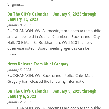
Virginia,…
On The City’s Calendar – January 9, 2023 through
January 13, 2023
January 8, 2023
BUCKHANNON, WV: All meetings are open to the public
and will be held in Council Chambers, Buckhannon City
Hall, 70 E Main St, Buckhannon, WV 26201, unless
otherwise noted. Board meeting agendas can be
found…
News Release From Chief Gregory
January 3, 2023
BUCKHANNON, WV: Buckhannon Police Chief Matt
Gregory has released the following information:
On The City’s Calendar – January 3, 2023 through
January 6, 2023
January 2, 2023
BUCKHANNON, WV: All meetings are open to the public