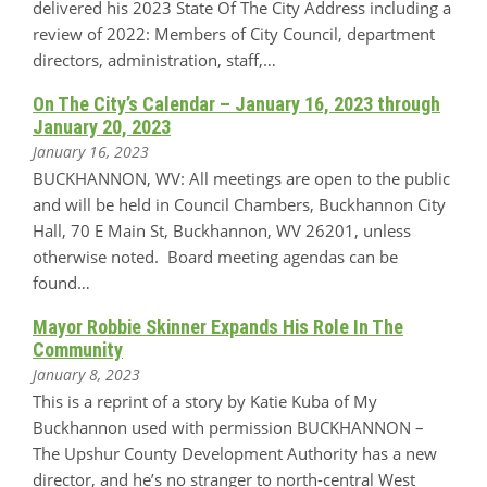
delivered his 2023 State Of The City Address including a
review of 2022: Members of City Council, department
directors, administration, staff,…
On The City’s Calendar – January 16, 2023 through
January 20, 2023
January 16, 2023
BUCKHANNON, WV: All meetings are open to the public
and will be held in Council Chambers, Buckhannon City
Hall, 70 E Main St, Buckhannon, WV 26201, unless
otherwise noted. Board meeting agendas can be
found…
Mayor Robbie Skinner Expands His Role In The
Community
January 8, 2023
This is a reprint of a story by Katie Kuba of My
Buckhannon used with permission BUCKHANNON –
The Upshur County Development Authority has a new
director, and he’s no stranger to north-central West