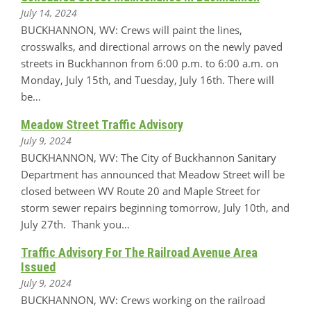
July 14, 2024
BUCKHANNON, WV: Crews will paint the lines,
crosswalks, and directional arrows on the newly paved
streets in Buckhannon from 6:00 p.m. to 6:00 a.m. on
Monday, July 15th, and Tuesday, July 16th. There will
be…
Meadow Street Traffic Advisory
July 9, 2024
BUCKHANNON, WV: The City of Buckhannon Sanitary
Department has announced that Meadow Street will be
closed between WV Route 20 and Maple Street for
storm sewer repairs beginning tomorrow, July 10th, and
July 27th. Thank you…
Traffic Advisory For The Railroad Avenue Area
Issued
July 9, 2024
BUCKHANNON, WV: Crews working on the railroad