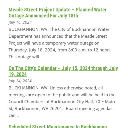
Meade Street Project Update – Planned Water
Outage Announced For July 18th
July 16, 2024
BUCKHANNON, WV: The City of Buckhannon Water
Department has announced that the Meade Street
Project will have a temporary water outage on
Thursday, July 18, 2024, from 8:00 a.m. to 12 noon.
This outage will…
On The City’s Calendar – July 15, 2024 through July
19, 2024
July 14, 2024
BUCKHANNON, WV: Unless otherwise noted, all
meetings are open to the public and will be held in the
Council Chambers of Buckhannon City Hall, 70 E Main
St, Buckhannon, WV 26201. Board meeting agendas
can…
Scheduled Street Maintenance In Buckhannon