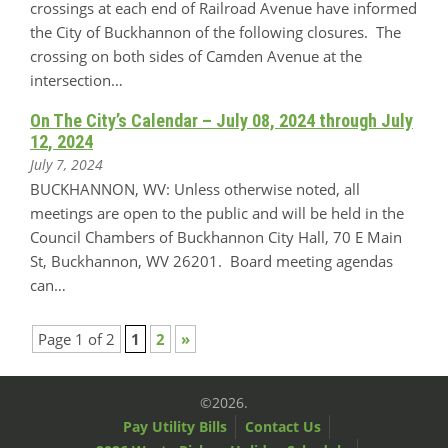
crossings at each end of Railroad Avenue have informed
the City of Buckhannon of the following closures. The
crossing on both sides of Camden Avenue at the
intersection…
On The City’s Calendar – July 08, 2024 through July
12, 2024
July 7, 2024
BUCKHANNON, WV: Unless otherwise noted, all
meetings are open to the public and will be held in the
Council Chambers of Buckhannon City Hall, 70 E Main
St, Buckhannon, WV 26201. Board meeting agendas
can…
Page 1 of 2
1
2
»
©2026.
Pay Utility Bills
Contact Us