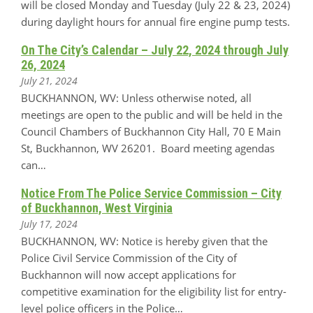
will be closed Monday and Tuesday (July 22 & 23, 2024)
during daylight hours for annual fire engine pump tests.
On The City’s Calendar – July 22, 2024 through July
26, 2024
July 21, 2024
BUCKHANNON, WV: Unless otherwise noted, all
meetings are open to the public and will be held in the
Council Chambers of Buckhannon City Hall, 70 E Main
St, Buckhannon, WV 26201. Board meeting agendas
can…
Notice From The Police Service Commission – City
of Buckhannon, West Virginia
July 17, 2024
BUCKHANNON, WV: Notice is hereby given that the
Police Civil Service Commission of the City of
Buckhannon will now accept applications for
competitive examination for the eligibility list for entry-
level police officers in the Police…