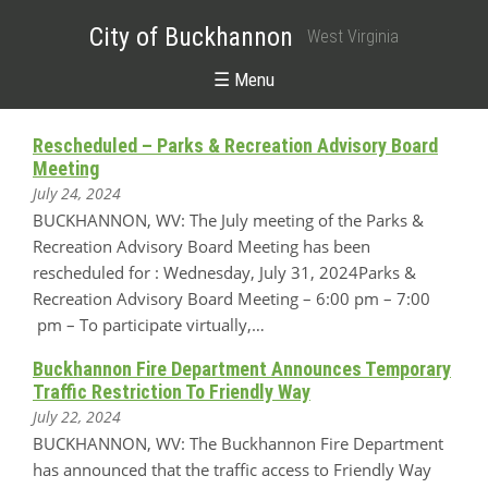
City of Buckhannon
West Virginia
☰ Menu
Rescheduled – Parks & Recreation Advisory Board
Meeting
July 24, 2024
BUCKHANNON, WV: The July meeting of the Parks &
Recreation Advisory Board Meeting has been
rescheduled for : Wednesday, July 31, 2024Parks &
Recreation Advisory Board Meeting – 6:00 pm – 7:00
pm – To participate virtually,…
Buckhannon Fire Department Announces Temporary
Traffic Restriction To Friendly Way
July 22, 2024
BUCKHANNON, WV: The Buckhannon Fire Department
has announced that the traffic access to Friendly Way