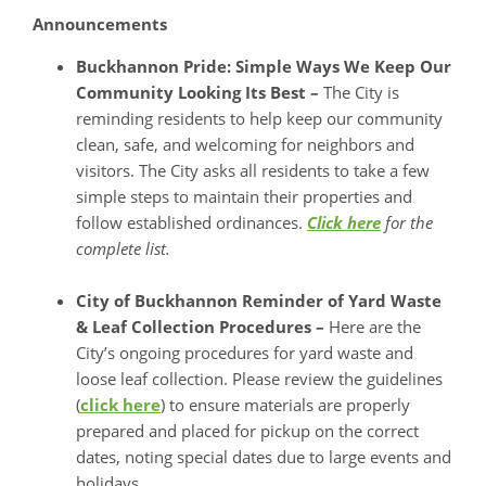
Announcements
Buckhannon Pride: Simple Ways We Keep Our
Community Looking Its Best –
The City is
reminding residents to help keep our community
clean, safe, and welcoming for neighbors and
visitors. The City asks all residents to take a few
simple steps to maintain their properties and
follow established ordinances.
Click here
for the
complete list.
City of Buckhannon Reminder of Yard Waste
& Leaf Collection Procedures –
Here are the
City’s ongoing procedures for yard waste and
loose leaf collection. Please review the guidelines
(
click here
) to ensure materials are properly
prepared and placed for pickup on the correct
dates, noting special dates due to large events and
holidays.