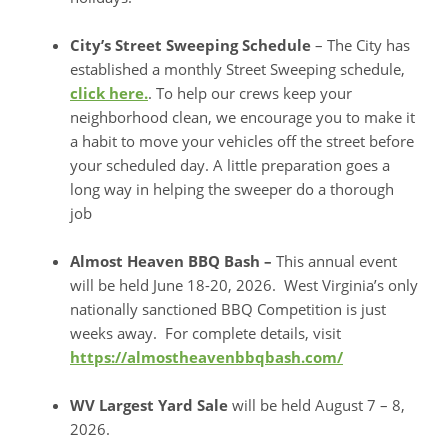
City’s Street Sweeping Schedule
– The City has
established a monthly Street Sweeping schedule,
click here.
. To help our crews keep your
neighborhood clean, we encourage you to make it
a habit to move your vehicles off the street before
your scheduled day. A little preparation goes a
long way in helping the sweeper do a thorough
job
Almost Heaven BBQ Bash –
This annual event
will be held June 18-20, 2026. West Virginia’s only
nationally sanctioned BBQ Competition is just
weeks away. For complete details, visit
https://almostheavenbbqbash.com/
WV Largest Yard Sale
will be held August 7 – 8,
2026.