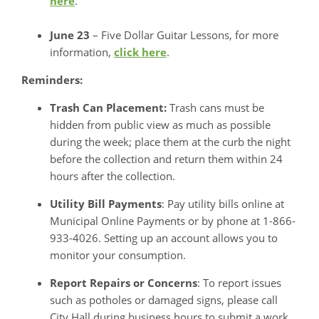
here
.
June 23
– Five Dollar Guitar Lessons, for more
information,
click here
.
Reminders:
Trash Can Placement:
Trash cans must be
hidden from public view as much as possible
during the week; place them at the curb the night
before the collection and return them within 24
hours after the collection.
Utility Bill Payments
: Pay utility bills online at
Municipal Online Payments or by phone at 1-866-
933-4026. Setting up an account allows you to
monitor your consumption.
Report Repairs or Concerns
: To report issues
such as potholes or damaged signs, please call
City Hall during business hours to submit a work