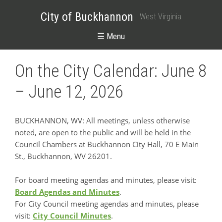
City of Buckhannon
West Virginia
☰ Menu
On the City Calendar: June 8
– June 12, 2026
BUCKHANNON, WV: All meetings, unless otherwise
noted, are open to the public and will be held in the
Council Chambers at Buckhannon City Hall, 70 E Main
St., Buckhannon, WV 26201.
For board meeting agendas and minutes, please visit:
Board Agendas and Minutes
.
For City Council meeting agendas and minutes, please
visit:
City Council Minutes
.