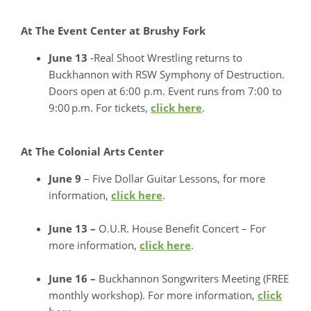
At The Event Center at Brushy Fork
June 13
-Real Shoot Wrestling returns to
Buckhannon with RSW Symphony of Destruction.
Doors open at 6:00 p.m. Event runs from 7:00 to
9:00 p.m. For tickets,
click here
.
At The Colonial Arts Center
June 9
– Five Dollar Guitar Lessons, for more
information,
click here
.
June 13 –
O.U.R. House Benefit Concert – For
more information,
click here
.
June 16 –
Buckhannon Songwriters Meeting (FREE
monthly workshop). For more information,
click