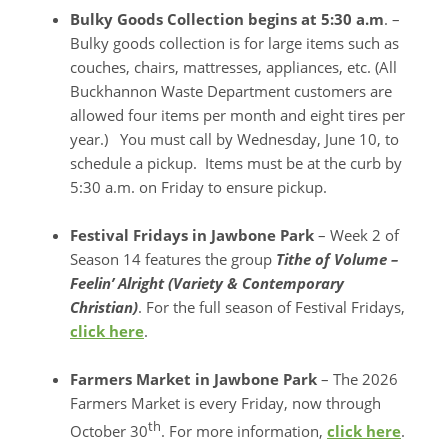
Bulky Goods Collection begins at 5:30 a.m
. –
Bulky goods collection is for large items such as
couches, chairs, mattresses, appliances, etc. (All
Buckhannon Waste Department customers are
allowed four items per month and eight tires per
year.) You must call by Wednesday, June 10, to
schedule a pickup. Items must be at the curb by
5:30 a.m. on Friday to ensure pickup.
Festival Fridays in Jawbone Park
– Week 2 of
Season 14 features the group
Tithe o
f Volume –
Feelin’ Alright (Variety & Contemporary
Christian)
. For the full season of Festival Fridays,
click here
.
Farmers Market in Jawbone Park
– The 2026
Farmers Market is every Friday, now through
th
October 30
. For more information,
click here
.