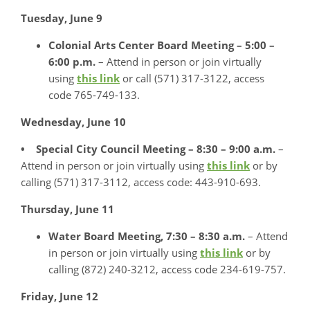
Tuesday, June 9
Colonial Arts Center Board Meeting – 5:00 –
6:00 p.m.
– Attend in person or join virtually
using
this link
or call (571) 317-3122, access
code 765-749-133.
Wednesday, June 10
• Special City Council Meeting – 8:30 – 9:00 a.m.
–
Attend in person or join virtually using
this link
or by
calling (571) 317-3112, access code: 443-910-693.
Thursday, June 11
Water Board Meeting, 7:30 – 8:30 a.m.
– Attend
in person or join virtually using
this link
or by
calling (872) 240-3212, access code 234-619-757.
Friday, June 12