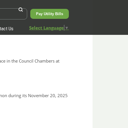
Pay Utility Bills
Select Language
▼
tact Us
ace in the Council Chambers at
nnon during its November 20, 2025