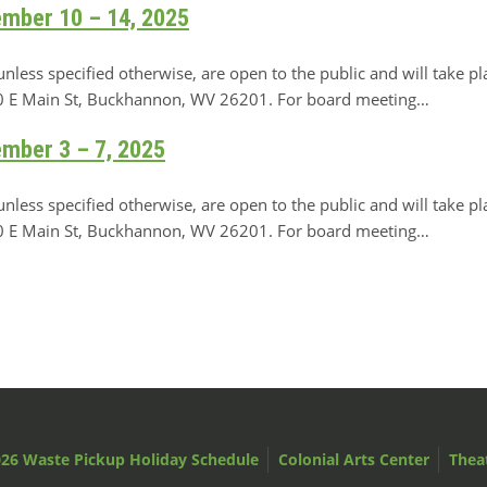
ember 10 – 14, 2025
ss specified otherwise, are open to the public and will take pl
 70 E Main St, Buckhannon, WV 26201. For board meeting…
ember 3 – 7, 2025
ss specified otherwise, are open to the public and will take pl
 70 E Main St, Buckhannon, WV 26201. For board meeting…
26 Waste Pickup Holiday Schedule
Colonial Arts Center
Thea