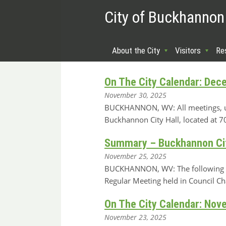
City of Buckhannon
About the City
Visitors
Re
On The City Calendar: Dec
November 30, 2025
BUCKHANNON, WV: All meetings, unle
Buckhannon City Hall, located at
Summary – Buckhannon Cit
November 25, 2025
BUCKHANNON, WV: The following is
Regular Meeting held in Council C
On The City Calendar: Nov
November 23, 2025