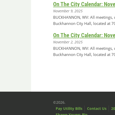
On The City Calendar: Nov
November 9, 2025
BUCKHANNON, WV: All meetings, unle
Buckhannon City Hall, located at
On The City Calendar: Nov
November 2, 2025
BUCKHANNON, WV: All meetings, unle
Buckhannon City Hall, located at
©2026.
Pay Utility Bills
Contact Us
20
Shawn Young: Bio