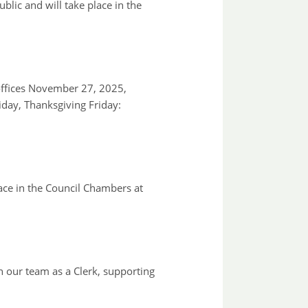
ic and will take place in the
ffices November 27, 2025,
day, Thanksgiving Friday:
ace in the Council Chambers at
 our team as a Clerk, supporting