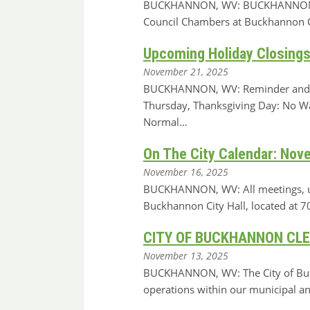
BUCKHANNON, WV: BUCKHANNON, WV: A
Council Chambers at Buckhannon Ci
Upcoming Holiday Closings
November 21, 2025
BUCKHANNON, WV: Reminder and not
Thursday, Thanksgiving Day: No Wa
Normal…
On The City Calendar: Nov
November 16, 2025
BUCKHANNON, WV: All meetings, unle
Buckhannon City Hall, located at
CITY OF BUCKHANNON CL
November 13, 2025
BUCKHANNON, WV: The City of Buckha
operations within our municipal and 