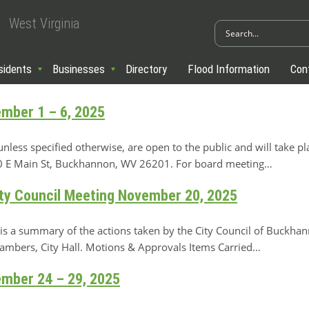
West Virginia
sidents
Businesses
Directory
Flood Information
Con
ember 1 – 6, 2025
ss specified otherwise, are open to the public and will take pl
 70 E Main St, Buckhannon, WV 26201. For board meeting…
y Council Meeting November 20, 2025
 a summary of the actions taken by the City Council of Buckha
hambers, City Hall. Motions & Approvals Items Carried…
ember 24 – 29, 2025