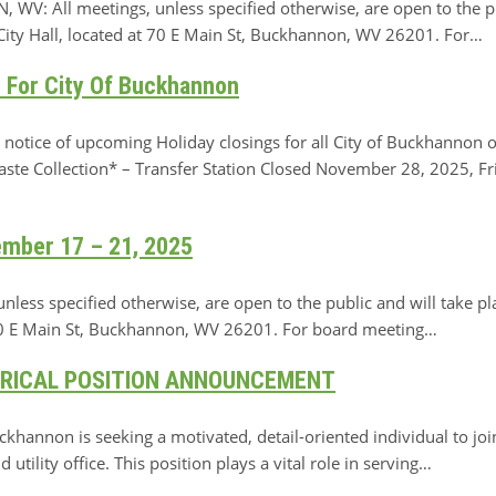
ll meetings, unless specified otherwise, are open to the publ
ty Hall, located at 70 E Main St, Buckhannon, WV 26201. For…
 For City Of Buckhannon
ice of upcoming Holiday closings for all City of Buckhannon o
ste Collection* – Transfer Station Closed November 28, 2025, Fri
ember 17 – 21, 2025
ss specified otherwise, are open to the public and will take pl
 70 E Main St, Buckhannon, WV 26201. For board meeting…
ERICAL POSITION ANNOUNCEMENT
nnon is seeking a motivated, detail-oriented individual to join
utility office. This position plays a vital role in serving…