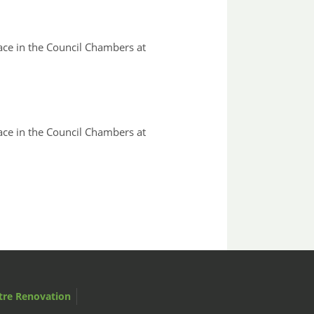
ace in the Council Chambers at
ace in the Council Chambers at
tre Renovation