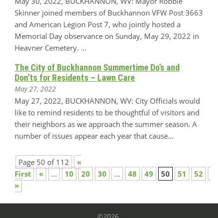
May 30, 2022, BUCKHANNON, WV: Mayor Robbie
Skinner joined members of Buckhannon VFW Post 3663
and American Legion Post 7, who jointly hosted a
Memorial Day observance on Sunday, May 29, 2022 in
Heavner Cemetery. …
The City of Buckhannon Summertime Do’s and
Don’ts for Residents – Lawn Care
May 27, 2022
May 27, 2022, BUCKHANNON, WV: City Officials would
like to remind residents to be thoughtful of visitors and
their neighbors as we approach the summer season. A
number of issues appear each year that cause…
Page 50 of 112
«
First
«
...
10
20
30
...
48
49
50
51
52
...
»
©2026.