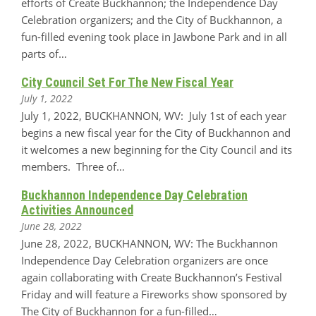
efforts of Create Buckhannon; the Independence Day
Celebration organizers; and the City of Buckhannon, a
fun-filled evening took place in Jawbone Park and in all
parts of…
City Council Set For The New Fiscal Year
July 1, 2022
July 1, 2022, BUCKHANNON, WV: July 1st of each year
begins a new fiscal year for the City of Buckhannon and
it welcomes a new beginning for the City Council and its
members. Three of…
Buckhannon Independence Day Celebration
Activities Announced
June 28, 2022
June 28, 2022, BUCKHANNON, WV: The Buckhannon
Independence Day Celebration organizers are once
again collaborating with Create Buckhannon’s Festival
Friday and will feature a Fireworks show sponsored by
The City of Buckhannon for a fun-filled…