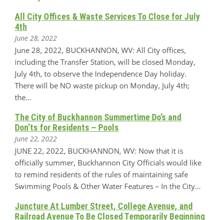
All City Offices & Waste Services To Close for July
4th
June 28, 2022
June 28, 2022, BUCKHANNON, WV: All City offices,
including the Transfer Station, will be closed Monday,
July 4th, to observe the Independence Day holiday.
There will be NO waste pickup on Monday, July 4th;
the…
The City of Buckhannon Summertime Do’s and
Don’ts for Residents – Pools
June 22, 2022
JUNE 22, 2022, BUCKHANNON, WV: Now that it is
officially summer, Buckhannon City Officials would like
to remind residents of the rules of maintaining safe
Swimming Pools & Other Water Features – In the City…
Juncture At Lumber Street, College Avenue, and
Railroad Avenue To Be Closed Temporarily Beginning