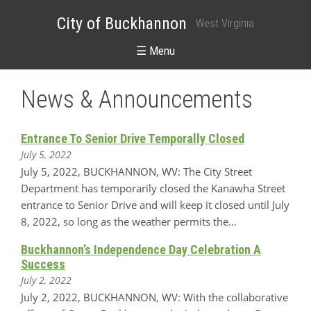
City of Buckhannon
West Virginia
☰ Menu
News & Announcements
Entrance To Senior Drive Temporally Closed
July 5, 2022
July 5, 2022, BUCKHANNON, WV: The City Street
Department has temporarily closed the Kanawha Street
entrance to Senior Drive and will keep it closed until July
8, 2022, so long as the weather permits the…
Buckhannon’s Independence Day Celebration A
Success
July 2, 2022
July 2, 2022, BUCKHANNON, WV: With the collaborative