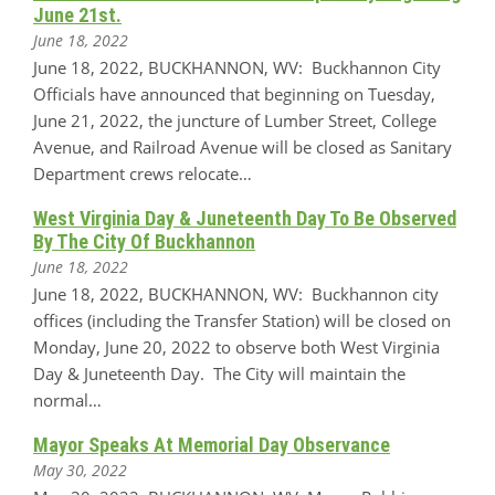
June 21st.
June 18, 2022
June 18, 2022, BUCKHANNON, WV: Buckhannon City
Officials have announced that beginning on Tuesday,
June 21, 2022, the juncture of Lumber Street, College
Avenue, and Railroad Avenue will be closed as Sanitary
Department crews relocate…
West Virginia Day & Juneteenth Day To Be Observed
By The City Of Buckhannon
June 18, 2022
June 18, 2022, BUCKHANNON, WV: Buckhannon city
offices (including the Transfer Station) will be closed on
Monday, June 20, 2022 to observe both West Virginia
Day & Juneteenth Day. The City will maintain the
normal…
Mayor Speaks At Memorial Day Observance
May 30, 2022