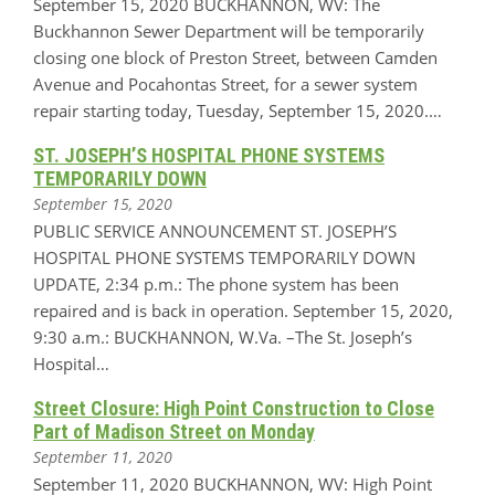
September 15, 2020 BUCKHANNON, WV: The
Buckhannon Sewer Department will be temporarily
closing one block of Preston Street, between Camden
Avenue and Pocahontas Street, for a sewer system
repair starting today, Tuesday, September 15, 2020.…
ST. JOSEPH’S HOSPITAL PHONE SYSTEMS
TEMPORARILY DOWN
September 15, 2020
PUBLIC SERVICE ANNOUNCEMENT ST. JOSEPH’S
HOSPITAL PHONE SYSTEMS TEMPORARILY DOWN
UPDATE, 2:34 p.m.: The phone system has been
repaired and is back in operation. September 15, 2020,
9:30 a.m.: BUCKHANNON, W.Va. –The St. Joseph’s
Hospital…
Street Closure: High Point Construction to Close
Part of Madison Street on Monday
September 11, 2020
September 11, 2020 BUCKHANNON, WV: High Point