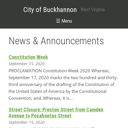
City of Buckhannon
West Virginia
☰ Menu
News & Announcements
Constitution Week
September 15, 2020
PROCLAMATION Constitution Week 2020 Whereas,
September 17, 2020 marks the two hundred and thirty-
third anniversary of the drafting of the Constitution of
the United States of America by the Constitutional
Convention; and, Whereas, It is…
Street Closure: Preston Street from Camden
Avenue to Pocahontas Street
September 15, 2020