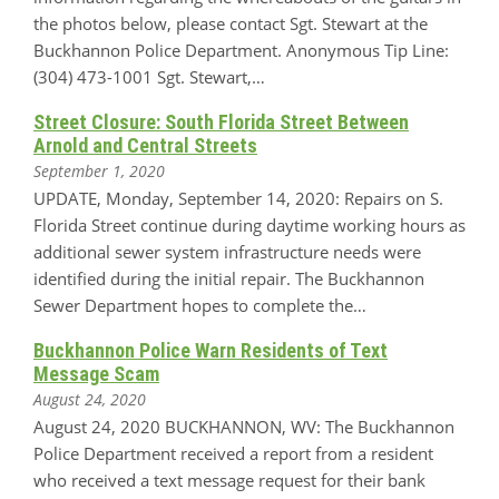
the photos below, please contact Sgt. Stewart at the
Buckhannon Police Department. Anonymous Tip Line:
(304) 473-1001 Sgt. Stewart,…
Street Closure: South Florida Street Between
Arnold and Central Streets
September 1, 2020
UPDATE, Monday, September 14, 2020: Repairs on S.
Florida Street continue during daytime working hours as
additional sewer system infrastructure needs were
identified during the initial repair. The Buckhannon
Sewer Department hopes to complete the…
Buckhannon Police Warn Residents of Text
Message Scam
August 24, 2020
August 24, 2020 BUCKHANNON, WV: The Buckhannon
Police Department received a report from a resident
who received a text message request for their bank