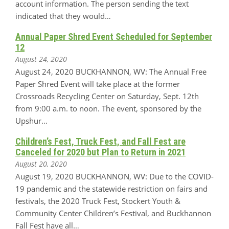
account information. The person sending the text
indicated that they would…
Annual Paper Shred Event Scheduled for September
12
August 24, 2020
August 24, 2020 BUCKHANNON, WV: The Annual Free
Paper Shred Event will take place at the former
Crossroads Recycling Center on Saturday, Sept. 12th
from 9:00 a.m. to noon. The event, sponsored by the
Upshur…
Children’s Fest, Truck Fest, and Fall Fest are
Canceled for 2020 but Plan to Return in 2021
August 20, 2020
August 19, 2020 BUCKHANNON, WV: Due to the COVID-
19 pandemic and the statewide restriction on fairs and
festivals, the 2020 Truck Fest, Stockert Youth &
Community Center Children’s Festival, and Buckhannon
Fall Fest have all…