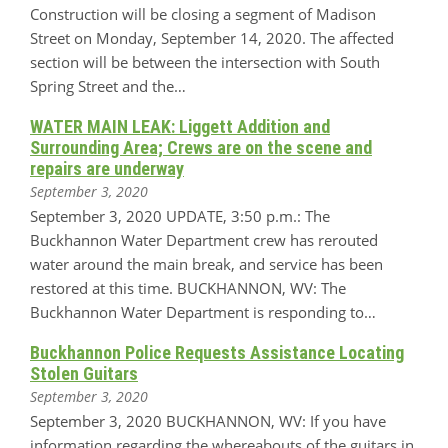
Construction will be closing a segment of Madison
Street on Monday, September 14, 2020. The affected
section will be between the intersection with South
Spring Street and the…
WATER MAIN LEAK: Liggett Addition and
Surrounding Area; Crews are on the scene and
repairs are underway
September 3, 2020
September 3, 2020 UPDATE, 3:50 p.m.: The
Buckhannon Water Department crew has rerouted
water around the main break, and service has been
restored at this time. BUCKHANNON, WV: The
Buckhannon Water Department is responding to…
Buckhannon Police Requests Assistance Locating
Stolen Guitars
September 3, 2020
September 3, 2020 BUCKHANNON, WV: If you have
information regarding the whereabouts of the guitars in