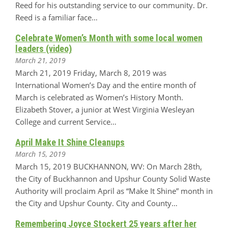
Reed for his outstanding service to our community. Dr.
Reed is a familiar face…
Celebrate Women’s Month with some local women
leaders (video)
March 21, 2019
March 21, 2019 Friday, March 8, 2019 was
International Women’s Day and the entire month of
March is celebrated as Women’s History Month.
Elizabeth Stover, a junior at West Virginia Wesleyan
College and current Service…
April Make It Shine Cleanups
March 15, 2019
March 15, 2019 BUCKHANNON, WV: On March 28th,
the City of Buckhannon and Upshur County Solid Waste
Authority will proclaim April as “Make It Shine” month in
the City and Upshur County. City and County…
Remembering Joyce Stockert 25 years after her