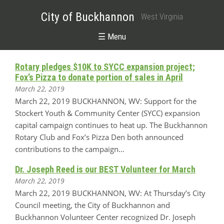
City of Buckhannon
West Virginia
☰ Menu
Rotary pledges $10K to SYCC expansion project;
Fox’s Pizza to donate portion of sales in April
March 22, 2019
March 22, 2019 BUCKHANNON, WV: Support for the
Stockert Youth & Community Center (SYCC) expansion
capital campaign continues to heat up. The Buckhannon
Rotary Club and Fox’s Pizza Den both announced
contributions to the campaign…
Dr. Joseph Reed is our BEST Volunteer for March
March 22, 2019
March 22, 2019 BUCKHANNON, WV: At Thursday’s City
Council meeting, the City of Buckhannon and
Buckhannon Volunteer Center recognized Dr. Joseph