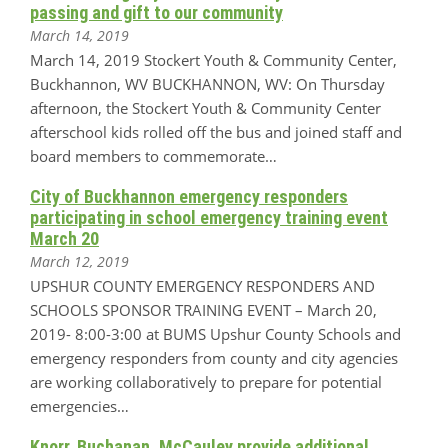
passing and gift to our community
March 14, 2019
March 14, 2019 Stockert Youth & Community Center,
Buckhannon, WV BUCKHANNON, WV: On Thursday
afternoon, the Stockert Youth & Community Center
afterschool kids rolled off the bus and joined staff and
board members to commemorate…
City of Buckhannon emergency responders
participating in school emergency training event
March 20
March 12, 2019
UPSHUR COUNTY EMERGENCY RESPONDERS AND
SCHOOLS SPONSOR TRAINING EVENT – March 20,
2019- 8:00-3:00 at BUMS Upshur County Schools and
emergency responders from county and city agencies
are working collaboratively to prepare for potential
emergencies…
Knorr, Buchanan, McCauley provide additional