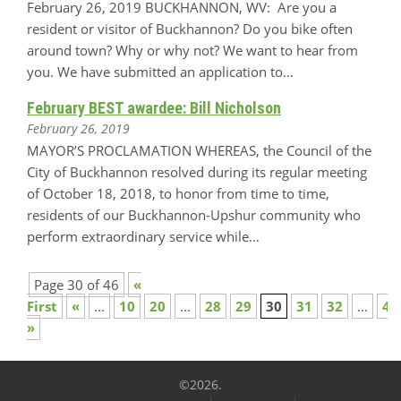
February 26, 2019 BUCKHANNON, WV: Are you a
resident or visitor of Buckhannon? Do you bike often
around town? Why or why not? We want to hear from
you. We have submitted an application to…
February BEST awardee: Bill Nicholson
February 26, 2019
MAYOR’S PROCLAMATION WHEREAS, the Council of the
City of Buckhannon resolved during its regular meeting
of October 18, 2018, to honor from time to time,
residents of our Buckhannon-Upshur community who
perform extraordinary service while…
Page 30 of 46
«
First
«
...
10
20
...
28
29
30
31
32
...
40
»
©2026.