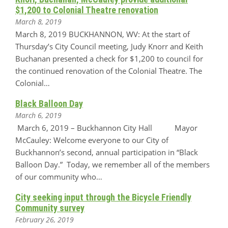
$1,200 to Colonial Theatre renovation
March 8, 2019
March 8, 2019 BUCKHANNON, WV: At the start of
Thursday’s City Council meeting, Judy Knorr and Keith
Buchanan presented a check for $1,200 to council for
the continued renovation of the Colonial Theatre. The
Colonial…
Black Balloon Day
March 6, 2019
March 6, 2019 – Buckhannon City Hall Mayor
McCauley: Welcome everyone to our City of
Buckhannon’s second, annual participation in “Black
Balloon Day.” Today, we remember all of the members
of our community who…
City seeking input through the Bicycle Friendly
Community survey
February 26, 2019