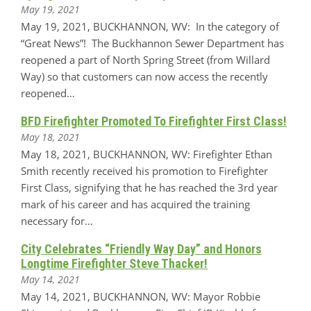
May 19, 2021
May 19, 2021, BUCKHANNON, WV: In the category of
“Great News”! The Buckhannon Sewer Department has
reopened a part of North Spring Street (from Willard
Way) so that customers can now access the recently
reopened…
BFD Firefighter Promoted To Firefighter First Class!
May 18, 2021
May 18, 2021, BUCKHANNON, WV: Firefighter Ethan
Smith recently received his promotion to Firefighter
First Class, signifying that he has reached the 3rd year
mark of his career and has acquired the training
necessary for…
City Celebrates “Friendly Way Day” and Honors
Longtime Firefighter Steve Thacker!
May 14, 2021
May 14, 2021, BUCKHANNON, WV: Mayor Robbie