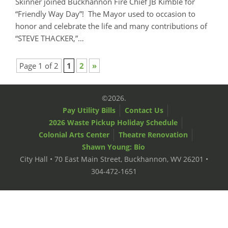
Skinner joined Buckhannon Fire Chief JB Kimble for
“Friendly Way Day”! The Mayor used to occasion to
honor and celebrate the life and many contributions of
“STEVE THACKER,”…
Page 1 of 2
1
2
»
©2026.
Pay Utility Bills
Contact Us
2026 Waste Pickup Holiday Schedule
Colonial Arts Center
Theatre Renovation
Shawn Young: Bio
City Hall • 70 East Main Street, Buckhannon, WV 26201 •
304-472-1651