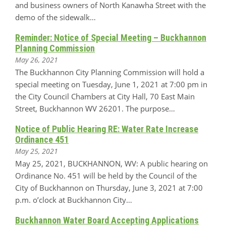
and business owners of North Kanawha Street with the
demo of the sidewalk…
Reminder: Notice of Special Meeting – Buckhannon
Planning Commission
May 26, 2021
The Buckhannon City Planning Commission will hold a
special meeting on Tuesday, June 1, 2021 at 7:00 pm in
the City Council Chambers at City Hall, 70 East Main
Street, Buckhannon WV 26201. The purpose…
Notice of Public Hearing RE: Water Rate Increase
Ordinance 451
May 25, 2021
May 25, 2021, BUCKHANNON, WV: A public hearing on
Ordinance No. 451 will be held by the Council of the
City of Buckhannon on Thursday, June 3, 2021 at 7:00
p.m. o’clock at Buckhannon City…
Buckhannon Water Board Accepting Applications