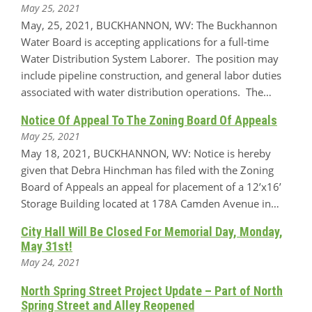
May 25, 2021
May, 25, 2021, BUCKHANNON, WV: The Buckhannon
Water Board is accepting applications for a full-time
Water Distribution System Laborer. The position may
include pipeline construction, and general labor duties
associated with water distribution operations. The…
Notice Of Appeal To The Zoning Board Of Appeals
May 25, 2021
May 18, 2021, BUCKHANNON, WV: Notice is hereby
given that Debra Hinchman has filed with the Zoning
Board of Appeals an appeal for placement of a 12’x16’
Storage Building located at 178A Camden Avenue in…
City Hall Will Be Closed For Memorial Day, Monday,
May 31st!
May 24, 2021
North Spring Street Project Update – Part of North
Spring Street and Alley Reopened