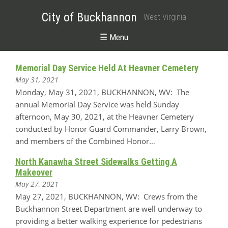
City of Buckhannon
West Virginia
☰ Menu
Memorial Day Service Held At Heavner Cemetery
May 31, 2021
Monday, May 31, 2021, BUCKHANNON, WV: The
annual Memorial Day Service was held Sunday
afternoon, May 30, 2021, at the Heavner Cemetery
conducted by Honor Guard Commander, Larry Brown,
and members of the Combined Honor…
North Kanawha Street Sidewalks Getting A
Makeover
May 27, 2021
May 27, 2021, BUCKHANNON, WV: Crews from the
Buckhannon Street Department are well underway to
providing a better walking experience for pedestrians