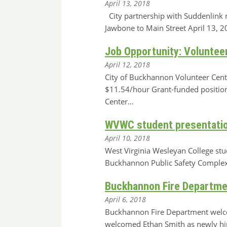
April 13, 2018
City partnership with Suddenlink 
Jawbone to Main Street April 13
Job Opportunity: Voluntee
April 12, 2018
City of Buckhannon Volunteer Cente
$11.54/hour Grant-funded position 
Center…
WVWC student presentation
April 10, 2018
West Virginia Wesleyan College stu
Buckhannon Public Safety Complex
Buckhannon Fire Departmen
April 6, 2018
Buckhannon Fire Department welco
welcomed Ethan Smith as newly hir