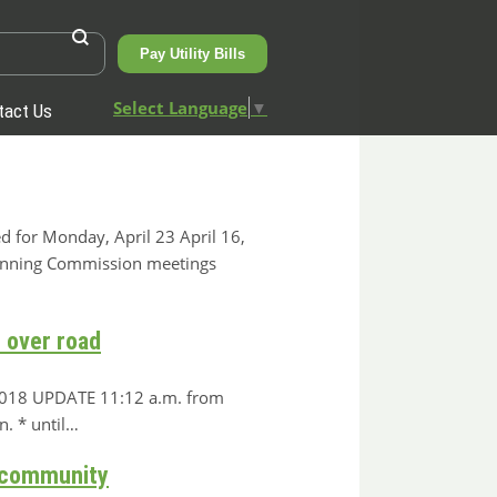
Pay Utility Bills
Select Language
▼
tact Us
d for Monday, April 23 April 16,
anning Commission meetings
r over road
, 2018 UPDATE 11:12 a.m. from
. * until…
& community