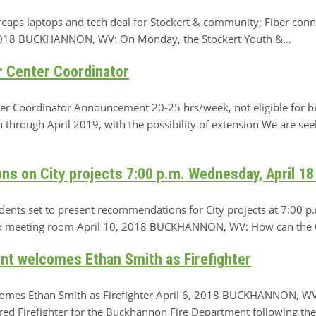
reaps laptops and tech deal for Stockert & community; Fiber conn
, 2018 BUCKHANNON, WV: On Monday, the Stockert Youth &…
r Center Coordinator
r Coordinator Announcement 20-25 hrs/week, not eligible for ben
through April 2019, with the possibility of extension We are see
s on City projects 7:00 p.m. Wednesday, April 18
dents set to present recommendations for City projects at 7:00 p
 meeting room April 10, 2018 BUCKHANNON, WV: How can the Cit
t welcomes Ethan Smith as Firefighter
mes Ethan Smith as Firefighter April 6, 2018 BUCKHANNON, WV
ed Firefighter for the Buckhannon Fire Department following the