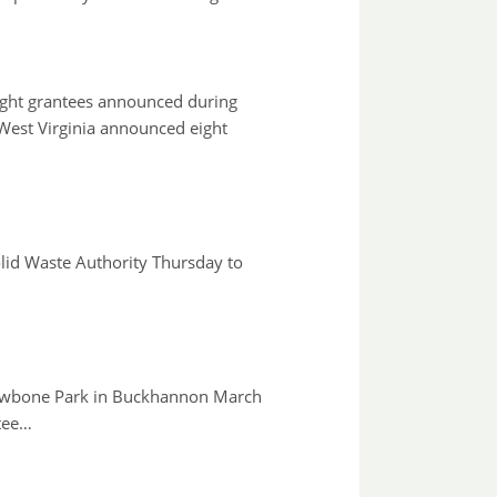
ight grantees announced during
est Virginia announced eight
id Waste Authority Thursday to
t Jawbone Park in Buckhannon March
tee…