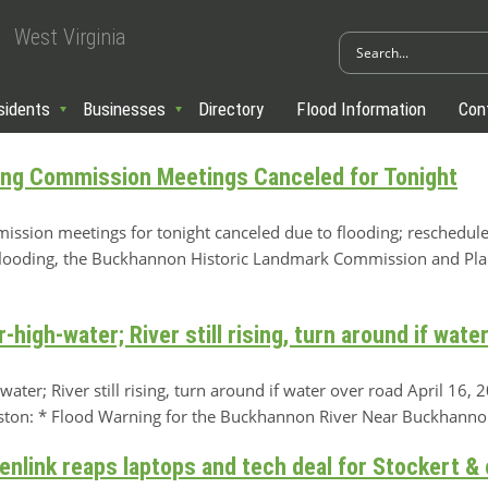
West Virginia
sidents
Businesses
Directory
Flood Information
Con
ing Commission Meetings Canceled for Tonight
ssion meetings for tonight canceled due to flooding; reschedule
oding, the Buckhannon Historic Landmark Commission and Pl
igh-water; River still rising, turn around if wate
er; River still rising, turn around if water over road April 16
eston: * Flood Warning for the Buckhannon River Near Buckhannon
enlink reaps laptops and tech deal for Stockert 