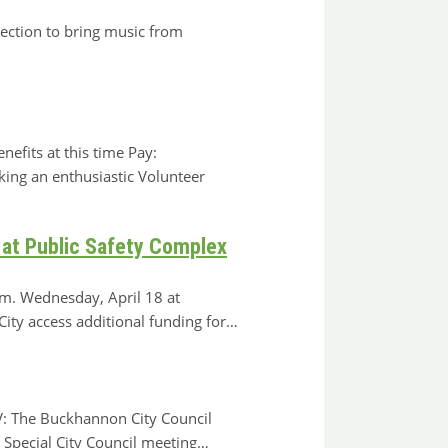
ection to bring music from
efits at this time Pay:
king an enthusiastic Volunteer
 at Public Safety Complex
.m. Wednesday, April 18 at
y access additional funding for…
: The Buckhannon City Council
 Special City Council meeting…