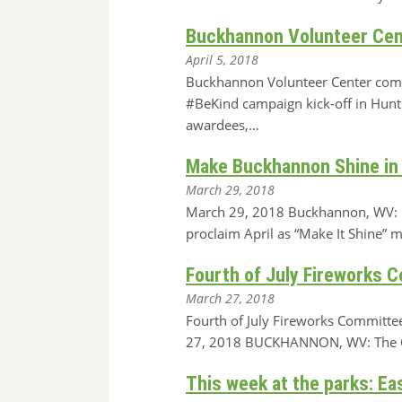
Buckhannon Volunteer Cen
April 5, 2018
Buckhannon Volunteer Center comin
#BeKind campaign kick-off in Hun
awardees,…
Make Buckhannon Shine in 
March 29, 2018
March 29, 2018 Buckhannon, WV: M
proclaim April as “Make It Shine” 
Fourth of July Fireworks 
March 27, 2018
Fourth of July Fireworks Committe
27, 2018 BUCKHANNON, WV: The Cit
This week at the parks: Ea