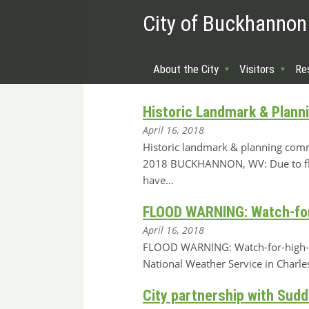
City of Buckhannon
About the City
Visitors
Re
Historic Landmark & Plann
April 16, 2018
Historic landmark & planning commi
2018 BUCKHANNON, WV: Due to flo
have…
FLOOD WARNING: Watch-for-h
April 16, 2018
FLOOD WARNING: Watch-for-high-wat
National Weather Service in Charl
City partnership with Sudd