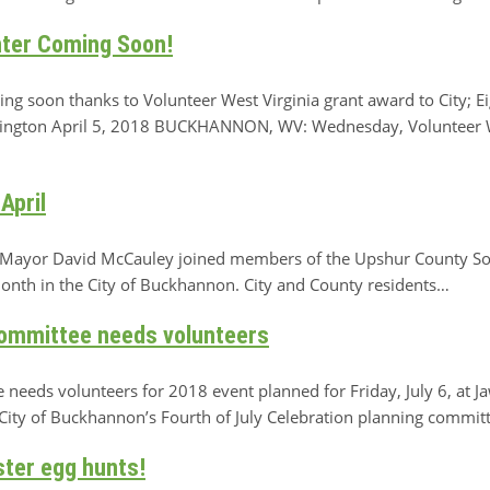
ter Coming Soon!
g soon thanks to Volunteer West Virginia grant award to City; E
tington April 5, 2018 BUCKHANNON, WV: Wednesday, Volunteer W
April
ayor David McCauley joined members of the Upshur County Sol
month in the City of Buckhannon. City and County residents…
Committee needs volunteers
e needs volunteers for 2018 event planned for Friday, July 6, a
y of Buckhannon’s Fourth of July Celebration planning commit
ster egg hunts!