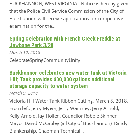
BUCKHANNON, WEST VIRGINIA Notice is hereby given
that the Police Civil Service Commission of the City of
Buckhannon will receive applications for competitive
examination for the…
Spring Celebration with French Creek Freddie at
Jawbone Park 3/20
March 12, 2018
CelebrateSpringCommunityUnity
Buckhannon celebrates new water tank at Victoria
Hill; Tank provides 600,000 gallons additional
storage capacity to water system
March 9, 2018
Victoria Hill Water Tank Ribbon Cutting, March 8, 2018.
From left: Jerry Myers, Jerry Wamsley, Jerry Arnold,
Kelly Arnold, Jay Hollen, Councilor Robbie Skinner,
Mayor David McCauley (all City of Buckhannon), Randy
Blankenship, Chapman Technical…