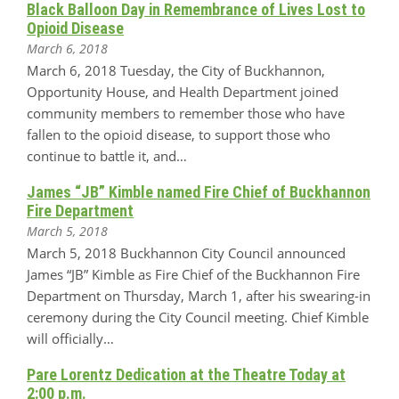
Black Balloon Day in Remembrance of Lives Lost to
Opioid Disease
March 6, 2018
March 6, 2018 Tuesday, the City of Buckhannon,
Opportunity House, and Health Department joined
community members to remember those who have
fallen to the opioid disease, to support those who
continue to battle it, and…
James “JB” Kimble named Fire Chief of Buckhannon
Fire Department
March 5, 2018
March 5, 2018 Buckhannon City Council announced
James “JB” Kimble as Fire Chief of the Buckhannon Fire
Department on Thursday, March 1, after his swearing-in
ceremony during the City Council meeting. Chief Kimble
will officially…
Pare Lorentz Dedication at the Theatre Today at
2:00 p.m.