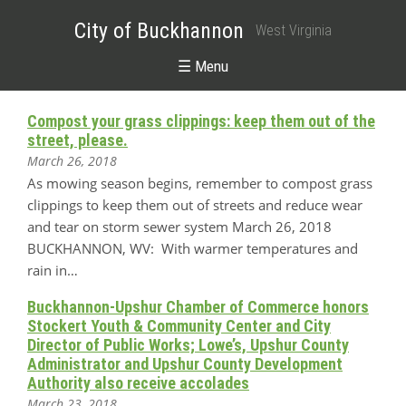
City of Buckhannon
West Virginia
☰ Menu
Compost your grass clippings: keep them out of the
street, please.
March 26, 2018
As mowing season begins, remember to compost grass
clippings to keep them out of streets and reduce wear
and tear on storm sewer system March 26, 2018
BUCKHANNON, WV: With warmer temperatures and
rain in…
Buckhannon-Upshur Chamber of Commerce honors
Stockert Youth & Community Center and City
Director of Public Works; Lowe’s, Upshur County
Administrator and Upshur County Development
Authority also receive accolades
March 23, 2018