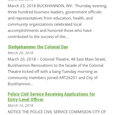
March 23, 2018 BUCKHANNON, WV: Thursday evening,
three hundred business leaders, government officials
and representatives from education, health, and
community organizations celebrated local
accomplishments and honored those who have
contributed to the success of the…
Sledgehammer the Colonial Day
March 20, 2018
March 20, 2018 – Colonial Theatre, 48 East Main Street,
Buckhannon Renovations to the facade of the Colonial
Theatre kicked off with a bang Tuesday morning as
community members joined ART26201 and City of
Buckhannon…
Police Civil Service Receiving Applications for
Entry-Level Officer
March 14, 2018
NOTICE THE POLICE CIVIL SERVICE COMMISION CITY OF