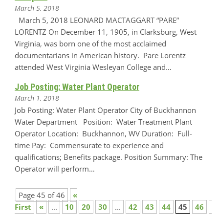
March 5, 2018
March 5, 2018 LEONARD MACTAGGART “PARE”
LORENTZ On December 11, 1905, in Clarksburg, West
Virginia, was born one of the most acclaimed
documentarians in American history. Pare Lorentz
attended West Virginia Wesleyan College and…
Job Posting: Water Plant Operator
March 1, 2018
Job Posting: Water Plant Operator City of Buckhannon
Water Department Position: Water Treatment Plant
Operator Location: Buckhannon, WV Duration: Full-
time Pay: Commensurate to experience and
qualifications; Benefits package. Position Summary: The
Operator will perform…
Page 45 of 46
«
First
«
...
10
20
30
...
42
43
44
45
46
»