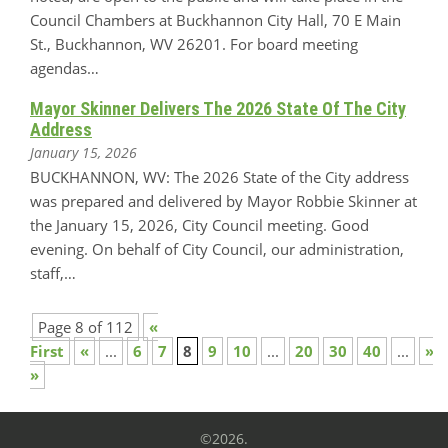
Council Chambers at Buckhannon City Hall, 70 E Main
St., Buckhannon, WV 26201. For board meeting
agendas…
Mayor Skinner Delivers The 2026 State Of The City
Address
January 15, 2026
BUCKHANNON, WV: The 2026 State of the City address
was prepared and delivered by Mayor Robbie Skinner at
the January 15, 2026, City Council meeting. Good
evening. On behalf of City Council, our administration,
staff,…
Page 8 of 112
«
First
«
...
6
7
8
9
10
...
20
30
40
...
»
»
©2026.