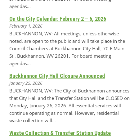
agendas…
On the City Calendar: February 2 – 6, 2026
February 1, 2026
BUCKHANNON, WV: All meetings, unless otherwise
noted, are open to the public and will take place in the
Council Chambers at Buckhannon City Hall, 70 E Main
St., Buckhannon, WV 26201. For board meeting
agendas…
Buckhannon City Hall Closure Announced
January 25, 2026
BUCKHANNON, WV: The City of Buckhannon announces
that City Hall and the Transfer Station will be CLOSED on
Monday, January 26, 2026. All essential services will
continue operating as normal. However, residential
waste collection will…
Waste Collection & Transfer Station Update