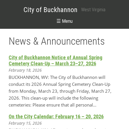
City of Buckhannon
West Virginia
☰ Menu
News & Announcements
City of Buckhannon Notice of Annual Spring
Cemetery Clean-Up – March 23–27, 2026
February 18, 2026
BUCKHANNON, WV: The City of Buckhannon will
conduct its 2026 Annual Spring Cemetery Clean-Up
from Monday, March 23, through Friday, March 27,
2026. This clean-up will include the following
cemeteries: Please ensure that all personal…
On the City Calendar: February 16 – 20, 2026
February 15, 2026