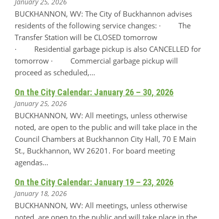
January 25, 2026
BUCKHANNON, WV: The City of Buckhannon advises
residents of the following service changes: · The
Transfer Station will be CLOSED tomorrow
· Residential garbage pickup is also CANCELLED for
tomorrow · Commercial garbage pickup will
proceed as scheduled,…
On the City Calendar: January 26 – 30, 2026
January 25, 2026
BUCKHANNON, WV: All meetings, unless otherwise
noted, are open to the public and will take place in the
Council Chambers at Buckhannon City Hall, 70 E Main
St., Buckhannon, WV 26201. For board meeting
agendas…
On the City Calendar: January 19 – 23, 2026
January 18, 2026
BUCKHANNON, WV: All meetings, unless otherwise
noted, are open to the public and will take place in the