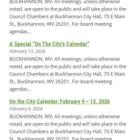
BUCKHANNON, WV: All meetings, unless otherwise
noted, are open to the public and will take place in the
Council Chambers at Buckhannon City Hall, 70 E Main
St., Buckhannon, WV 26201. For board meeting
agendas…
A Special “On The City’s Calendar”
February 13, 2026
BUCKHANNON, WV: All meetings, unless otherwise
noted, are open to the public and will take place in the
Council Chambers at Buckhannon City Hall, 70 E Main
St., Buckhannon, WV 26201. For board meeting
agendas…
On the City Calendar: February 9 – 13, 2026
February 8, 2026
BUCKHANNON, WV: All meetings, unless otherwise
noted, are open to the public and will take place in the
Council Chambers at Buckhannon City Hall, 70 E Main
St., Buckhannon, WV 26201. For board meeting